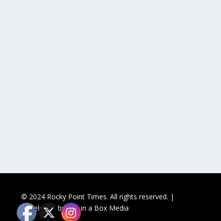
© 2024 Rocky Point Times. All rights reserved. |
Developed by
Life in a Box Media