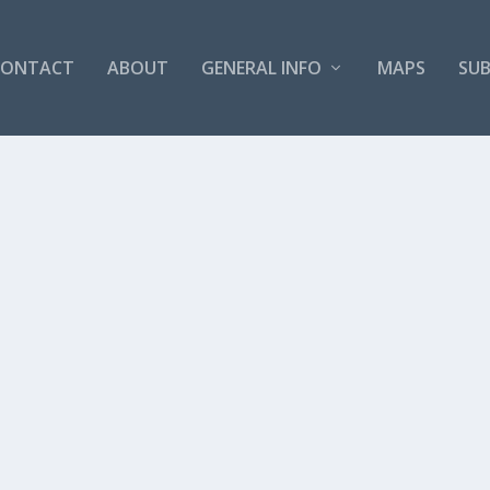
CONTACT
ABOUT
GENERAL INFO
MAPS
SUB