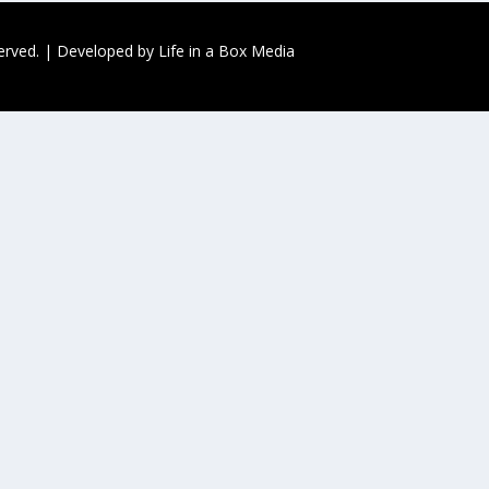
served. | Developed by
Life in a Box Media