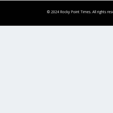
© 2024 Rocky Point Times. All rights re