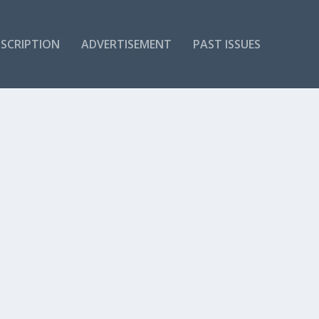
SCRIPTION
ADVERTISEMENT
PAST ISSUES