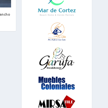
Rancho