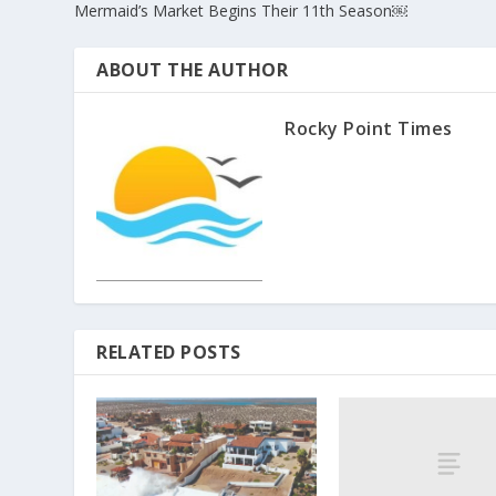
Mermaid’s Market Begins Their 11th Season￼
ABOUT THE AUTHOR
Rocky Point Times
RELATED POSTS