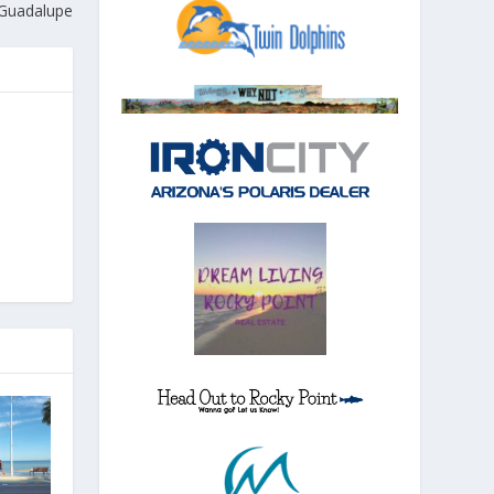
 Guadalupe