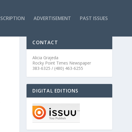
SCRIPTION
ADVERTISEMENT
PAST ISSUES
CONTACT
Alicia Grajeda
Rocky Point Times Newspaper
383-6325 / (480) 463-6255
DIGITAL EDITIONS
r