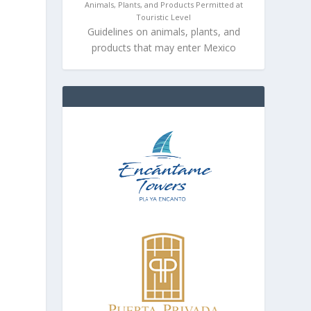
Animals, Plants, and Products Permitted at
Touristic Level
Guidelines on animals, plants, and
products that may enter Mexico