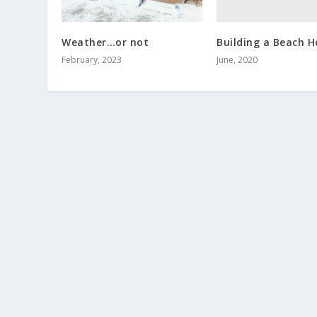
Building a Beach 
Weather…or not
June, 2020
February, 2023