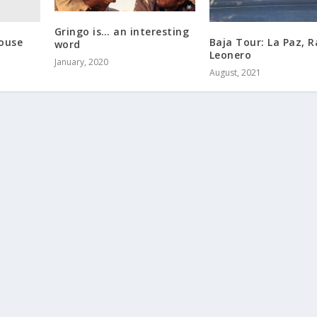
Gringo is… an interesting
House
Baja Tour: La Paz, 
word
Leonero
January, 2020
August, 2021