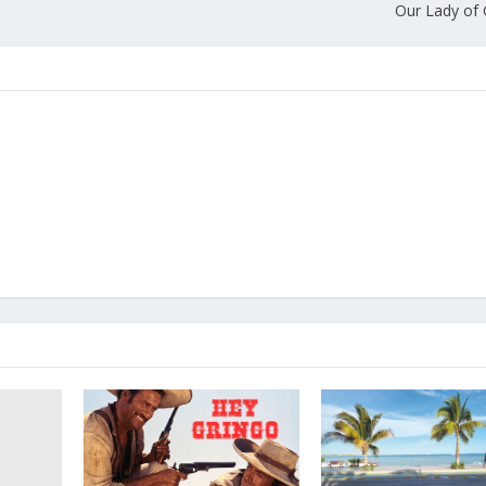
Our Lady of