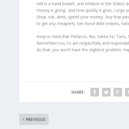
hell in a hand basket, and inflation in the ‘state
money is going…and how quickly it goes, I urge you
Shop, eat, drink, spend your money…buy that piec
to get any cheaper!!). Get those little trinkets, h
Keep in mind that Peñasco, like, Santa Fe, Taos, 
Remember too, to act respectfully and responsibl
do that, you won’t have the slightest problem. Ha
SHARE:
PREVIOUS