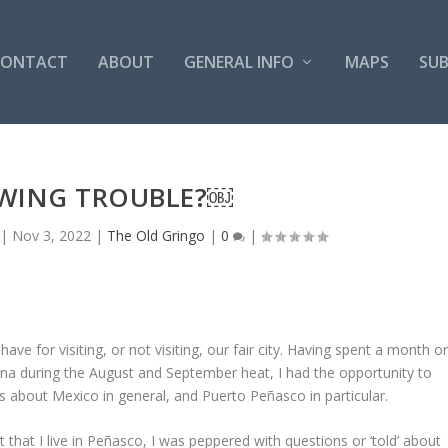
CONTACT
ABOUT
GENERAL INFO
MAPS
SUB
WING TROUBLE?￼
|
Nov 3, 2022
|
The Old Gringo
|
0
|
ave for visiting, or not visiting, our fair city. Having spent a month o
zona during the August and September heat, I had the opportunity to
s about Mexico in general, and Puerto Peñasco in particular.
hat I live in Peñasco, I was peppered with questions or ‘told’ about