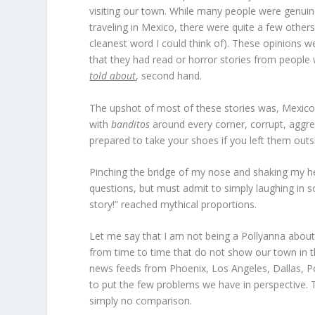
visiting our town. While many people were genuine
traveling in Mexico, there were quite a few others
cleanest word I could think of). These opinions w
that they had read or horror stories from peopl
told about
, second hand.
The upshot of most of these stories was, Mexico a
with
banditos
around every corner, corrupt, aggre
prepared to take your shoes if you left them outs
Pinching the bridge of my nose and shaking my he
questions, but must admit to simply laughing in s
story!” reached mythical proportions.
Let me say that I am not being a Pollyanna about
from time to time that do not show our town in the
news feeds from Phoenix, Los Angeles, Dallas, Po
to put the few problems we have in perspective. T
simply no comparison.