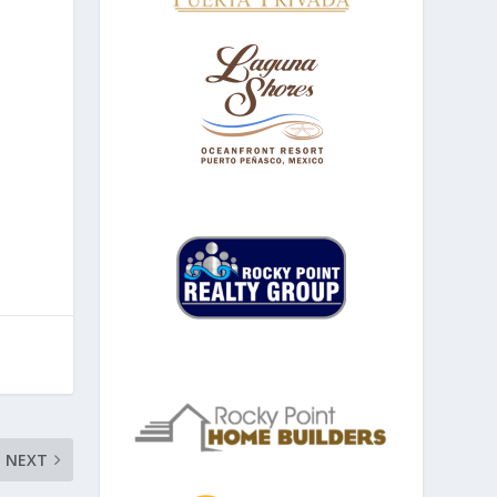
u
NEXT