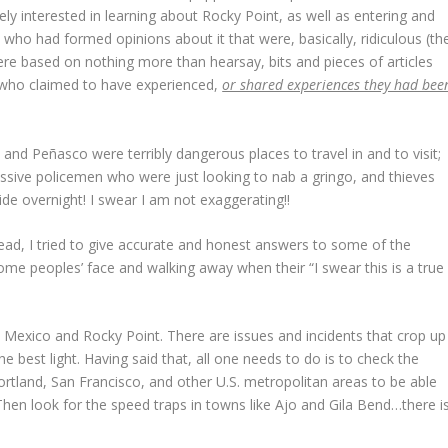
ly interested in learning about Rocky Point, as well as entering and
 who had formed opinions about it that were, basically, ridiculous (th
ere based on nothing more than hearsay, bits and pieces of articles
e who claimed to have experienced,
or shared experiences they had bee
nd Peñasco were terribly dangerous places to travel in and to visit;
ssive policemen who were just looking to nab a gringo, and thieves
ide overnight! I swear I am not exaggerating!!
ad, I tried to give accurate and honest answers to some of the
ome peoples’ face and walking away when their “I swear this is a true
 Mexico and Rocky Point. There are issues and incidents that crop up
 best light. Having said that, all one needs to do is to check the
rtland, San Francisco, and other U.S. metropolitan areas to be able
hen look for the speed traps in towns like Ajo and Gila Bend…there i