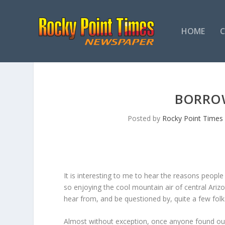
HOME
BORRO
Posted by
Rocky Point Times
It is interesting to me to hear the reasons people h
so enjoying the cool mountain air of central Ari
hear from, and be questioned by, quite a few folk
Almost without exception, once anyone found out t