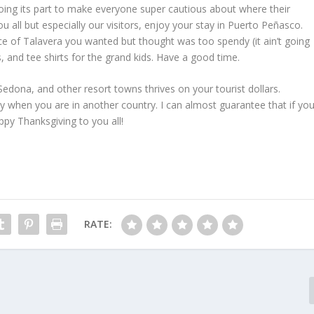
s doing its part to make everyone super cautious about where their
 all but especially our visitors, enjoy your stay in Puerto Peñasco.
e of Talavera you wanted but thought was too spendy (it ain’t going
ats, and tee shirts for the grand kids. Have a good time.
Sedona, and other resort towns thrives on your tourist dollars.
y when you are in another country. I can almost guarantee that if yo
ppy Thanksgiving to you all!
RATE: