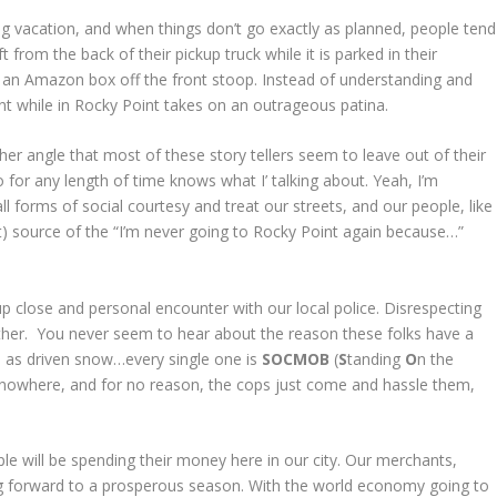
ng vacation, and when things don’t go exactly as planned, people tend
ft from the back of their pickup truck while it is parked in their
 an Amazon box off the front stoop. Instead of understanding and
nt while in Rocky Point takes on an outrageous patina.
other angle that most of these story tellers seem to leave out of their
or any length of time knows what I’ talking about. Yeah, I’m
l forms of social courtesy and treat our streets, and our people, like
t) source of the “I’m never going to Rocky Point again because…”
up close and personal encounter with our local police. Disrespecting
either. You never seem to hear about the reason these folks have a
re as driven snow…every single one is
SOCMOB
(
S
tanding
O
n the
 nowhere, and for no reason, the cops just come and hassle them,
e will be spending their money here in our city. Our merchants,
king forward to a prosperous season. With the world economy going to