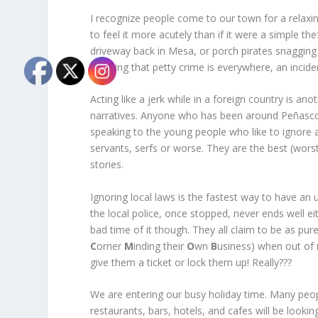
I recognize people come to our town for a relaxi
to feel it more acutely than if it were a simple the
driveway back in Mesa, or porch pirates snagging
knowing that petty crime is everywhere, an incide
Acting like a jerk while in a foreign country is an
narratives. Anyone who has been around Peñasco f
speaking to the young people who like to ignore al
servants, serfs or worse. They are the best (wors
stories.
Ignoring local laws is the fastest way to have an 
the local police, once stopped, never ends well 
bad time of it though. They all claim to be as pu
C
orner
M
inding their
O
wn
B
usiness) when out of
give them a ticket or lock them up! Really???
We are entering our busy holiday time. Many peopl
restaurants, bars, hotels, and cafes will be loo