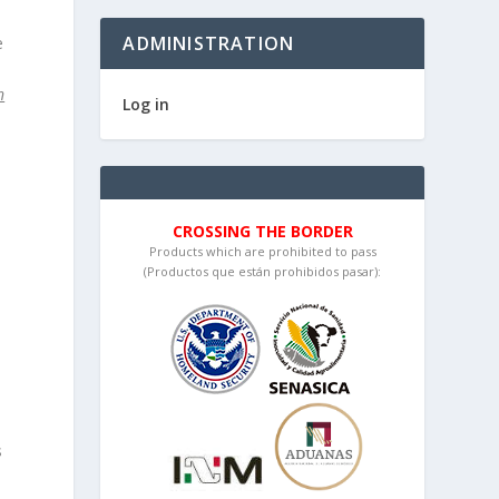
ADMINISTRATION
e
n
Log in
CROSSING THE BORDER
Products which are prohibited to pass
(Productos que están prohibidos pasar):
s