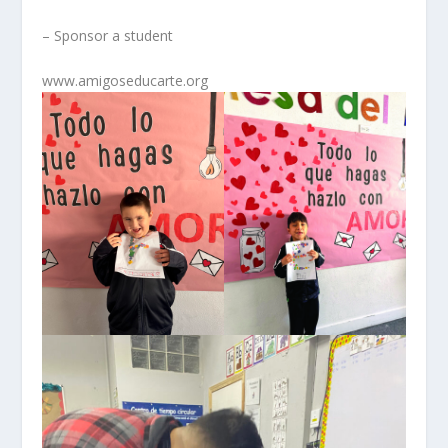
– Sponsor a student
www.amigoseducarte.org