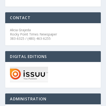
CONTACT
Alicia Grajeda
Rocky Point Times Newspaper
383-6325 / (480) 463-6255
DIGITAL EDITIONS
ADMINISTRATION