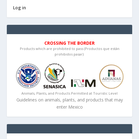
Log in
CROSSING THE BORDER
Products which are prohibited to pass (Productos que están
prohibidos pasar):
Animals, Plants, and Products Permitted at Touristic Level
Guidelines on animals, plants, and products that may
enter Mexico