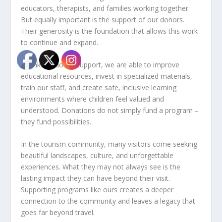
educators, therapists, and families working together.
But equally important is the support of our donors.
Their generosity is the foundation that allows this work
to continue and expand.
Thanks to donor support, we are able to improve
educational resources, invest in specialized materials,
train our staff, and create safe, inclusive learning
environments where children feel valued and
understood. Donations do not simply fund a program –
they fund possibilities.
In the tourism community, many visitors come seeking
beautiful landscapes, culture, and unforgettable
experiences. What they may not always see is the
lasting impact they can have beyond their visit.
Supporting programs like ours creates a deeper
connection to the community and leaves a legacy that
goes far beyond travel.