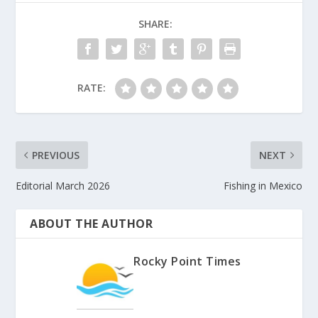
SHARE:
RATE:
PREVIOUS
NEXT
Editorial March 2026
Fishing in Mexico
ABOUT THE AUTHOR
Rocky Point Times