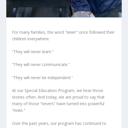
For many families, the word
“never”
once followed their
children everywhere.
“They will never learn.”
“They will never communicate.”
“They will never be independent.”
At our Special Education Program, we hear those
stories often. And today, we are proud to say that
many of those “nevers” have turned into powerful
“nows.”
Over the past years, our program has continued to