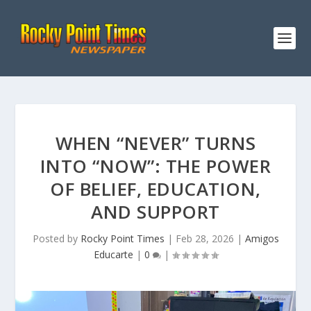
WHEN “NEVER” TURNS
INTO “NOW”: THE POWER
OF BELIEF, EDUCATION,
AND SUPPORT
Posted by
Rocky Point Times
|
Feb 28, 2026
|
Amigos
Educarte
|
0
|