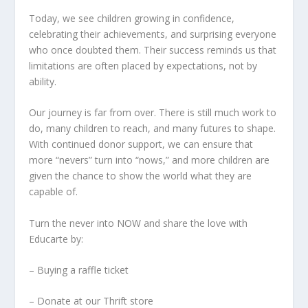
Today, we see children growing in confidence,
celebrating their achievements, and surprising everyone
who once doubted them. Their success reminds us that
limitations are often placed by expectations, not by
ability.
Our journey is far from over. There is still much work to
do, many children to reach, and many futures to shape.
With continued donor support, we can ensure that
more “nevers” turn into “nows,” and more children are
given the chance to show the world what they are
capable of.
Turn the never into NOW and share the love with
Educarte by:
– Buying a raffle ticket
– Donate at our Thrift store