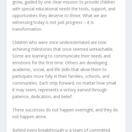
grow, guided by one clear mission: to provide children
with special educational needs the tools, support, and
opportunities they deserve to thrive. What we are
witnessing today is not just progress – it is
transformation.
Children who were once underestimated are now
achieving milestones that once seemed unreachable.
Some are learning to communicate their needs and
emotions for the first time. Others are developing
academic, social, and life skills that allow them to
participate more fully in their families, schools, and
communities. Each step forward, no matter how small
it may seem, represents a victory earned through
patience, dedication, and belief.
These successes do not happen overnight, and they do
not happen alone.
Behind every breakthrough is a team of committed