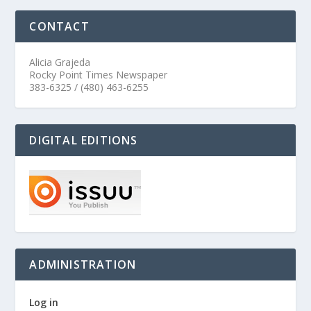
CONTACT
Alicia Grajeda
Rocky Point Times Newspaper
383-6325 / (480) 463-6255
DIGITAL EDITIONS
ADMINISTRATION
Log in