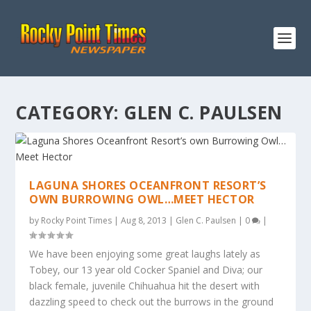
CATEGORY:
GLEN C. PAULSEN
LAGUNA SHORES OCEANFRONT RESORT’S
OWN BURROWING OWL…MEET HECTOR
by
Rocky Point Times
|
Aug 8, 2013
|
Glen C. Paulsen
|
0
|
We have been enjoying some great laughs lately as
Tobey, our 13 year old Cocker Spaniel and Diva; our
black female, juvenile Chihuahua hit the desert with
dazzling speed to check out the burrows in the ground