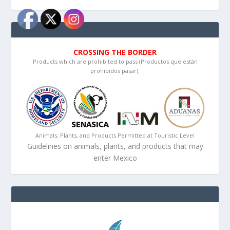
CROSSING THE BORDER
Products which are prohibited to pass (Productos que están
prohibidos pasar):
Animals, Plants, and Products Permitted at Touristic Level
Guidelines on animals, plants, and products that may
enter Mexico