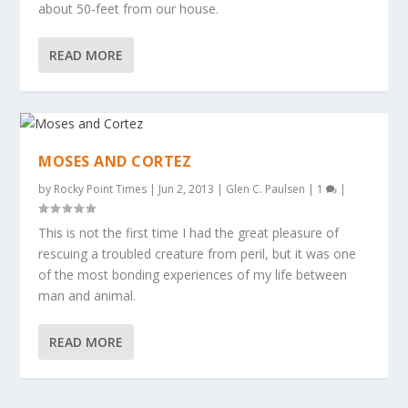
about 50-feet from our house.
READ MORE
MOSES AND CORTEZ
by
Rocky Point Times
|
Jun 2, 2013
|
Glen C. Paulsen
|
1
|
This is not the first time I had the great pleasure of
rescuing a troubled creature from peril, but it was one
of the most bonding experiences of my life between
man and animal.
READ MORE