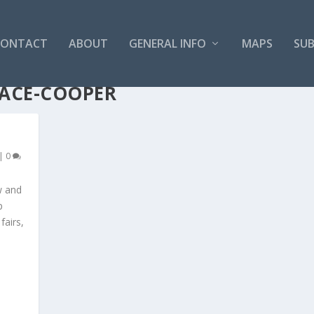
CONTACT
ABOUT
GENERAL INFO
MAPS
SUB
ACE-COOPER
|
0
w and
p
fairs,