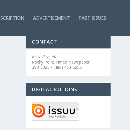
SCRIPTION
ADVERTISEMENT
PAST ISSUES
CONTACT
Alicia Grajeda
Rocky Point Times Newspaper
383-6325 / (480) 463-6255
DIGITAL EDITIONS