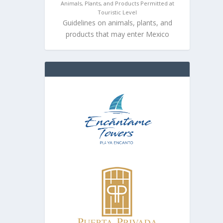
Animals, Plants, and Products Permitted at
Touristic Level
Guidelines on animals, plants, and
products that may enter Mexico