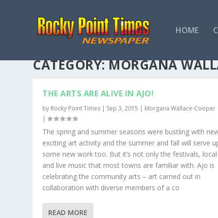
HOME
CATEGORY:
MORGANA WALL
THE ARTS ARE ALIVE IN AJO!
by
Rocky Point Times
|
Sep 3, 2015
|
Morgana Wallace-Cooper
|
The spring and summer seasons were bustling with ne
exciting art activity and the summer and fall will serve u
some new work too. But it’s not only the festivals, local 
and live music that most towns are familiar with. Ajo is
celebrating the community arts – art carried out in
collaboration with diverse members of a co
READ MORE