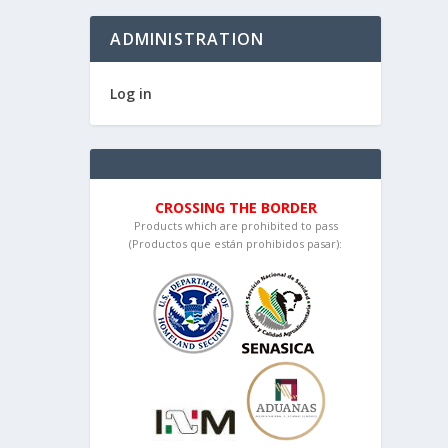
ADMINISTRATION
Log in
CROSSING THE BORDER
Products which are prohibited to pass
(Productos que están prohibidos pasar):