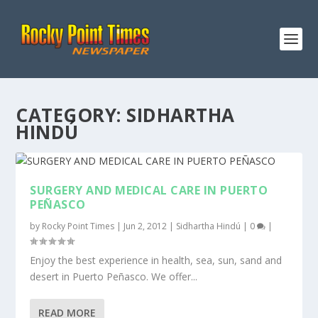
CATEGORY:
SIDHARTHA
HINDÚ
SURGERY AND MEDICAL CARE IN PUERTO
PEÑASCO
by
Rocky Point Times
|
Jun 2, 2012
|
Sidhartha Hindú
|
0
|
Enjoy the best experience in health, sea, sun, sand and
desert in Puerto Peñasco. We offer...
READ MORE