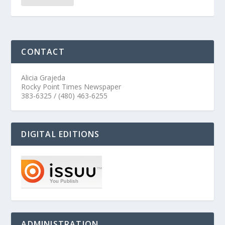
CONTACT
Alicia Grajeda
Rocky Point Times Newspaper
383-6325 / (480) 463-6255
DIGITAL EDITIONS
ADMINISTRATION