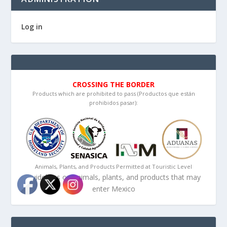
Log in
CROSSING THE BORDER
Products which are prohibited to pass (Productos que están
prohibidos pasar):
Animals, Plants, and Products Permitted at Touristic Level
Guidelines on animals, plants, and products that may
enter Mexico