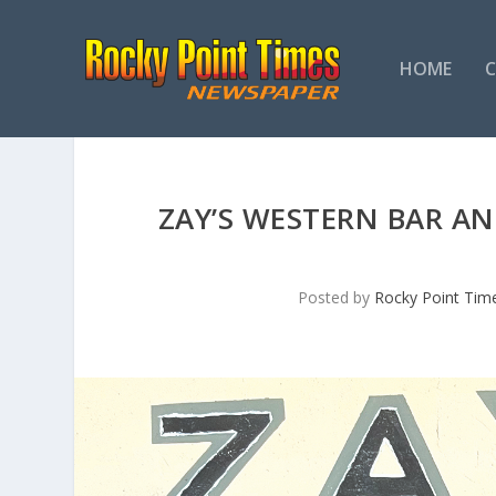
HOME
ZAY’S WESTERN BAR AND
Posted by
Rocky Point Tim