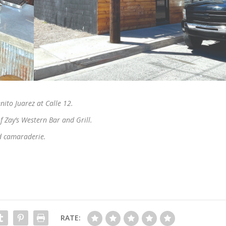
enito Juarez at Calle 12.
 Zay’s Western Bar and Grill.
nd camaraderie.
RATE: