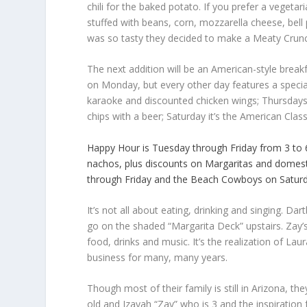
chili for the baked potato. If you prefer a vegetar
stuffed with beans, corn, mozzarella cheese, bell
was so tasty they decided to make a Meaty Crunc
The next addition will be an American-style brea
on Monday, but every other day features a special
karaoke and discounted chicken wings; Thursdays 
chips with a beer; Saturday it’s the American Class
Happy Hour is Tuesday through Friday from 3 to 6
nachos, plus discounts on Margaritas and domest
through Friday and the Beach Cowboys on Saturd
It’s not all about eating, drinking and singing. Dar
go on the shaded “Margarita Deck” upstairs. Zay’s
food, drinks and music. It’s the realization of La
business for many, many years.
Though most of their family is still in Arizona, th
old and Izayah “Zay” who is 3 and the inspiration f