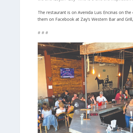
The restaurant is on Avenida Luis Encinas on the 
them on Facebook at Zay’s Western Bar and Grill
# # #