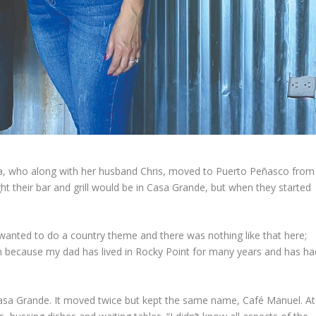
ga, who along with her husband Chris, moved to Puerto Peñasco from
ht their bar and grill would be in Casa Grande, but when they started
 wanted to do a country theme and there was nothing like that here;
n because my dad has lived in Rocky Point for many years and has ha
Casa Grande. It moved twice but kept the same name, Café Manuel. At