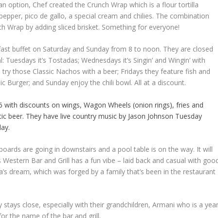
ian option, Chef created the Crunch Wrap which is a flour tortilla
 pepper, pico de gallo, a special cream and chilies. The combination
h Wrap by adding sliced brisket. Something for everyone!
kfast buffet on Saturday and Sunday from 8 to noon. They are closed
: Tuesdays it’s Tostadas; Wednesdays it’s Singin’ and Wingin’ with
try those Classic Nachos with a beer; Fridays they feature fish and
ic Burger; and Sunday enjoy the chili bowl. All at a discount.
 with discounts on wings, Wagon Wheels (onion rings), fries and
ic beer. They have live country music by Jason Johnson Tuesday
ay.
tboards are going in downstairs and a pool table is on the way. It will
 Western Bar and Grill has a fun vibe – laid back and casual with goo
ura’s dream, which was forged by a family that’s been in the restaurant
ey stays close, especially with their grandchildren, Armani who is a yea
or the name of the bar and grill.