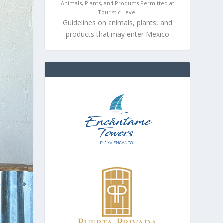
Animals, Plants, and Products Permitted at
Touristic Level
Guidelines on animals, plants, and
products that may enter Mexico