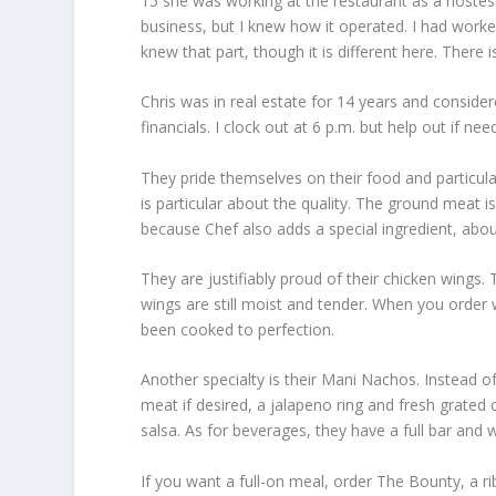
15 she was working at the restaurant as a hostess,
business, but I knew how it operated. I had wor
knew that part, though it is different here. There i
Chris was in real estate for 14 years and conside
financials. I clock out at 6 p.m. but help out if nee
They pride themselves on their food and particular
is particular about the quality. The ground meat i
because Chef also adds a special ingredient, abo
They are justifiably proud of their chicken wings.
wings are still moist and tender. When you order
been cooked to perfection.
Another specialty is their Mani Nachos. Instead of
meat if desired, a jalapeno ring and fresh grate
salsa. As for beverages, they have a full bar and 
If you want a full-on meal, order The Bounty, a r