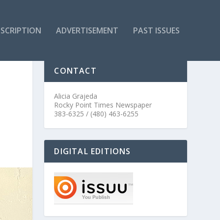
SCRIPTION
ADVERTISEMENT
PAST ISSUES
CONTACT
Alicia Grajeda
Rocky Point Times Newspaper
383-6325 / (480) 463-6255
DIGITAL EDITIONS