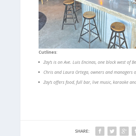
Cutlines
:
Zay’s is on Ave. Luis Encinas, one block west of B
Chris and Laura Ortega, owners and managers of
Zay’s offers food, full bar, live music, karaoke a
SHARE: