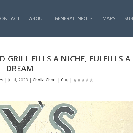
CONTACT
ABOUT
GENERAL INFO
MAPS
SUB
 GRILL FILLS A NICHE, FULFILLS A
DREAM
es
|
Jul 4, 2023
|
Cholla Charli
|
0
|