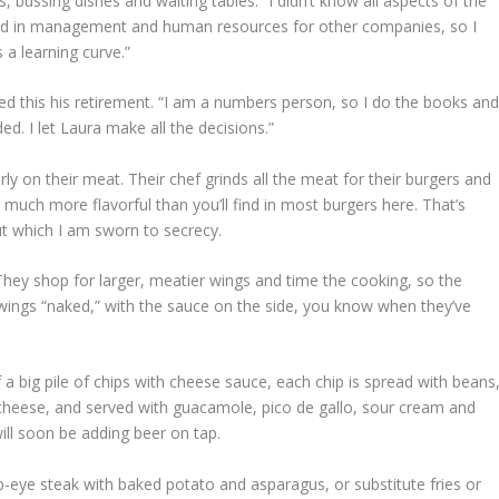
 bussing dishes and waiting tables. “I didn’t know all aspects of the
ked in management and human resources for other companies, so I
s a learning curve.”
red this his retirement. “I am a numbers person, so I do the books an
ded. I let Laura make all the decisions.”
ly on their meat. Their chef grinds all the meat for their burgers and
s much more flavorful than you’ll find in most burgers here. That’s
ut which I am sworn to secrecy.
 They shop for larger, meatier wings and time the cooking, so the
 wings “naked,” with the sauce on the side, you know when they’ve
 a big pile of chips with cheese sauce, each chip is spread with beans
d cheese, and served with guacamole, pico de gallo, sour cream and
will soon be adding beer on tap.
ib-eye steak with baked potato and asparagus, or substitute fries or