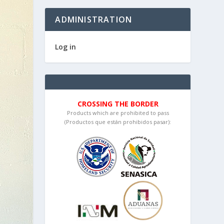
ADMINISTRATION
Log in
CROSSING THE BORDER
Products which are prohibited to pass
(Productos que están prohibidos pasar):