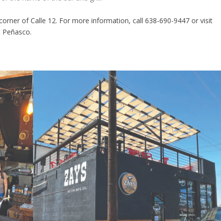
corner of Calle 12. For more information, call 638-690-9447 or visit
, Peñasco.