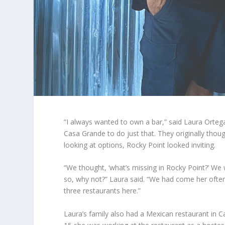
“I always wanted to own a bar,” said Laura Orte
Casa Grande to do just that. They originally thoug
looking at options, Rocky Point looked inviting.
“We thought, ‘what’s missing in Rocky Point?’ We
so, why not?” Laura said. “We had come her ofte
three restaurants here.”
Laura’s family also had a Mexican restaurant in 