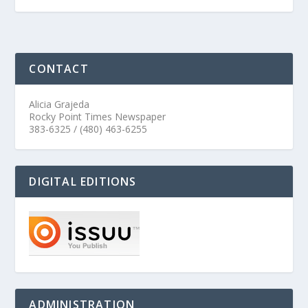
CONTACT
Alicia Grajeda
Rocky Point Times Newspaper
383-6325 / (480) 463-6255
DIGITAL EDITIONS
ADMINISTRATION