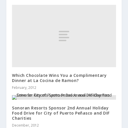
Which Chocolate Wins You a Complimentary
Dinner at La Cocina de Ramon?
February, 2012
Sonoran Resorts Sponsor 2nd Annual Holiday
Food Drive for City of Puerto Peñasco and DIF
Charities
December, 2012