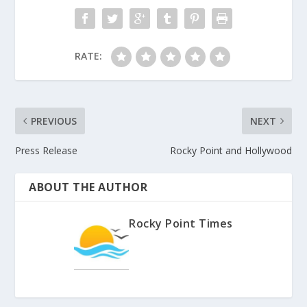
RATE:
PREVIOUS
NEXT
Press Release
Rocky Point and Hollywood
ABOUT THE AUTHOR
Rocky Point Times