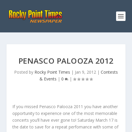
PENASCO PALOOZA 2012
Posted by
Rocky Point Times
|
Jan 9, 2012
|
Contests
& Events
|
0
|
If you missed Penasco Palooza 2011 you have another
opportunity to experience one of the most memorable
concerts you’ll have ever gone to! Saturday March 17 is
the date to save for a repeat perfomance with some of