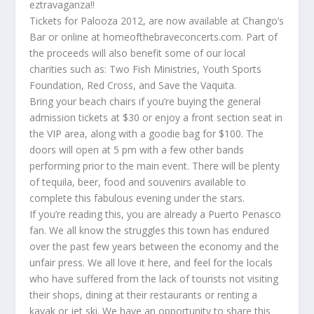
eztravaganza!!
Tickets for Palooza 2012, are now available at Chango’s
Bar or online at homeofthebraveconcerts.com. Part of
the proceeds will also benefit some of our local
charities such as: Two Fish Ministries, Youth Sports
Foundation, Red Cross, and Save the Vaquita.
Bring your beach chairs if you’re buying the general
admission tickets at $30 or enjoy a front section seat in
the VIP area, along with a goodie bag for $100. The
doors will open at 5 pm with a few other bands
performing prior to the main event. There will be plenty
of tequila, beer, food and souvenirs available to
complete this fabulous evening under the stars.
If you’re reading this, you are already a Puerto Penasco
fan. We all know the struggles this town has endured
over the past few years between the economy and the
unfair press. We all love it here, and feel for the locals
who have suffered from the lack of tourists not visiting
their shops, dining at their restaurants or renting a
kayak or jet ski. We have an opportunity to share this