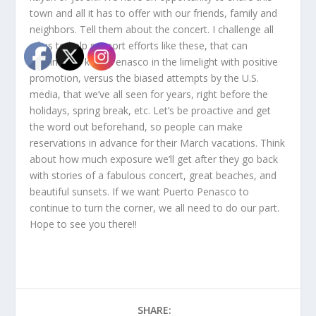
town and all it has to offer with our friends, family and
neighbors. Tell them about the concert. I challenge all
of us to help support efforts like these, that can
continue to keep Penasco in the limelight with positive
promotion, versus the biased attempts by the U.S.
media, that we’ve all seen for years, right before the
holidays, spring break, etc. Let’s be proactive and get
the word out beforehand, so people can make
reservations in advance for their March vacations. Think
about how much exposure we’ll get after they go back
with stories of a fabulous concert, great beaches, and
beautiful sunsets. If we want Puerto Penasco to
continue to turn the corner, we all need to do our part.
Hope to see you there!!
SHARE: