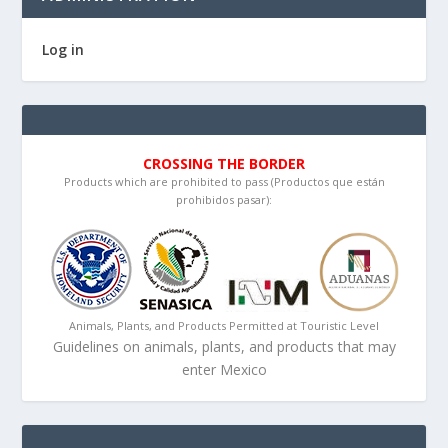
Log in
CROSSING THE BORDER
Products which are prohibited to pass (Productos que están
prohibidos pasar):
Animals, Plants, and Products Permitted at Touristic Level
Guidelines on animals, plants, and products that may
enter Mexico