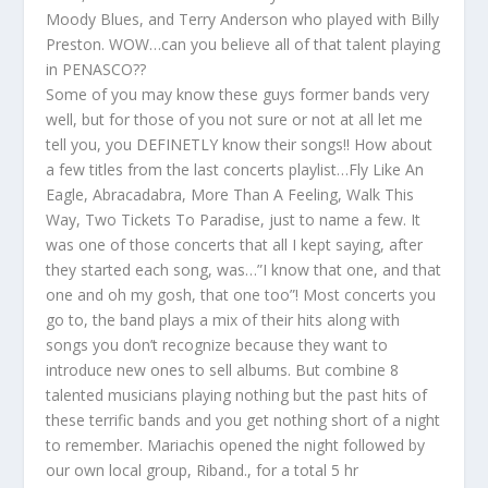
Moody Blues, and Terry Anderson who played with Billy
Preston. WOW…can you believe all of that talent playing
in PENASCO??
Some of you may know these guys former bands very
well, but for those of you not sure or not at all let me
tell you, you DEFINETLY know their songs!! How about
a few titles from the last concerts playlist…Fly Like An
Eagle, Abracadabra, More Than A Feeling, Walk This
Way, Two Tickets To Paradise, just to name a few. It
was one of those concerts that all I kept saying, after
they started each song, was…”I know that one, and that
one and oh my gosh, that one too”! Most concerts you
go to, the band plays a mix of their hits along with
songs you don’t recognize because they want to
introduce new ones to sell albums. But combine 8
talented musicians playing nothing but the past hits of
these terrific bands and you get nothing short of a night
to remember. Mariachis opened the night followed by
our own local group, Riband., for a total 5 hr