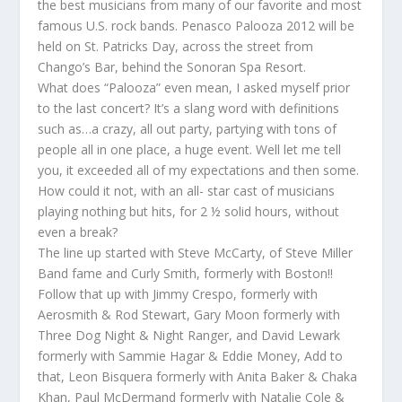
the best musicians from many of our favorite and most
famous U.S. rock bands. Penasco Palooza 2012 will be
held on St. Patricks Day, across the street from
Chango’s Bar, behind the Sonoran Spa Resort.
What does “Palooza” even mean, I asked myself prior
to the last concert? It’s a slang word with definitions
such as…a crazy, all out party, partying with tons of
people all in one place, a huge event. Well let me tell
you, it exceeded all of my expectations and then some.
How could it not, with an all- star cast of musicians
playing nothing but hits, for 2 ½ solid hours, without
even a break?
The line up started with Steve McCarty, of Steve Miller
Band fame and Curly Smith, formerly with Boston!!
Follow that up with Jimmy Crespo, formerly with
Aerosmith & Rod Stewart, Gary Moon formerly with
Three Dog Night & Night Ranger, and David Lewark
formerly with Sammie Hagar & Eddie Money, Add to
that, Leon Bisquera formerly with Anita Baker & Chaka
Khan, Paul McDermand formerly with Natalie Cole &