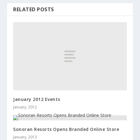
RELATED POSTS
January 2012 Events
January, 2012
Sonoran Resorts Opens Branded Online Store
January, 2013