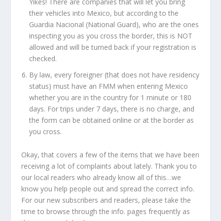
Yikes! There are companies that will let you bring
their vehicles into Mexico, but according to the
Guardia Nacional (National Guard), who are the ones
inspecting you as you cross the border, this is NOT
allowed and will be turned back if your registration is
checked.
By law, every foreigner (that does not have residency
status) must have an FMM when entering Mexico
whether you are in the country for 1 minute or 180
days. For trips under 7 days, there is no charge, and
the form can be obtained online or at the border as
you cross.
Okay, that covers a few of the items that we have been
receiving a lot of complaints about lately. Thank you to
our local readers who already know all of this…we
know you help people out and spread the correct info.
For our new subscribers and readers, please take the
time to browse through the info. pages frequently as