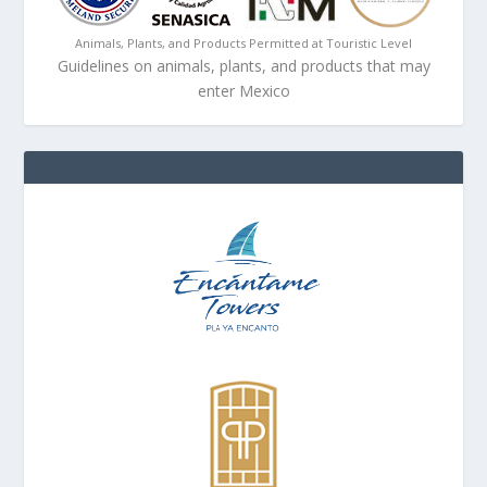
Animals, Plants, and Products Permitted at Touristic Level
Guidelines on animals, plants, and products that may
enter Mexico