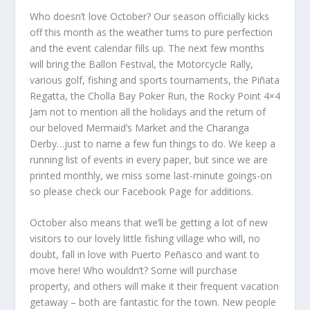
Who doesn’t love October? Our season officially kicks
off this month as the weather turns to pure perfection
and the event calendar fills up. The next few months
will bring the Ballon Festival, the Motorcycle Rally,
various golf, fishing and sports tournaments, the Piñata
Regatta, the Cholla Bay Poker Run, the Rocky Point 4×4
Jam not to mention all the holidays and the return of
our beloved Mermaid’s Market and the Charanga
Derby…just to name a few fun things to do. We keep a
running list of events in every paper, but since we are
printed monthly, we miss some last-minute goings-on
so please check our Facebook Page for additions.
October also means that we’ll be getting a lot of new
visitors to our lovely little fishing village who will, no
doubt, fall in love with Puerto Peñasco and want to
move here! Who wouldn’t? Some will purchase
property, and others will make it their frequent vacation
getaway – both are fantastic for the town. New people