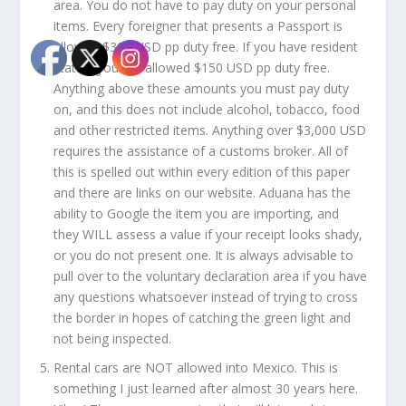
area. You do not have to pay duty on your personal
items. Every foreigner that presents a Passport is
allowed $300 USD pp duty free. If you have resident
status, you are allowed $150 USD pp duty free.
Anything above these amounts you must pay duty
on, and this does not include alcohol, tobacco, food
and other restricted items. Anything over $3,000 USD
requires the assistance of a customs broker. All of
this is spelled out within every edition of this paper
and there are links on our website. Aduana has the
ability to Google the item you are importing, and
they WILL assess a value if your receipt looks shady,
or you do not present one. It is always advisable to
pull over to the voluntary declaration area if you have
any questions whatsoever instead of trying to cross
the border in hopes of catching the green light and
not being inspected.
Rental cars are NOT allowed into Mexico. This is
something I just learned after almost 30 years here.