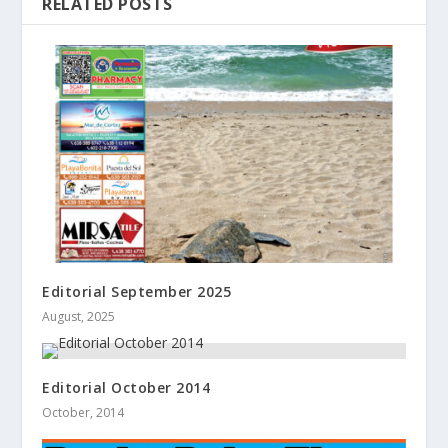
RELATED POSTS
Editorial September 2025
August, 2025
Editorial October 2014
October, 2014