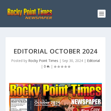
EDITORIAL OCTOBER 2024
Posted by
Rocky Point Times
|
Sep 30, 2024
|
Editorial
|
0
|