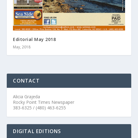
Editorial May 2018
May, 2018
CONTACT
Alicia Grajeda
Rocky Point Times Newspaper
383-6325 / (480) 463-6255
DIGITAL EDITIONS