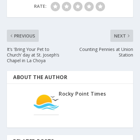
RATE:
PREVIOUS
NEXT
It’s ‘Bring Your Pet to
Counting Pennies at Union
Church’ day at St. Joseph’s
Station
Chapel in La Choya
ABOUT THE AUTHOR
Rocky Point Times