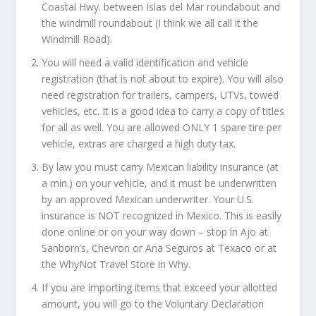
Coastal Hwy. between Islas del Mar roundabout and
the windmill roundabout (I think we all call it the
Windmill Road).
You will need a valid identification and vehicle
registration (that is not about to expire). You will also
need registration for trailers, campers, UTVs, towed
vehicles, etc. It is a good idea to carry a copy of titles
for all as well. You are allowed ONLY 1 spare tire per
vehicle, extras are charged a high duty tax.
By law you must carry Mexican liability insurance (at
a min.) on your vehicle, and it must be underwritten
by an approved Mexican underwriter. Your U.S.
insurance is NOT recognized in Mexico. This is easily
done online or on your way down – stop in Ajo at
Sanborn’s, Chevron or Ana Seguros at Texaco or at
the WhyNot Travel Store in Why.
If you are importing items that exceed your allotted
amount, you will go to the Voluntary Declaration