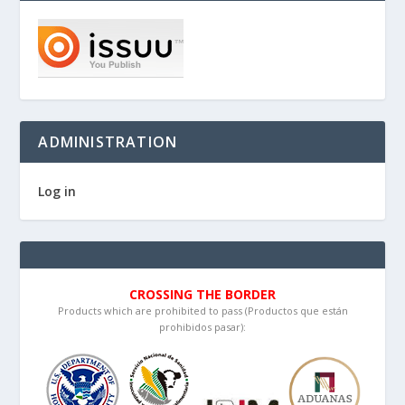
ADMINISTRATION
Log in
CROSSING THE BORDER
Products which are prohibited to pass (Productos que están
prohibidos pasar):