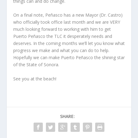
things can and do change.
On a final note, Peñasco has a new Mayor (Dr. Castro)
who officially took office last month and we are VERY
much looking forward to working with him to get
Puerto Peñasco the TLC it desperately needs and
deserves. In the coming months we’ll let you know what
progress we make and what you can do to help.
Hopefully we can make Puerto Peñasco the shining star
of the State of Sonora.
See you at the beach!
SHARE: