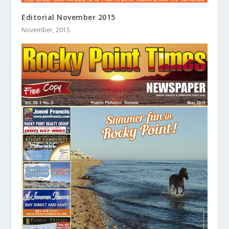
Editorial November 2015
November, 2015