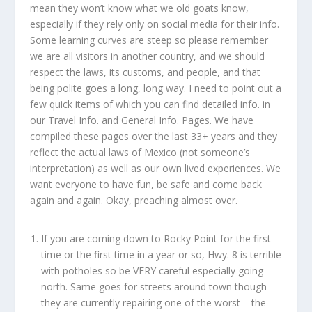
mean they won’t know what we old goats know,
especially if they rely only on social media for their info.
Some learning curves are steep so please remember
we are all visitors in another country, and we should
respect the laws, its customs, and people, and that
being polite goes a long, long way. I need to point out a
few quick items of which you can find detailed info. in
our Travel Info. and General Info. Pages. We have
compiled these pages over the last 33+ years and they
reflect the actual laws of Mexico (not someone’s
interpretation) as well as our own lived experiences. We
want everyone to have fun, be safe and come back
again and again. Okay, preaching almost over.
If you are coming down to Rocky Point for the first
time or the first time in a year or so, Hwy. 8 is terrible
with potholes so be VERY careful especially going
north. Same goes for streets around town though
they are currently repairing one of the worst – the