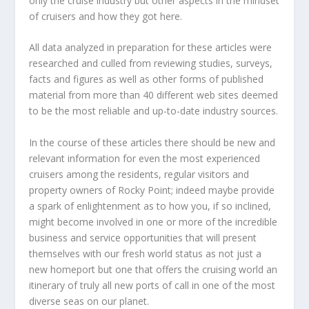
only the cruise industry but other aspects in the mindset
of cruisers and how they got here.
All data analyzed in preparation for these articles were
researched and culled from reviewing studies, surveys,
facts and figures as well as other forms of published
material from more than 40 different web sites deemed
to be the most reliable and up-to-date industry sources.
In the course of these articles there should be new and
relevant information for even the most experienced
cruisers among the residents, regular visitors and
property owners of Rocky Point; indeed maybe provide
a spark of enlightenment as to how you, if so inclined,
might become involved in one or more of the incredible
business and service opportunities that will present
themselves with our fresh world status as not just a
new homeport but one that offers the cruising world an
itinerary of truly all new ports of call in one of the most
diverse seas on our planet.