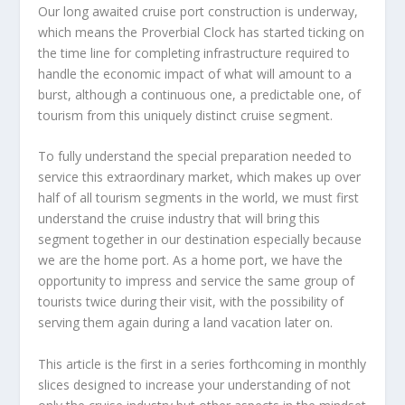
Our long awaited cruise port construction is underway,
which means the Proverbial Clock has started ticking on
the time line for completing infrastructure required to
handle the economic impact of what will amount to a
burst, although a continuous one, a predictable one, of
tourism from this uniquely distinct cruise segment.
To fully understand the special preparation needed to
service this extraordinary market, which makes up over
half of all tourism segments in the world, we must first
understand the cruise industry that will bring this
segment together in our destination especially because
we are the home port. As a home port, we have the
opportunity to impress and service the same group of
tourists twice during their visit, with the possibility of
serving them again during a land vacation later on.
This article is the first in a series forthcoming in monthly
slices designed to increase your understanding of not