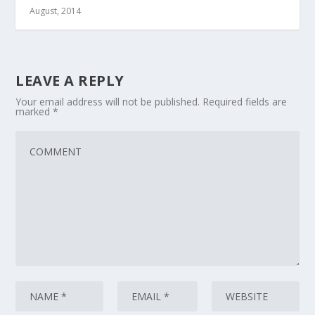
August, 2014
LEAVE A REPLY
Your email address will not be published.
Required fields are
marked
*