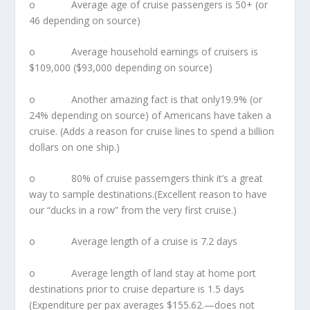
o Average age of cruise passengers is 50+ (or
46 depending on source)
o Average household earnings of cruisers is
$109,000 ($93,000 depending on source)
o Another amazing fact is that only19.9% (or
24% depending on source) of Americans have taken a
cruise. (Adds a reason for cruise lines to spend a billion
dollars on one ship.)
o 80% of cruise passemgers think it’s a great
way to sample destinations.(Excellent reason to have
our “ducks in a row” from the very first cruise.)
o Average length of a cruise is 7.2 days
o Average length of land stay at home port
destinations prior to cruise departure is 1.5 days
(Expenditure per pax averages $155.62.—does not