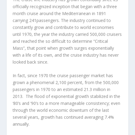
officially recognized inception that began with a three
month cruise around the Mediterranean in 1891
carrying 241passengers. The industry continued to
constantly grow and contribute to world economies
until 1970, the year the industry carried 500,000 cruisers
and reached the so difficult to determine “Critical
Mass”, that point when growth surges exponentially
with a life of its own, and the cruise industry has never
looked back since.
In fact, since 1970 the cruise passenger market has
grown a phenomenal 2,100 percent, from the 500,000
passengers in 1970 to an estimated 21.3 million in
2013. The flood of exponential growth stabilized in the
‘80’s and ‘90’s to a more manageable consistency; even
through the world economic downturn of the last
several years, growth has continued averaging 7.4%
annually.