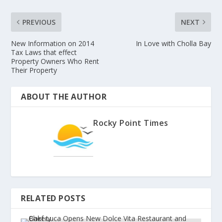
PREVIOUS
NEXT
New Information on 2014
In Love with Cholla Bay
Tax Laws that effect
Property Owners Who Rent
Their Property
ABOUT THE AUTHOR
Rocky Point Times
RELATED POSTS