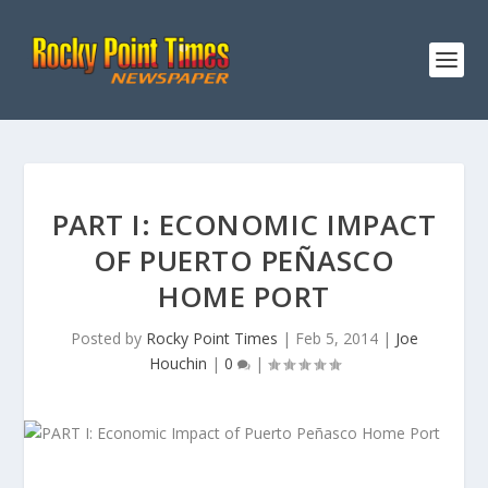
PART I: ECONOMIC IMPACT
OF PUERTO PEÑASCO
HOME PORT
Posted by
Rocky Point Times
|
Feb 5, 2014
|
Joe
Houchin
|
0
|