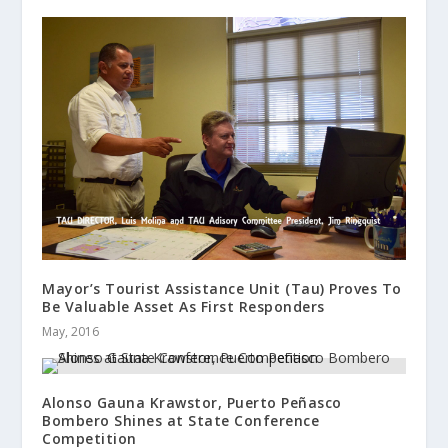
Mayor’s Tourist Assistance Unit (Tau) Proves To
Be Valuable Asset As First Responders
May, 2016
Alonso Gauna Krawstor, Puerto Peñasco
Bombero Shines at State Conference
Competition