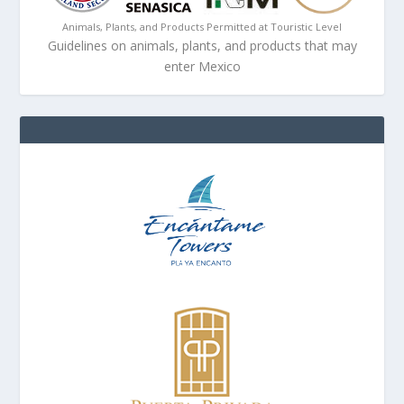
Animals, Plants, and Products Permitted at Touristic Level
Guidelines on animals, plants, and products that may
enter Mexico