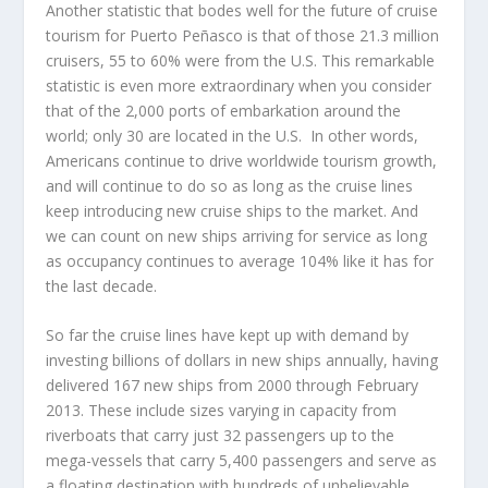
Another statistic that bodes well for the future of cruise
tourism for Puerto Peñasco is that of those 21.3 million
cruisers, 55 to 60% were from the U.S. This remarkable
statistic is even more extraordinary when you consider
that of the 2,000 ports of embarkation around the
world; only 30 are located in the U.S. In other words,
Americans continue to drive worldwide tourism growth,
and will continue to do so as long as the cruise lines
keep introducing new cruise ships to the market. And
we can count on new ships arriving for service as long
as occupancy continues to average 104% like it has for
the last decade.
So far the cruise lines have kept up with demand by
investing billions of dollars in new ships annually, having
delivered 167 new ships from 2000 through February
2013. These include sizes varying in capacity from
riverboats that carry just 32 passengers up to the
mega-vessels that carry 5,400 passengers and serve as
a floating destination with hundreds of unbelievable