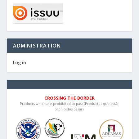
ADMINISTRATION
Log in
CROSSING THE BORDER
Products which are prohibited to pass (Productos que están
prohibidos pasar):