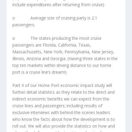
include expenditures after returning from cruise)
o Average size of cruising party is 2.1
passengers.
o The states producing the most cruise
passengers are Florida, California, Texas,
Massachusetts, New York, Pennsylvania, New Jersey,
Illinois, Arizona and Georgia. (Having three states in the
top ten markets within driving distance to our home
port is a cruise line’s dream!)
Part II of our Home Port economic impact study will
further detail statistics as they relate to the direct and
indirect economic benefits we can expect from the
cruise lines and passengers; including results of
exclusive interviews with behind-the-scenes leaders
who know the facts about how the development is to
roll out. We will also provide the statistics on how and