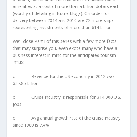
amenities at a cost of more than a billion dollars each!
(worthy of detailing in future blogs). On order for
delivery between 2014 and 2016 are 22 more ships
representing investments of more than $14 billion.
We’ll close Part I of this series with a few more facts
that may surprise you, even excite many who have a
business interest in mind for the anticipated tourism
influx:
o Revenue for the US economy in 2012 was
$37.85 billion.
o Cruise industry is responsible for 314,000.U.S.
jobs
o Avg annual growth rate of the cruise industry
since 1980 is 7.4%