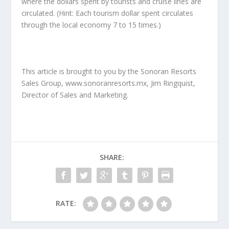
where the dollars spent by tourists and cruise lines are
circulated. (Hint: Each tourism dollar spent circulates
through the local economy 7 to 15 times.)
This article is brought to you by the Sonoran Resorts
Sales Group, www.sonoranresorts.mx, Jim Ringquist,
Director of Sales and Marketing.
SHARE:
RATE: