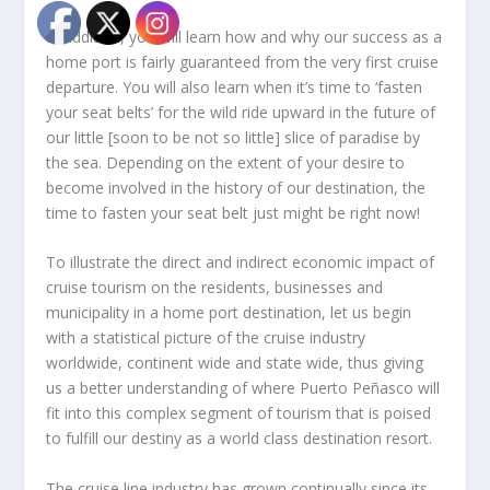
In addition, you will learn how and why our success as a
home port is fairly guaranteed from the very first cruise
departure. You will also learn when it’s time to ‘fasten
your seat belts’ for the wild ride upward in the future of
our little [soon to be not so little] slice of paradise by
the sea. Depending on the extent of your desire to
become involved in the history of our destination, the
time to fasten your seat belt just might be right now!
To illustrate the direct and indirect economic impact of
cruise tourism on the residents, businesses and
municipality in a home port destination, let us begin
with a statistical picture of the cruise industry
worldwide, continent wide and state wide, thus giving
us a better understanding of where Puerto Peñasco will
fit into this complex segment of tourism that is poised
to fulfill our destiny as a world class destination resort.
The cruise line industry has grown continually since its