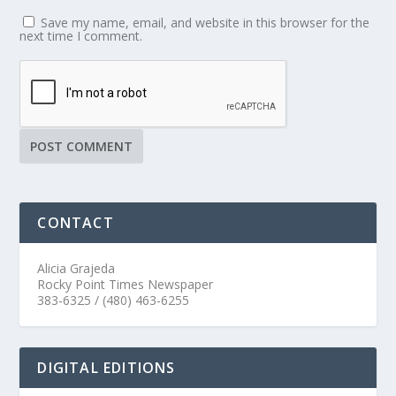
Save my name, email, and website in this browser for the
next time I comment.
CONTACT
Alicia Grajeda
Rocky Point Times Newspaper
383-6325 / (480) 463-6255
DIGITAL EDITIONS