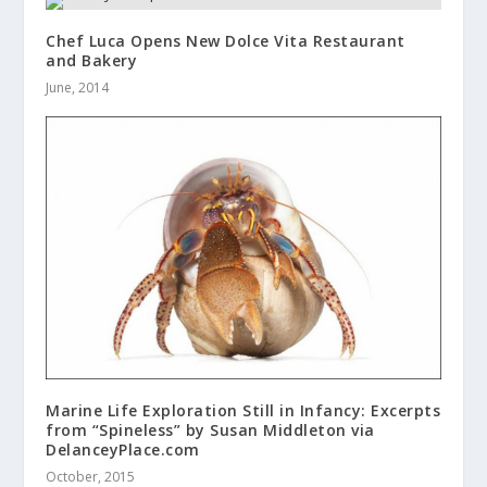
Chef Luca Opens New Dolce Vita Restaurant
and Bakery
June, 2014
Marine Life Exploration Still in Infancy: Excerpts
from “Spineless” by Susan Middleton via
DelanceyPlace.com
October, 2015