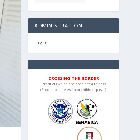
ADMINISTRATION
Log in
CROSSING THE BORDER
Products which are prohibited to pass
(Productos que están prohibidos pasar):