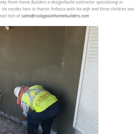
ocky Point Home Builders a design/build contractor specializing in
 He resides here in Puerto Peñasco with his wife and three children an
email him at
sales@rockypointhomebuilders.com