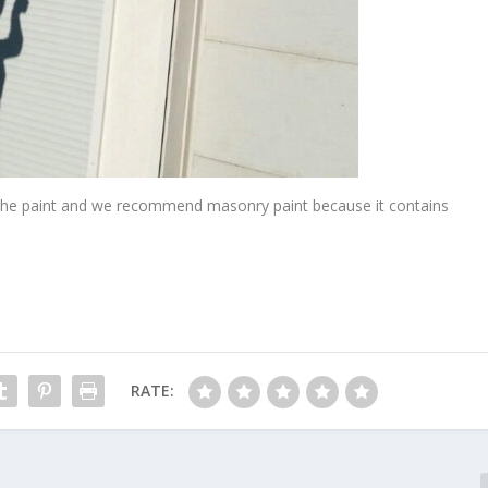
ng the paint and we recommend masonry paint because it contains
RATE: