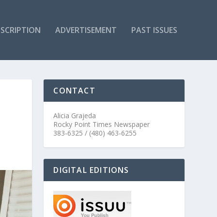
SCRIPTION
ADVERTISEMENT
PAST ISSUES
CONTACT
Alicia Grajeda
Rocky Point Times Newspaper
383-6325 / (480) 463-6255
DIGITAL EDITIONS