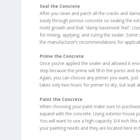
Seal the Concrete
After you clean and patch all the cracks and dama
easily through porous concrete so sealing the ext
mold growth and that “damp basement feel”. Use 
for mixing, applying, and curing the sealer. Some
the manufacturer’s recommendations for applicat
Prime the Concrete
Once you’ve applied the sealer and allowed it enou
step because the prime will fill in the pores and 
Again, you can choose any primer you want, just m
takes only two hours for primer to dry, but wait 
Paint the Concrete
When choosing your paint make sure to purchase m
expand with the concrete. Using exterior house pai
You will want to use a high-capacity 3/4 inch this
your painting needs and they are located here in