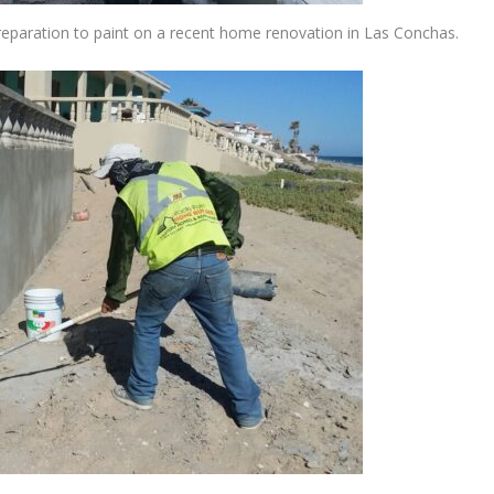
reparation to paint on a recent home renovation in Las Conchas.