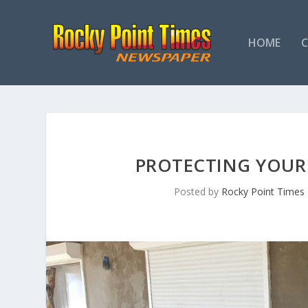
HOME
PROTECTING YOUR
Posted by
Rocky Point Times