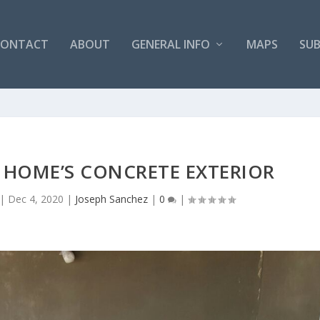
CONTACT
ABOUT
GENERAL INFO
MAPS
SUB
 HOME’S CONCRETE EXTERIOR
|
Dec 4, 2020
|
Joseph Sanchez
|
0
|