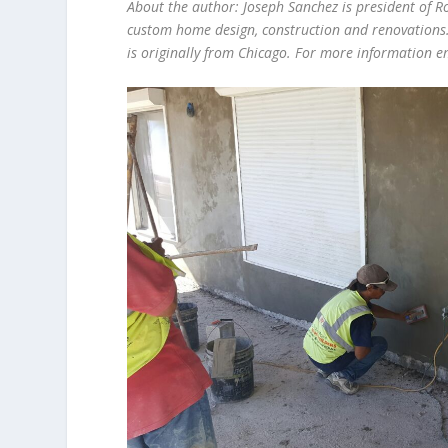
About the author: Joseph Sanchez is president of R
custom home design, construction and renovations.
is originally from Chicago. For more information 