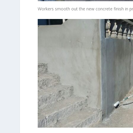
Workers smooth out the new concrete finish in p