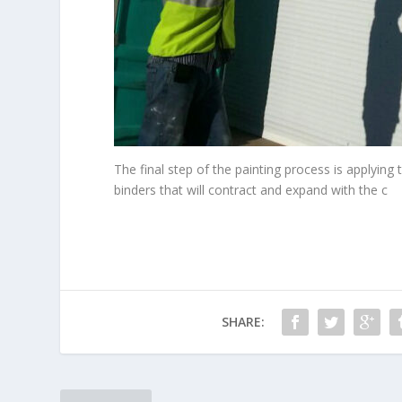
The final step of the painting process is applyi
binders that will contract and expand with the c
SHARE: