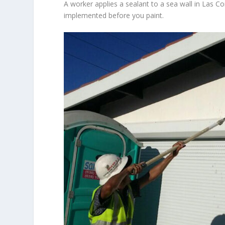
A worker applies a sealant to a sea wall in Las C
implemented before you paint.