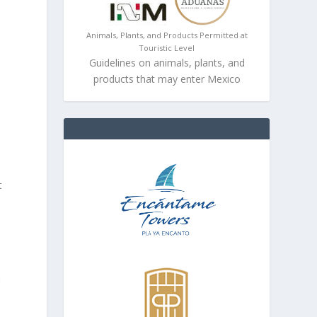
Animals, Plants, and Products Permitted at
Touristic Level
Guidelines on animals, plants, and
products that may enter Mexico
t
r