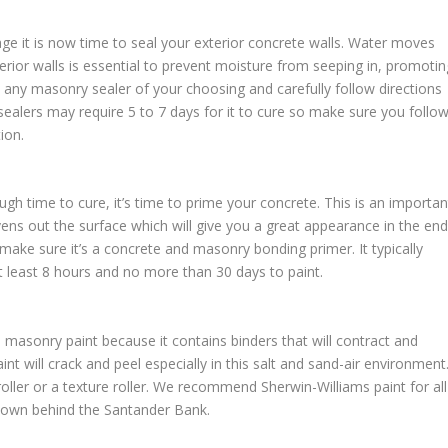
ge it is now time to seal your exterior concrete walls. Water moves
erior walls is essential to prevent moisture from seeping in, promotin
any masonry sealer of your choosing and carefully follow directions
 sealers may require 5 to 7 days for it to cure so make sure you follo
ion.
gh time to cure, it’s time to prime your concrete. This is an importan
evens out the surface which will give you a great appearance in the end
ake sure it’s a concrete and masonry bonding primer. It typically
at least 8 hours and no more than 30 days to paint.
asonry paint because it contains binders that will contract and
nt will crack and peel especially in this salt and sand-air environment
 roller or a texture roller. We recommend Sherwin-Williams paint for all
 town behind the Santander Bank.