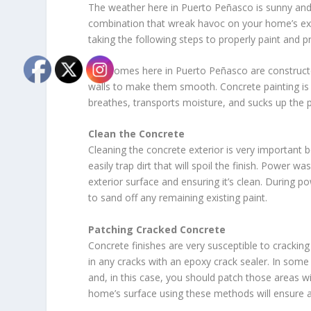
The weather here in Puerto Peñasco is sunny and b
combination that wreak havoc on your home’s exter
taking the following steps to properly paint and p
The homes here in Puerto Peñasco are constructed
walls to make them smooth. Concrete painting is 
breathes, transports moisture, and sucks up the pai
Clean the Concrete
Cleaning the concrete exterior is very important 
easily trap dirt that will spoil the finish. Power 
exterior surface and ensuring it’s clean. During po
to sand off any remaining existing paint.
Patching Cracked Concrete
Concrete finishes are very susceptible to cracking 
in any cracks with an epoxy crack sealer. In some
and, in this case, you should patch those areas 
home’s surface using these methods will ensure a 