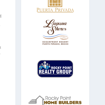
g
w
t
.
.