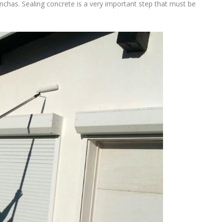
onchas. Sealing concrete is a very important step that must be