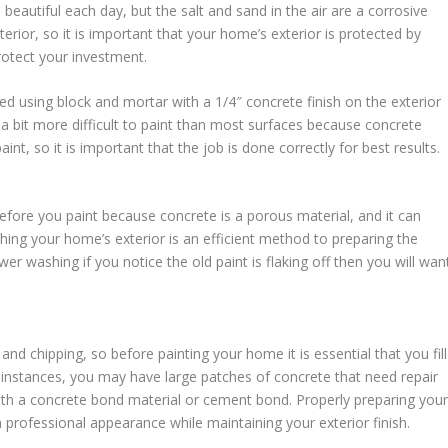
eautiful each day, but the salt and sand in the air are a corrosive
ior, so it is important that your home’s exterior is protected by
rotect your investment.
 using block and mortar with a 1/4″ concrete finish on the exterior
a bit more difficult to paint than most surfaces because concrete
nt, so it is important that the job is done correctly for best results.
before you paint because concrete is a porous material, and it can
washing your home’s exterior is an efficient method to preparing the
wer washing if you notice the old paint is flaking off then you will wan
and chipping, so before painting your home it is essential that you fill
 instances, you may have large patches of concrete that need repair
with a concrete bond material or cement bond. Properly preparing you
professional appearance while maintaining your exterior finish.