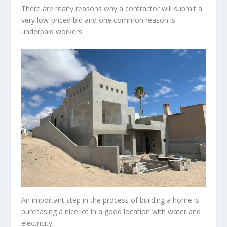
There are many reasons why a contractor will submit a
very low-priced bid and one common reason is
underpaid workers.
An important step in the process of building a home is
purchasing a nice lot in a good location with water and
electricity.