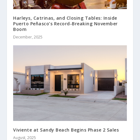
Harleys, Catrinas, and Closing Tables: Inside
Puerto Peñasco’s Record-Breaking November
Boom
December, 2025
Viviente at Sandy Beach Begins Phase 2 Sales
August, 2025