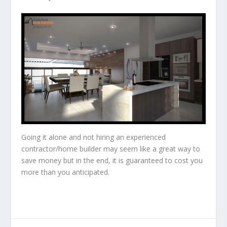
Going it alone and not hiring an experienced
contractor/home builder may seem like a great way to
save money but in the end, it is guaranteed to cost you
more than you anticipated.