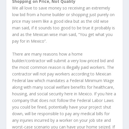
Shopping on Price, Not Quality
We all love to save money so receiving an extremely
low bid from a home builder or shopping just purely on
price may seem like a good idea but as the old wise
man said, if it sounds too good to be true it probably is
and as the Mexican wise man said, “You get what you
pay for in Mexico”.
There are many reasons how a home
builder/contractor will submit a very low-priced bid and
the most common reason is illegally paid workers. The
contractor will not pay workers according to Mexican
Federal law which mandates a Federal Minimum Wage
along with many social welfare benefits for healthcare,
housing, and social security here in Mexico. If you hire a
company that does not follow the Federal Labor Laws
you could be fined, potentially have your project shut
down, will be responsible to pay any medical bills for
any injuries incurred by a worker on your job site and
worst-case scenario you can have your home seized. If