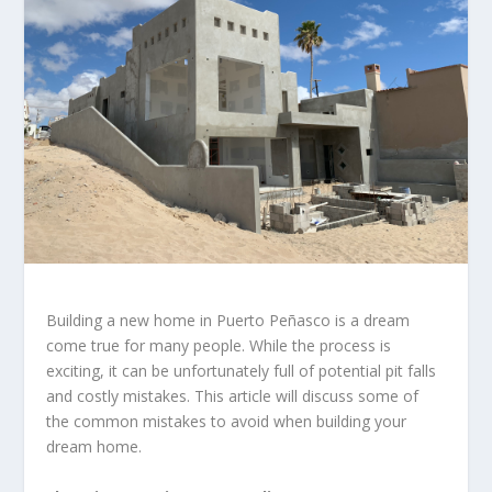
Building a new home in Puerto Peñasco is a dream
come true for many people. While the process is
exciting, it can be unfortunately full of potential pit falls
and costly mistakes. This article will discuss some of
the common mistakes to avoid when building your
dream home.