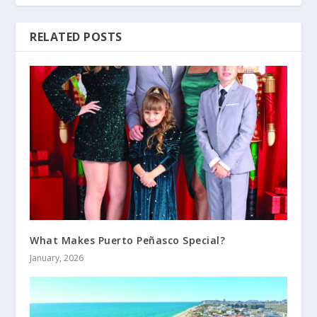
RELATED POSTS
What Makes Puerto Peñasco Special?
January, 2026