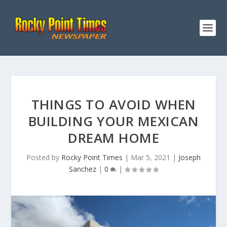
THINGS TO AVOID WHEN
BUILDING YOUR MEXICAN
DREAM HOME
Posted by
Rocky Point Times
|
Mar 5, 2021
|
Joseph
Sanchez
|
0
|