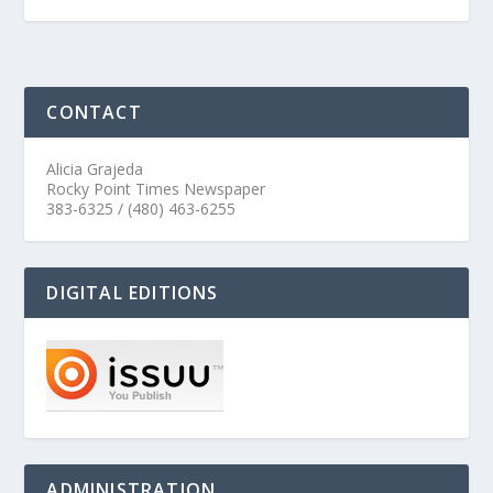
CONTACT
Alicia Grajeda
Rocky Point Times Newspaper
383-6325 / (480) 463-6255
DIGITAL EDITIONS
ADMINISTRATION