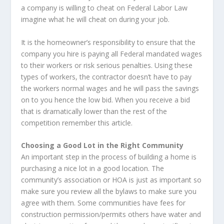
a company is willing to cheat on Federal Labor Law
imagine what he will cheat on during your job.
It is the homeowner’s responsibility to ensure that the
company you hire is paying all Federal mandated wages
to their workers or risk serious penalties. Using these
types of workers, the contractor doesn’t have to pay
the workers normal wages and he will pass the savings
on to you hence the low bid. When you receive a bid
that is dramatically lower than the rest of the
competition remember this article.
Choosing a Good Lot in the Right Community
An important step in the process of building a home is
purchasing a nice lot in a good location. The
community’s association or HOA is just as important so
make sure you review all the bylaws to make sure you
agree with them. Some communities have fees for
construction permission/permits others have water and