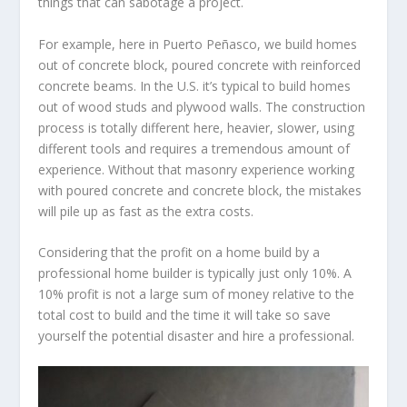
things that can sabotage a project.
For example, here in Puerto Peñasco, we build homes
out of concrete block, poured concrete with reinforced
concrete beams. In the U.S. it’s typical to build homes
out of wood studs and plywood walls. The construction
process is totally different here, heavier, slower, using
different tools and requires a tremendous amount of
experience. Without that masonry experience working
with poured concrete and concrete block, the mistakes
will pile up as fast as the extra costs.
Considering that the profit on a home build by a
professional home builder is typically just only 10%. A
10% profit is not a large sum of money relative to the
total cost to build and the time it will take so save
yourself the potential disaster and hire a professional.