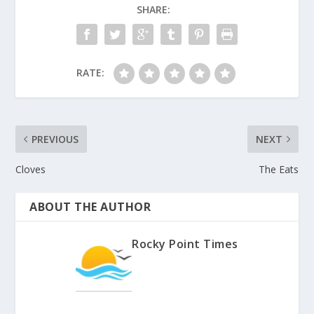
SHARE:
RATE:
PREVIOUS
NEXT
Cloves
The Eats
ABOUT THE AUTHOR
Rocky Point Times