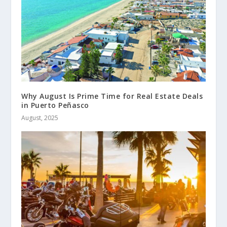
Why August Is Prime Time for Real Estate Deals
in Puerto Peñasco
August, 2025