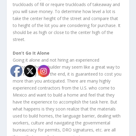
truckloads of fill or require truckloads of takeaway and
you will save money. To determine how level a lot is
take the center height of the street and compare that
to height of the lot you are considering for purchase. It
should be as high or close to the center high of the
street.
Don’t Go It Alone
Going it alone and not hiring an experienced
contractor/home builder may seem like a great way to
save money but in the end, it is guaranteed to cost you
more than you anticipated. There are many highly
experienced contractors from the U.S. who come to
Mexico and want to build a home and feel that they
have the experience to accomplish the task here. But
what happens is they soon realize that the materials
used to build homes, the language barrier, dealing with
workers, culture and navigating the governmental
bureaucracy for permits, DRO signatures, etc. are all