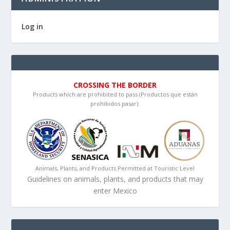
Log in
CROSSING THE BORDER
Products which are prohibited to pass (Productos que están
prohibidos pasar):
Animals, Plants, and Products Permitted at Touristic Level
Guidelines on animals, plants, and products that may
enter Mexico