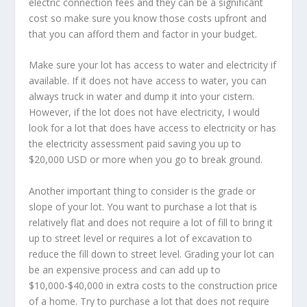
electric connection fees and they can be a significant
cost so make sure you know those costs upfront and
that you can afford them and factor in your budget.
Make sure your lot has access to water and electricity if
available. If it does not have access to water, you can
always truck in water and dump it into your cistern.
However, if the lot does not have electricity, I would
look for a lot that does have access to electricity or has
the electricity assessment paid saving you up to
$20,000 USD or more when you go to break ground.
Another important thing to consider is the grade or
slope of your lot. You want to purchase a lot that is
relatively flat and does not require a lot of fill to bring it
up to street level or requires a lot of excavation to
reduce the fill down to street level. Grading your lot can
be an expensive process and can add up to
$10,000-$40,000 in extra costs to the construction price
of a home. Try to purchase a lot that does not require