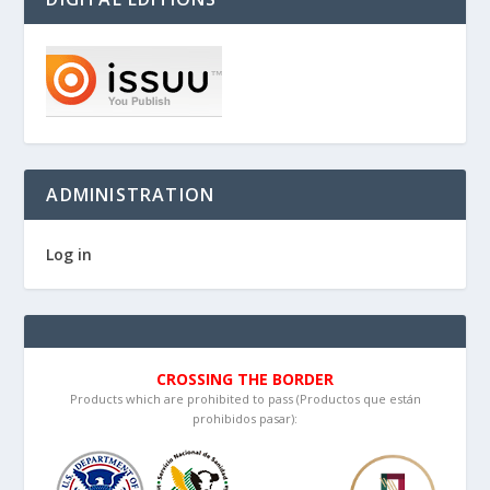
ADMINISTRATION
Log in
CROSSING THE BORDER
Products which are prohibited to pass (Productos que están
prohibidos pasar):