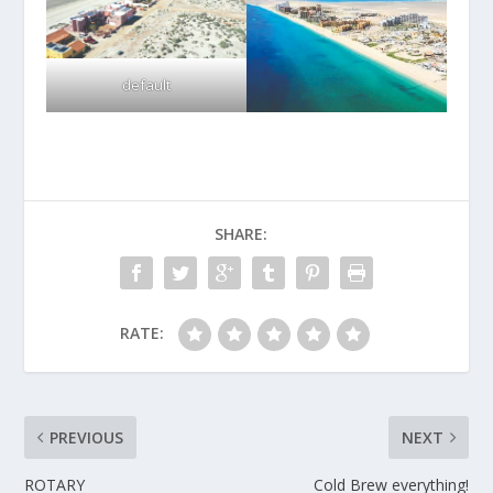
default
SHARE:
RATE:
PREVIOUS
NEXT
ROTARY
Cold Brew everything!