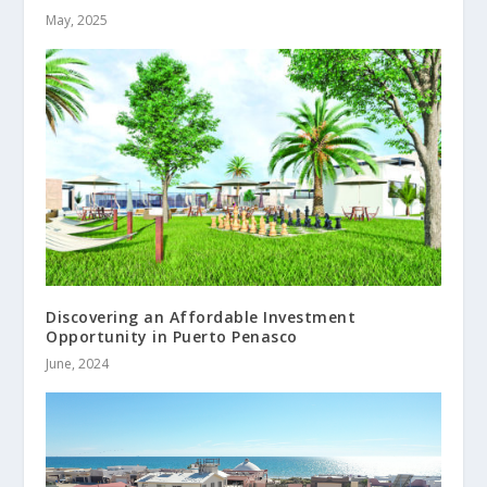
May, 2025
Discovering an Affordable Investment
Opportunity in Puerto Penasco
June, 2024