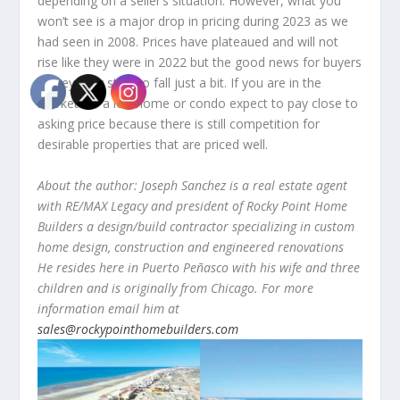
depending on a seller’s situation. However, what you
won’t see is a major drop in pricing during 2023 as we
had seen in 2008. Prices have plateaued and will not
rise like they were in 2022 but the good news for buyers
is they may start to fall just a bit. If you are in the
market for a lot, home or condo expect to pay close to
asking price because there is still competition for
desirable properties that are priced well.
About the author: Joseph Sanchez is a real estate agent
with RE/MAX Legacy and president of Rocky Point Home
Builders a design/build contractor specializing in custom
home design, construction and engineered renovations
He resides here in Puerto Peñasco with his wife and three
children and is originally from Chicago. For more
information email him at
sales@rockypointhomebuilders.com