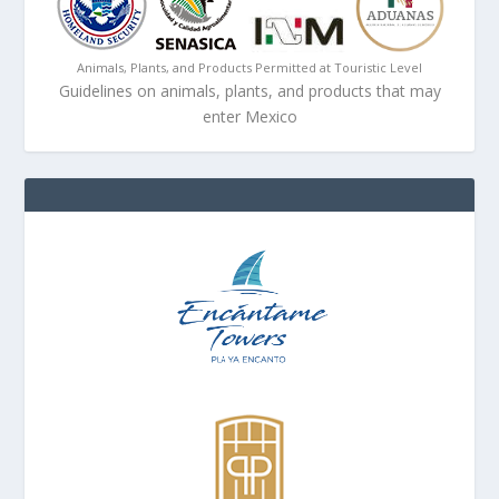
Animals, Plants, and Products Permitted at Touristic Level
Guidelines on animals, plants, and products that may
enter Mexico