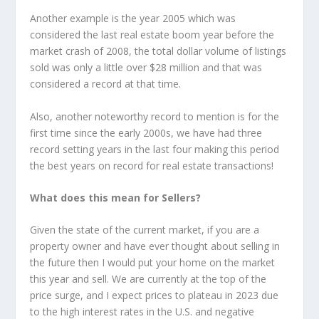
Another example is the year 2005 which was
considered the last real estate boom year before the
market crash of 2008, the total dollar volume of listings
sold was only a little over $28 million and that was
considered a record at that time.
Also, another noteworthy record to mention is for the
first time since the early 2000s, we have had three
record setting years in the last four making this period
the best years on record for real estate transactions!
What does this mean for Sellers?
Given the state of the current market, if you are a
property owner and have ever thought about selling in
the future then I would put your home on the market
this year and sell. We are currently at the top of the
price surge, and I expect prices to plateau in 2023 due
to the high interest rates in the U.S. and negative