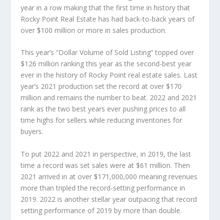
year in a row making that the first time in history that
Rocky Point Real Estate has had back-to-back years of
over $100 million or more in sales production.
This year’s “Dollar Volume of Sold Listing” topped over
$126 million ranking this year as the second-best year
ever in the history of Rocky Point real estate sales. Last
year’s 2021 production set the record at over $170
million and remains the number to beat. 2022 and 2021
rank as the two best years ever pushing prices to all
time highs for sellers while reducing inventories for
buyers.
To put 2022 and 2021 in perspective, in 2019, the last
time a record was set sales were at $61 million. Then
2021 arrived in at over $171,000,000 meaning revenues
more than tripled the record-setting performance in
2019. 2022 is another stellar year outpacing that record
setting performance of 2019 by more than double.