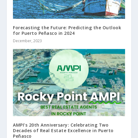
Forecasting the Future: Predicting the Outlook
for Puerto Peñasco in 2024
December, 2023
AMPI’s 20th Anniversary: Celebrating Two
Decades of Real Estate Excellence in Puerto
Peñasco