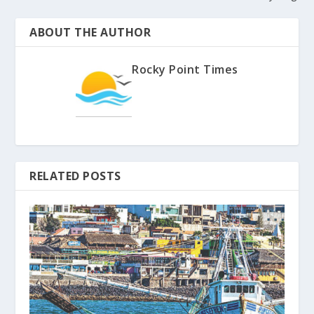
ABOUT THE AUTHOR
Rocky Point Times
RELATED POSTS