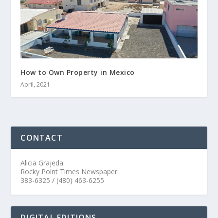
How to Own Property in Mexico
April, 2021
CONTACT
Alicia Grajeda
Rocky Point Times Newspaper
383-6325 / (480) 463-6255
DIGITAL EDITIONS