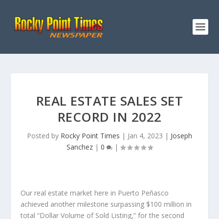
REAL ESTATE SALES SET
RECORD IN 2022
Posted by
Rocky Point Times
|
Jan 4, 2023
|
Joseph
Sanchez
|
0
|
Our real estate market here in Puerto Peñasco
achieved another milestone surpassing $100 million in
total “Dollar Volume of Sold Listing,” for the second