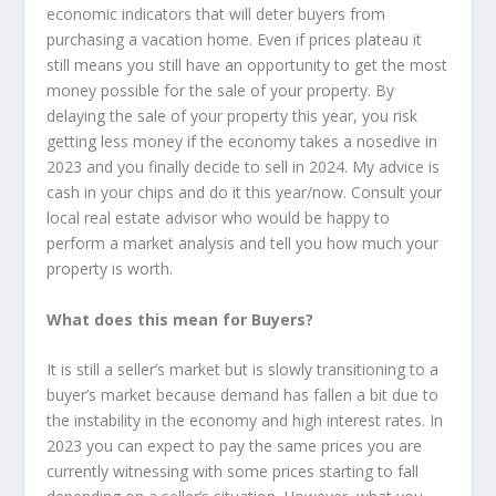
economic indicators that will deter buyers from
purchasing a vacation home. Even if prices plateau it
still means you still have an opportunity to get the most
money possible for the sale of your property. By
delaying the sale of your property this year, you risk
getting less money if the economy takes a nosedive in
2023 and you finally decide to sell in 2024. My advice is
cash in your chips and do it this year/now. Consult your
local real estate advisor who would be happy to
perform a market analysis and tell you how much your
property is worth.
What does this mean for Buyers?
It is still a seller’s market but is slowly transitioning to a
buyer’s market because demand has fallen a bit due to
the instability in the economy and high interest rates. In
2023 you can expect to pay the same prices you are
currently witnessing with some prices starting to fall