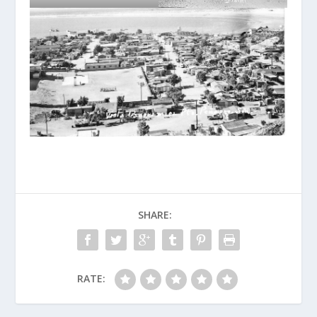
SHARE:
RATE: