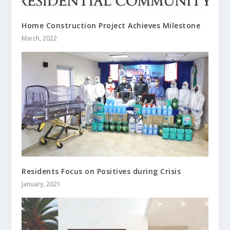
Home Construction Project Achieves Milestone
March, 2022
Residents Focus on Positives during Crisis
January, 2021