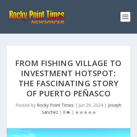
FROM FISHING VILLAGE TO
INVESTMENT HOTSPOT:
THE FASCINATING STORY
OF PUERTO PEÑASCO
Posted by
Rocky Point Times
|
Jun 29, 2024
|
Joseph
Sanchez
|
0
|