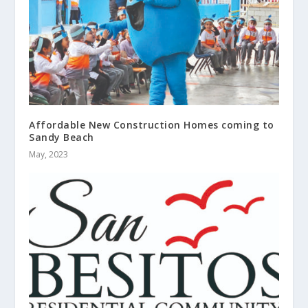
Affordable New Construction Homes coming to
Sandy Beach
May, 2023