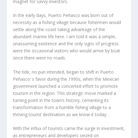
magnet for savvy investors.
In the early days, Puerto Peñasco was born out of
necessity as a fishing village because fishermen would
settle along the coast taking advantage of the
abundant marine life here. I am told it was a simple,
unassuming existence and the only signs of progress
were the occasional visitors who would arrive by boat
since there were no roads.
The tide, no pun intended, began to shift in Puerto
Peñasco’ s favor during the 1990s, when the Mexican
government launched a concerted effort to promote
tourism in the region. This strategic move marked a
turning point in the town’s history, cementing its
transformation from a humble fishing village to a
thriving tourist destination as we know it today.
With the influx of tourists came the surge in investment,
as entrepreneurs and developers seized on