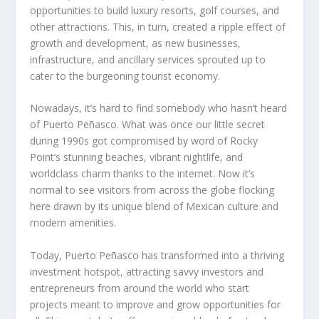
opportunities to build luxury resorts, golf courses, and
other attractions. This, in turn, created a ripple effect of
growth and development, as new businesses,
infrastructure, and ancillary services sprouted up to
cater to the burgeoning tourist economy.
Nowadays, it’s hard to find somebody who hasn’t heard
of Puerto Peñasco. What was once our little secret
during 1990s got compromised by word of Rocky
Point’s stunning beaches, vibrant nightlife, and
worldclass charm thanks to the internet. Now it’s
normal to see visitors from across the globe flocking
here drawn by its unique blend of Mexican culture and
modern amenities.
Today, Puerto Peñasco has transformed into a thriving
investment hotspot, attracting savvy investors and
entrepreneurs from around the world who start
projects meant to improve and grow opportunities for