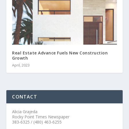
Real Estate Advance Fuels New Construction
Growth
April, 2023
CONTACT
Alicia Grajeda
Rocky Point Times Newspaper
383-6325 / (480) 463-6255