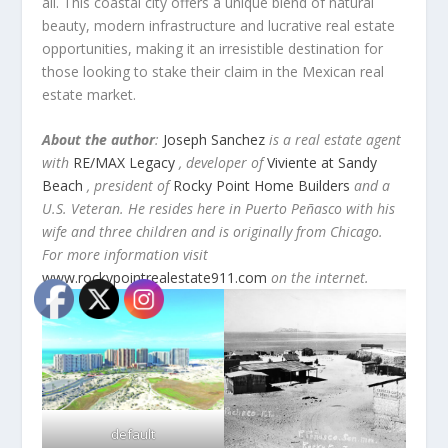
all. This coastal city offers a unique blend of natural
beauty, modern infrastructure and lucrative real estate
opportunities, making it an irresistible destination for
those looking to stake their claim in the Mexican real
estate market.
About the author
:
Joseph Sanchez
is a real estate agent
with
RE/MAX Legacy
, developer of
Viviente at Sandy
Beach
, president of
Rocky Point Home Builders
and a
U.S. Veteran. He resides here in Puerto Peñasco with his
wife and three children and is originally from Chicago.
For more information visit
www.rockypointrealestate911.com
on the internet.
default