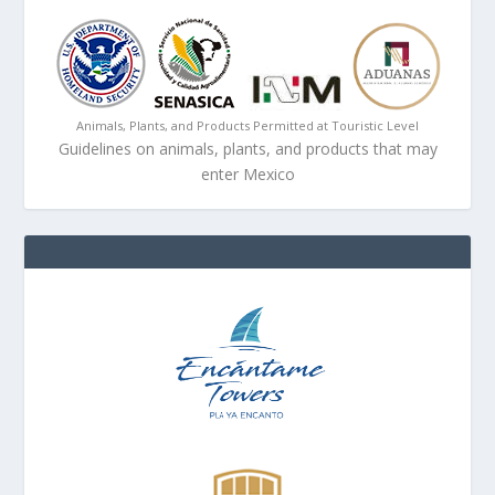
Animals, Plants, and Products Permitted at Touristic Level
Guidelines on animals, plants, and products that may
enter Mexico