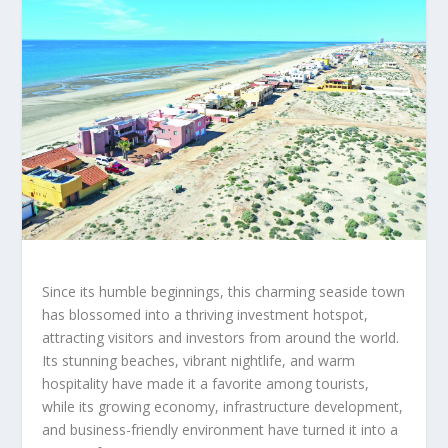
Since its humble beginnings, this charming seaside town
has blossomed into a thriving investment hotspot,
attracting visitors and investors from around the world.
Its stunning beaches, vibrant nightlife, and warm
hospitality have made it a favorite among tourists,
while its growing economy, infrastructure development,
and business-friendly environment have turned it into a