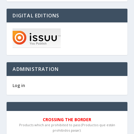
DIGITAL EDITIONS
ADMINISTRATION
Log in
CROSSING THE BORDER
Products which are prohibited to pass (Productos que están
prohibidos pasar):