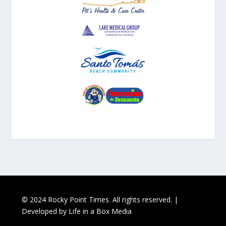
© 2024 Rocky Point Times. All rights reserved. |
Developed by
Life in a Box Media