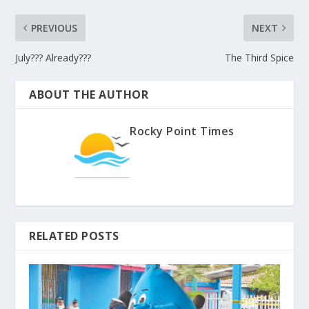
PREVIOUS
NEXT
July??? Already???
The Third Spice
ABOUT THE AUTHOR
Rocky Point Times
RELATED POSTS