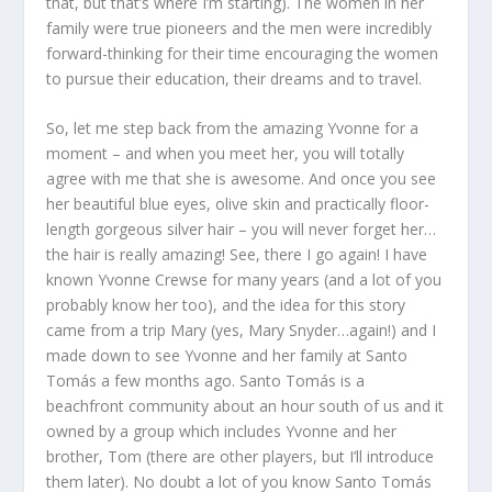
that, but that’s where I’m starting). The women in her
family were true pioneers and the men were incredibly
forward-thinking for their time encouraging the women
to pursue their education, their dreams and to travel.
So, let me step back from the amazing Yvonne for a
moment – and when you meet her, you will totally
agree with me that she is awesome. And once you see
her beautiful blue eyes, olive skin and practically floor-
length gorgeous silver hair – you will never forget her…
the hair is really amazing! See, there I go again! I have
known Yvonne Crewse for many years (and a lot of you
probably know her too), and the idea for this story
came from a trip Mary (yes, Mary Snyder…again!) and I
made down to see Yvonne and her family at Santo
Tomás a few months ago. Santo Tomás is a
beachfront community about an hour south of us and it
owned by a group which includes Yvonne and her
brother, Tom (there are other players, but I’ll introduce
them later). No doubt a lot of you know Santo Tomás