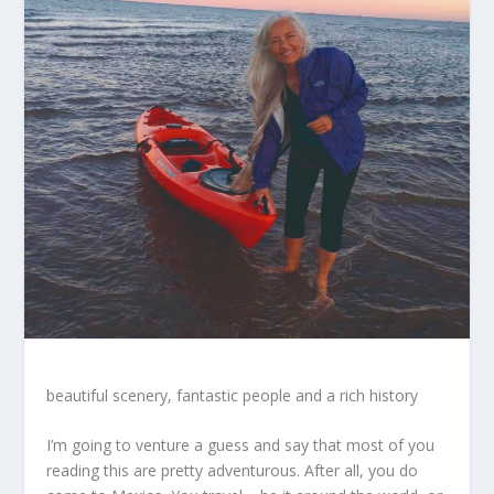
beautiful scenery, fantastic people and a rich history
I’m going to venture a guess and say that most of you
reading this are pretty adventurous. After all, you do