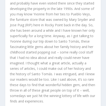
and probably have even visited there since they started
developing the property in the late 1990s. And some of
you may know Yvonne from her ties to Pueblo Viejo,
the furniture store that was owned by Mary Snyder and
Jose Puig (RIP) here in Rocky Point back in the day. So,
she has been around a while and I have known her only
superficially for a long time. Anyway, as I got talking to
Yvonne during our trip down to Santo Tomás, these
fascinating little gems about her family history and her
childhood started popping out – some really cool stuff
that I had no idea about and really could never have
imagined. I thought what a great article, actually a
series of articles, I could make out of her history and
the history of Santo Tomás. I was intrigued, and I knew
our readers would be too. Like I said above, it’s so rare
these days to find that wonderful hidden gem, and then
throw in all of these great people on top of it – well,
somedays we just hit the winning lottery of life with our
finds and experiences.