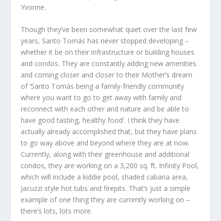
Yvonne.
Though they’ve been somewhat quiet over the last few
years, Santo Tomás has never stopped developing –
whether it be on their infrastructure or building houses
and condos. They are constantly adding new amenities
and coming closer and closer to their Mother’s dream
of ‘Santo Tomás being a family-friendly community
where you want to go to get away with family and
reconnect with each other and nature and be able to
have good tasting, healthy food’. I think they have
actually already accomplished that, but they have plans
to go way above and beyond where they are at now.
Currently, along with their greenhouse and additional
condos, they are working on a 3,200 sq. ft. Infinity Pool,
which will include a kiddie pool, shaded cabana area,
Jacuzzi style hot tubs and firepits. That’s just a simple
example of one thing they are currently working on –
there’s lots, lots more.