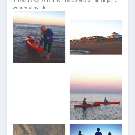
trip out to Santo Tomás – I know you will find it just as
wonderful as I do.