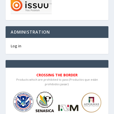
ADMINISTRATION
Log in
CROSSING THE BORDER
Products which are prohibited to pass (Productos que están
prohibidos pasar):