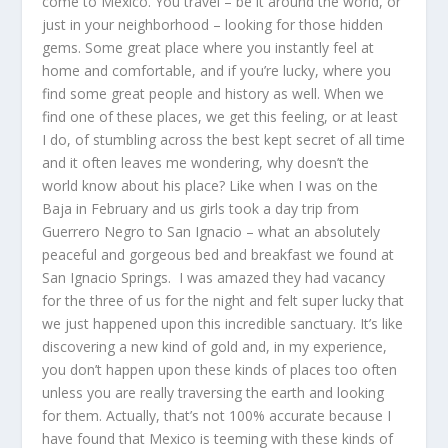
come to Mexico. You travel – be it around the world, or
just in your neighborhood – looking for those hidden
gems. Some great place where you instantly feel at
home and comfortable, and if you’re lucky, where you
find some great people and history as well. When we
find one of these places, we get this feeling, or at least
I do, of stumbling across the best kept secret of all time
and it often leaves me wondering, why doesn’t the
world know about his place? Like when I was on the
Baja in February and us girls took a day trip from
Guerrero Negro to San Ignacio – what an absolutely
peaceful and gorgeous bed and breakfast we found at
San Ignacio Springs. I was amazed they had vacancy
for the three of us for the night and felt super lucky that
we just happened upon this incredible sanctuary. It’s like
discovering a new kind of gold and, in my experience,
you don’t happen upon these kinds of places too often
unless you are really traversing the earth and looking
for them. Actually, that’s not 100% accurate because I
have found that Mexico is teeming with these kinds of