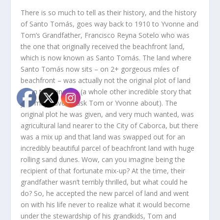
There is so much to tell as their history, and the history
of Santo Tomás, goes way back to 1910 to Yvonne and
Tom’s Grandfather, Francisco Reyna Sotelo who was
the one that originally received the beachfront land,
which is now known as Santo Tomás. The land where
Santo Tomás now sits – on 2+ gorgeous miles of
beachfront – was actually not the original plot of land
given to Francisco (a whole other incredible story that
you may have to ask Tom or Yvonne about). The
original plot he was given, and very much wanted, was
agricultural land nearer to the City of Caborca, but there
was a mix up and that land was swapped out for an
incredibly beautiful parcel of beachfront land with huge
rolling sand dunes. Wow, can you imagine being the
recipient of that fortunate mix-up? At the time, their
grandfather wasn’t terribly thrilled, but what could he
do? So, he accepted the new parcel of land and went
on with his life never to realize what it would become
under the stewardship of his grandkids, Tom and