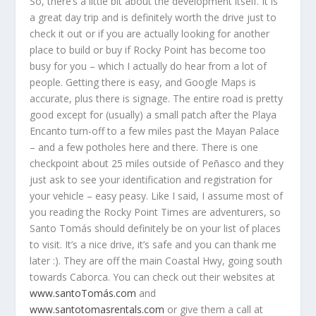
So, there’s a little bit about the development itself. It is
a great day trip and is definitely worth the drive just to
check it out or if you are actually looking for another
place to build or buy if Rocky Point has become too
busy for you – which I actually do hear from a lot of
people. Getting there is easy, and Google Maps is
accurate, plus there is signage. The entire road is pretty
good except for (usually) a small patch after the Playa
Encanto turn-off to a few miles past the Mayan Palace
– and a few potholes here and there. There is one
checkpoint about 25 miles outside of Peñasco and they
just ask to see your identification and registration for
your vehicle – easy peasy. Like I said, I assume most of
you reading the Rocky Point Times are adventurers, so
Santo Tomás should definitely be on your list of places
to visit. It’s a nice drive, it’s safe and you can thank me
later :). They are off the main Coastal Hwy, going south
towards Caborca. You can check out their websites at
www.santoTomás.com
and
www.santotomasrentals.com
or give them a call at