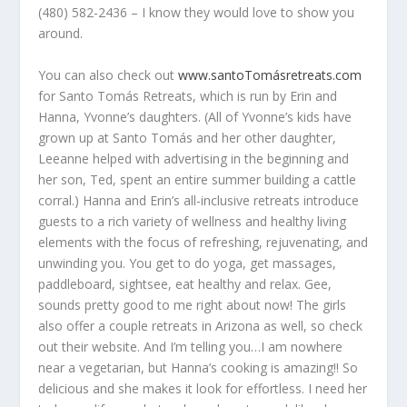
(480) 582-2436 – I know they would love to show you
around.
You can also check out
www.santoTomásretreats.com
for Santo Tomás Retreats, which is run by Erin and
Hanna, Yvonne’s daughters. (All of Yvonne’s kids have
grown up at Santo Tomás and her other daughter,
Leeanne helped with advertising in the beginning and
her son, Ted, spent an entire summer building a cattle
corral.) Hanna and Erin’s all-inclusive retreats introduce
guests to a rich variety of wellness and healthy living
elements with the focus of refreshing, rejuvenating, and
unwinding you. You get to do yoga, get massages,
paddleboard, sightsee, eat healthy and relax. Gee,
sounds pretty good to me right about now! The girls
also offer a couple retreats in Arizona as well, so check
out their website. And I’m telling you…I am nowhere
near a vegetarian, but Hanna’s cooking is amazing!! So
delicious and she makes it look for effortless. I need her