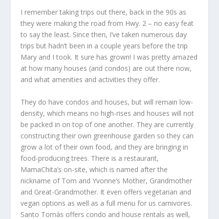
I remember taking trips out there, back in the 90s as
they were making the road from Hwy. 2 – no easy feat
to say the least. Since then, I’ve taken numerous day
trips but hadn’t been in a couple years before the trip
Mary and I took. It sure has grown! I was pretty amazed
at how many houses (and condos) are out there now,
and what amenities and activities they offer.
They do have condos and houses, but will remain low-
density, which means no high-rises and houses will not
be packed in on top of one another. They are currently
constructing their own greenhouse garden so they can
grow a lot of their own food, and they are bringing in
food-producing trees. There is a restaurant,
MamaChita’s on-site, which is named after the
nickname of Tom and Yvonne’s Mother, Grandmother
and Great-Grandmother. It even offers vegetarian and
vegan options as well as a full menu for us carnivores.
Santo Tomás offers condo and house rentals as well,