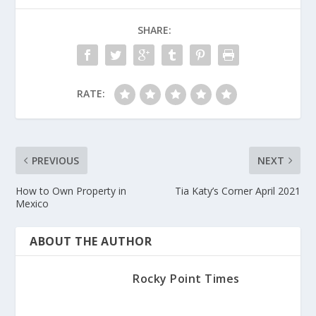
SHARE:
RATE:
PREVIOUS
NEXT
How to Own Property in
Tia Katy’s Corner April 2021
Mexico
ABOUT THE AUTHOR
Rocky Point Times