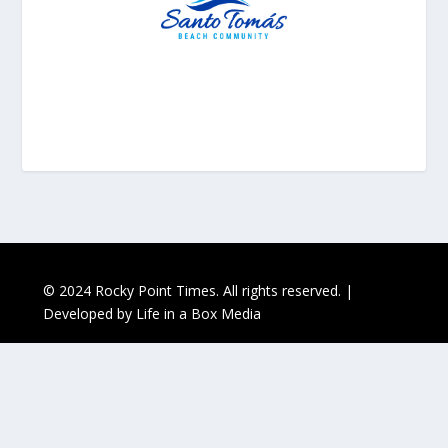
© 2024 Rocky Point Times. All rights reserved. |
Developed by
Life in a Box Media