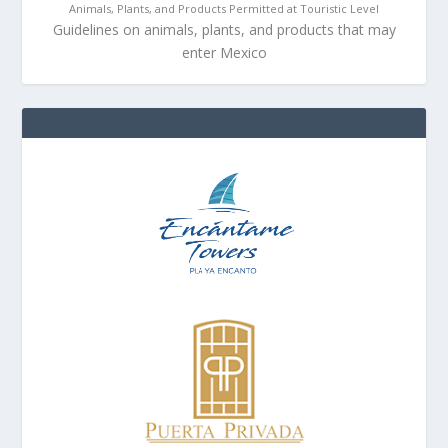
Animals, Plants, and Products Permitted at Touristic Level
Guidelines on animals, plants, and products that may
enter Mexico