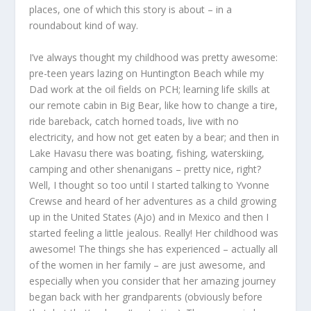
places, one of which this story is about – in a
roundabout kind of way.
I’ve always thought my childhood was pretty awesome:
pre-teen years lazing on Huntington Beach while my
Dad work at the oil fields on PCH; learning life skills at
our remote cabin in Big Bear, like how to change a tire,
ride bareback, catch horned toads, live with no
electricity, and how not get eaten by a bear; and then in
Lake Havasu there was boating, fishing, waterskiing,
camping and other shenanigans – pretty nice, right?
Well, I thought so too until I started talking to Yvonne
Crewse and heard of her adventures as a child growing
up in the United States (Ajo) and in Mexico and then I
started feeling a little jealous. Really! Her childhood was
awesome! The things she has experienced – actually all
of the women in her family – are just awesome, and
especially when you consider that her amazing journey
began back with her grandparents (obviously before