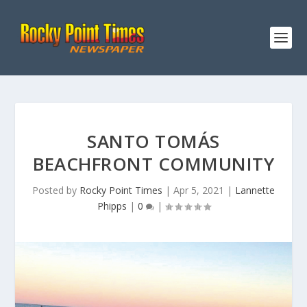
SANTO TOMÁS
BEACHFRONT COMMUNITY
Posted by
Rocky Point Times
|
Apr 5, 2021
|
Lannette
Phipps
|
0
|