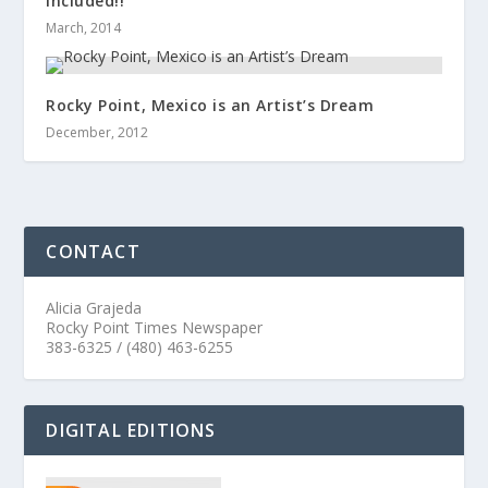
Included!!
March, 2014
Rocky Point, Mexico is an Artist’s Dream
December, 2012
CONTACT
Alicia Grajeda
Rocky Point Times Newspaper
383-6325 / (480) 463-6255
DIGITAL EDITIONS