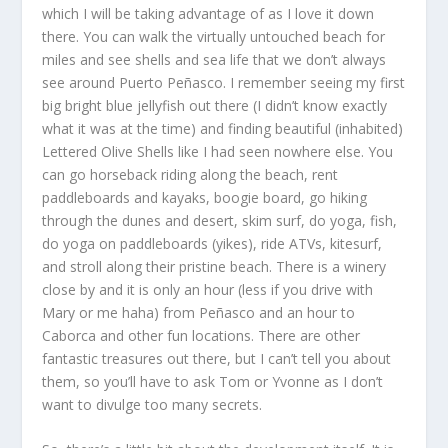
which I will be taking advantage of as I love it down
there. You can walk the virtually untouched beach for
miles and see shells and sea life that we don’t always
see around Puerto Peñasco. I remember seeing my first
big bright blue jellyfish out there (I didn’t know exactly
what it was at the time) and finding beautiful (inhabited)
Lettered Olive Shells like I had seen nowhere else. You
can go horseback riding along the beach, rent
paddleboards and kayaks, boogie board, go hiking
through the dunes and desert, skim surf, do yoga, fish,
do yoga on paddleboards (yikes), ride ATVs, kitesurf,
and stroll along their pristine beach. There is a winery
close by and it is only an hour (less if you drive with
Mary or me haha) from Peñasco and an hour to
Caborca and other fun locations. There are other
fantastic treasures out there, but I can’t tell you about
them, so you’ll have to ask Tom or Yvonne as I don’t
want to divulge too many secrets.