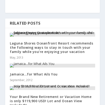
RELATED POSTS
Laguna Shores Oceanfront Resort recommends
the following ways to stay in touch with your
family while you’re enjoying your vacation
May, 2013
Jamaica…for What Ails You
September, 2012
Your Brand New Retirement or Vacation Home
is only $119,900 USD! Lot and Ocean View