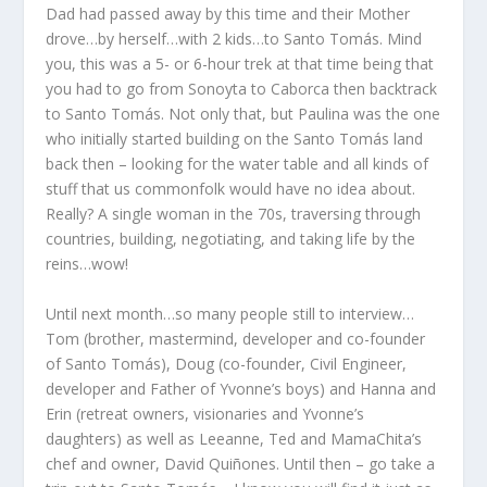
Dad had passed away by this time and their Mother
drove…by herself…with 2 kids…to Santo Tomás. Mind
you, this was a 5- or 6-hour trek at that time being that
you had to go from Sonoyta to Caborca then backtrack
to Santo Tomás. Not only that, but Paulina was the one
who initially started building on the Santo Tomás land
back then – looking for the water table and all kinds of
stuff that us commonfolk would have no idea about.
Really? A single woman in the 70s, traversing through
countries, building, negotiating, and taking life by the
reins…wow!
Until next month…so many people still to interview…
Tom (brother, mastermind, developer and co-founder
of Santo Tomás), Doug (co-founder, Civil Engineer,
developer and Father of Yvonne’s boys) and Hanna and
Erin (retreat owners, visionaries and Yvonne’s
daughters) as well as Leeanne, Ted and MamaChita’s
chef and owner, David Quiñones. Until then – go take a