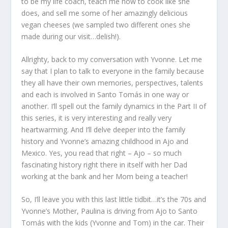
to be my life coach, teach me how to cook like she
does, and sell me some of her amazingly delicious
vegan cheeses (we sampled two different ones she
made during our visit…delish!).
Allrighty, back to my conversation with Yvonne. Let me
say that I plan to talk to everyone in the family because
they all have their own memories, perspectives, talents
and each is involved in Santo Tomás in one way or
another. I’ll spell out the family dynamics in the Part II of
this series, it is very interesting and really very
heartwarming. And I’ll delve deeper into the family
history and Yvonne’s amazing childhood in Ajo and
Mexico. Yes, you read that right – Ajo – so much
fascinating history right there in itself with her Dad
working at the bank and her Mom being a teacher!
So, I’ll leave you with this last little tidbit…it’s the 70s and
Yvonne’s Mother, Paulina is driving from Ajo to Santo
Tomás with the kids (Yvonne and Tom) in the car. Their