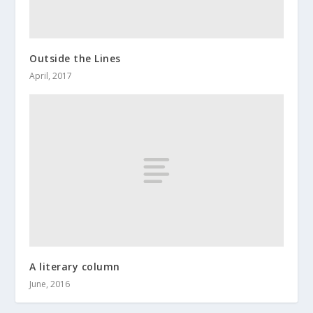
Outside the Lines
April, 2017
A literary column
June, 2016