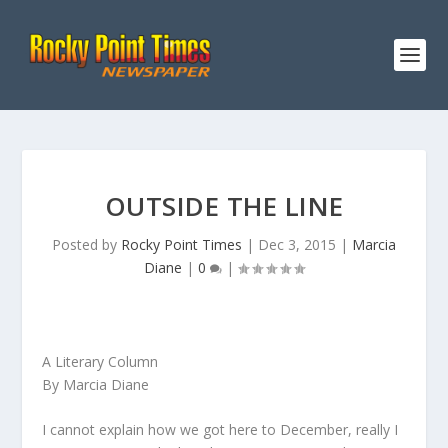
OUTSIDE THE LINE
Posted by
Rocky Point Times
|
Dec 3, 2015
|
Marcia
Diane
|
0
|
A Literary Column
By Marcia Diane
I cannot explain how we got here to December, really I