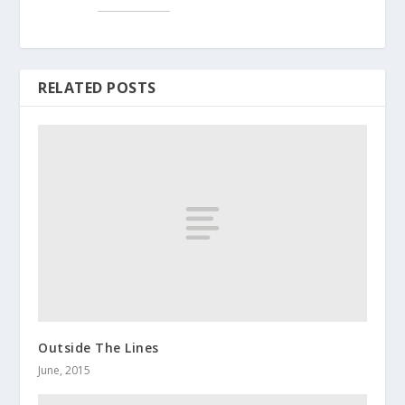
RELATED POSTS
Outside The Lines
June, 2015