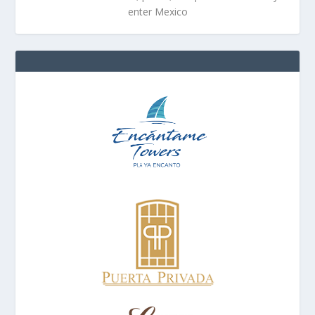
enter Mexico