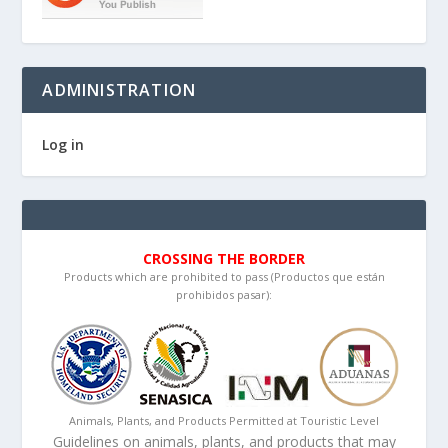
ADMINISTRATION
Log in
CROSSING THE BORDER
Products which are prohibited to pass (Productos que están
prohibidos pasar):
Animals, Plants, and Products Permitted at Touristic Level
Guidelines on animals, plants, and products that may