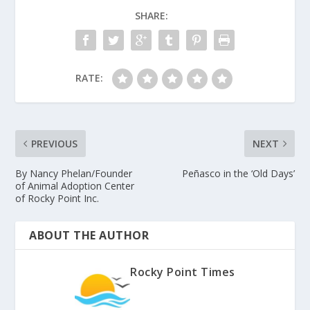
SHARE:
RATE:
PREVIOUS
NEXT
By Nancy Phelan/Founder
Peñasco in the ‘Old Days’
of Animal Adoption Center
of Rocky Point Inc.
ABOUT THE AUTHOR
Rocky Point Times