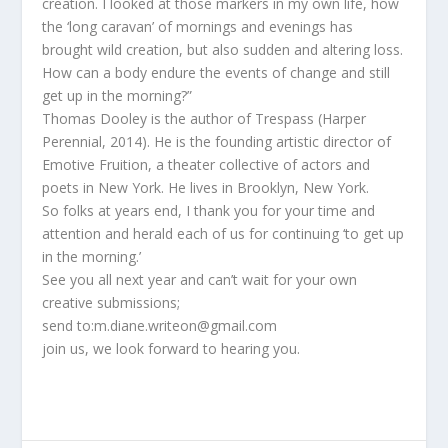
creation. I looked at those markers in my own life, how
the ‘long caravan’ of mornings and evenings has
brought wild creation, but also sudden and altering loss.
How can a body endure the events of change and still
get up in the morning?”
Thomas Dooley is the author of Trespass (Harper
Perennial, 2014). He is the founding artistic director of
Emotive Fruition, a theater collective of actors and
poets in New York. He lives in Brooklyn, New York.
So folks at years end, I thank you for your time and
attention and herald each of us for continuing ‘to get up
in the morning.’
See you all next year and can’t wait for your own
creative submissions;
send to:m.diane.writeon@gmail.com
join us, we look forward to hearing you.