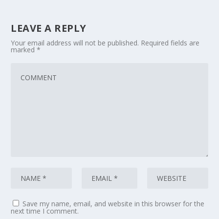
LEAVE A REPLY
Your email address will not be published.
Required fields are
marked
*
Save my name, email, and website in this browser for the
next time I comment.