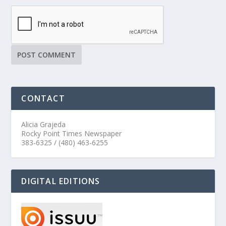
CONTACT
Alicia Grajeda
Rocky Point Times Newspaper
383-6325 / (480) 463-6255
DIGITAL EDITIONS