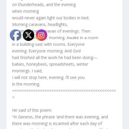
on thunderheads, and the evening
when morning
would never again light our bodies in bed.
Morning caravans, headlights,
evening. A long caravan of evenings. Then
there was only me, morning. Awake in a room
in a building vast with rooms. Everyone
evening. Everyone morning. And God
had finished all the work he had been doing—
babies, honeybees, spreadsheets, winter
mornings. I said,
I will not stop here, evening. I’ll see you
in the morning.
<<<<<<<<<<<<<<<<<<<<<<<<<<<<<<<<<<<<<<<<<<<<<
<
He said of this poem:
“In Genesis, the phrase ‘and there was evening, and
there was morning’ is incanted after each day of