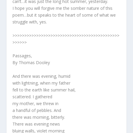
can’t…it was just the long hot summer, yesterday.
I hope you will forgive me the somber nature of this
poem…but it speaks to the heart of some of what we
struggle with, yes.
>>>>>>>>>>>>>>>>>>>>>>>>>>>>>>>>>>>>>>>>>>>>>
>>>>>>
Passages,
By Thomas Dooley
And there was evening, humid
with lightning, when my father
fell to the earth like summer hail,
scattered. I gathered
my mother, we threw in
a handful of pebbles. And
there was morning, bitterly.
There was evening news
bluing walls, violet morning