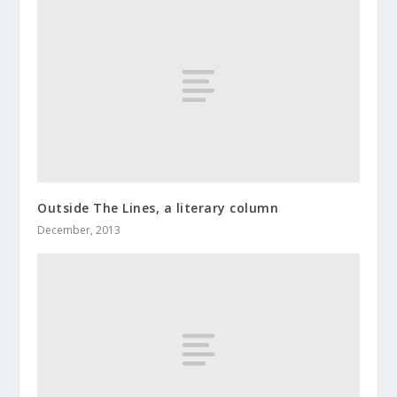
Outside The Lines, a literary column
December, 2013