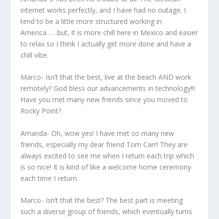
internet works perfectly, and I have had no outage. I
tend to be a little more structured working in
America……but, it is more chill here in Mexico and easier
to relax so I think I actually get more done and have a
chill vibe.
Marco- Isn’t that the best, live at the beach AND work
remotely? God bless our advancements in technology!!!
Have you met many new friends since you moved to
Rocky Point?
Amanda- Oh, wow yes! I have met so many new
friends, especially my dear friend Tom Carr! They are
always excited to see me when I return each trip which
is so nice! It is kind of like a welcome home ceremony
each time I return.
Marco- Isn’t that the best? The best part is meeting
such a diverse group of friends, which eventually turns