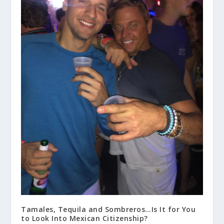
Tamales, Tequila and Sombreros…Is It for You
to Look Into Mexican Citizenship?