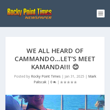
WE ALL HEARD OF
CAMMANDO…LET’S MEET
KAMANDA!!! 😊
Posted by
Rocky Point Times
|
Jan 31, 2025
|
Mark
Paliscak
|
0
|