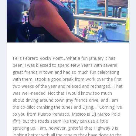
Feliz Febrero Rocky Point…What a fun January it has
been. I was blessed to spend New Year’s with several
great friends in town and had so much fun celebrating
with them. I took a good break from work over the first
two weeks of the year and relaxed and recharged…That
was well-needed! Not that I would know too much
about driving around town (my friends drive, and I am
the co-pilot cranking the tunes and DJ’ing… “Coming live
to you from Puerto Peñasco, Mexico is DJ Marco Polo
😊”), but the roads seem like they can use a little
sprucing up. I am, however, grateful that Highway 8 is
looking better with all the repairs they have done to the