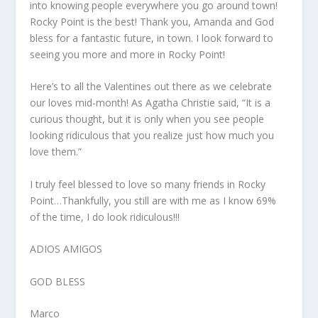
into knowing people everywhere you go around town!
Rocky Point is the best! Thank you, Amanda and God
bless for a fantastic future, in town. I look forward to
seeing you more and more in Rocky Point!
Here’s to all the Valentines out there as we celebrate
our loves mid-month! As Agatha Christie said, “It is a
curious thought, but it is only when you see people
looking ridiculous that you realize just how much you
love them.”
I truly feel blessed to love so many friends in Rocky
Point…Thankfully, you still are with me as I know 69%
of the time, I do look ridiculous!!!
ADIOS AMIGOS
GOD BLESS
Marco