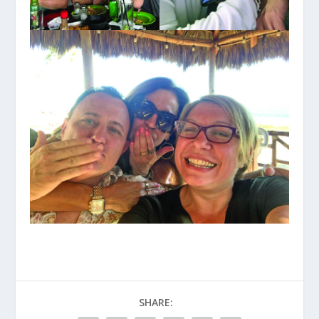
SHARE: