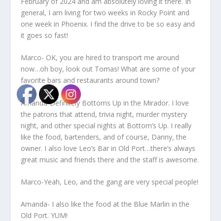
February of 2024 and am absolutely loving it there. In
general, I am living for two weeks in Rocky Point and
one week in Phoenix. I find the drive to be so easy and
it goes so fast!
Marco- OK, you are hired to transport me around
now…oh boy, look out Tomas! What are some of your
favorite bars and restaurants around town?
Amanda-Definitely Bottoms Up in the Mirador. I love
the patrons that attend, trivia night, murder mystery
night, and other special nights at Bottom’s Up. I really
like the food, bartenders, and of course, Danny, the
owner. I also love Leo’s Bar in Old Port…there’s always
great music and friends there and the staff is awesome.
Marco-Yeah, Leo, and the gang are very special people!
Amanda- I also like the food at the Blue Marlin in the
Old Port. YUM!