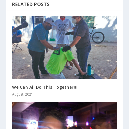
RELATED POSTS
We Can All Do This Together!!!
August, 2021