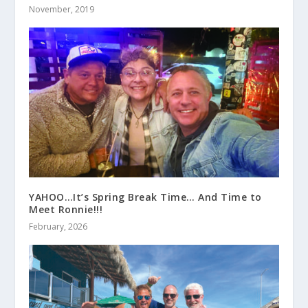
November, 2019
YAHOO…It’s Spring Break Time… And Time to
Meet Ronnie!!!
February, 2026