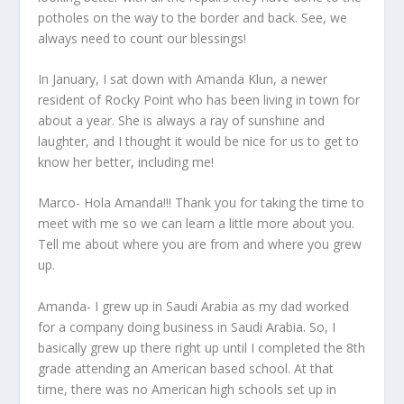
potholes on the way to the border and back. See, we
always need to count our blessings!
In January, I sat down with Amanda Klun, a newer
resident of Rocky Point who has been living in town for
about a year. She is always a ray of sunshine and
laughter, and I thought it would be nice for us to get to
know her better, including me!
Marco- Hola Amanda!!! Thank you for taking the time to
meet with me so we can learn a little more about you.
Tell me about where you are from and where you grew
up.
Amanda- I grew up in Saudi Arabia as my dad worked
for a company doing business in Saudi Arabia. So, I
basically grew up there right up until I completed the 8
th
grade attending an American based school. At that
time, there was no American high schools set up in