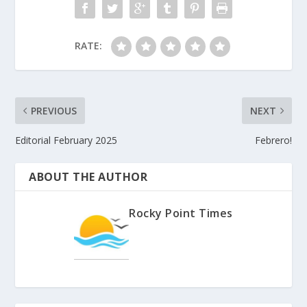
RATE:
PREVIOUS
NEXT
Editorial February 2025
Febrero!
ABOUT THE AUTHOR
Rocky Point Times