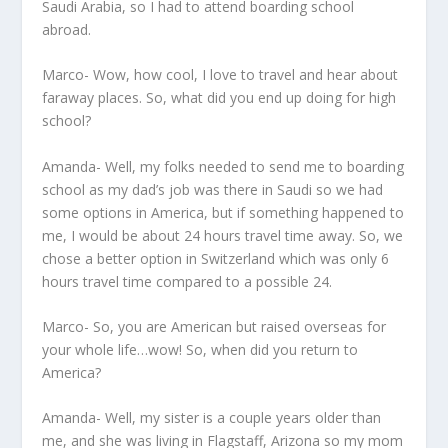
Saudi Arabia, so I had to attend boarding school
abroad.
Marco- Wow, how cool, I love to travel and hear about
faraway places. So, what did you end up doing for high
school?
Amanda- Well, my folks needed to send me to boarding
school as my dad’s job was there in Saudi so we had
some options in America, but if something happened to
me, I would be about 24 hours travel time away. So, we
chose a better option in Switzerland which was only 6
hours travel time compared to a possible 24.
Marco- So, you are American but raised overseas for
your whole life…wow! So, when did you return to
America?
Amanda- Well, my sister is a couple years older than
me, and she was living in Flagstaff, Arizona so my mom