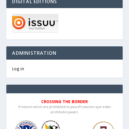
DIGITAL EDITIONS
ADMINISTRATION
Log in
CROSSING THE BORDER
Products which are prohibited to pass (Productos que están
prohibidos pasar):