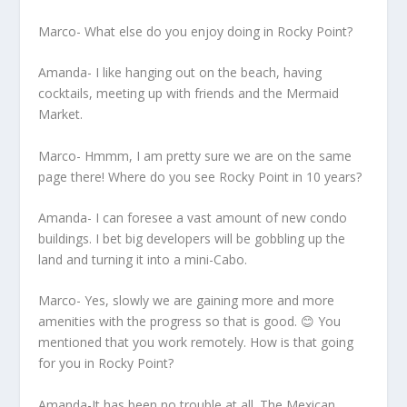
Marco- What else do you enjoy doing in Rocky Point?
Amanda- I like hanging out on the beach, having
cocktails, meeting up with friends and the Mermaid
Market.
Marco- Hmmm, I am pretty sure we are on the same
page there! Where do you see Rocky Point in 10 years?
Amanda- I can foresee a vast amount of new condo
buildings. I bet big developers will be gobbling up the
land and turning it into a mini-Cabo.
Marco- Yes, slowly we are gaining more and more
amenities with the progress so that is good. 😊 You
mentioned that you work remotely. How is that going
for you in Rocky Point?
Amanda-It has been no trouble at all. The Mexican