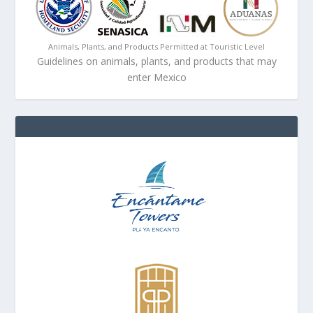
Animals, Plants, and Products Permitted at Touristic Level
Guidelines on animals, plants, and products that may
enter Mexico