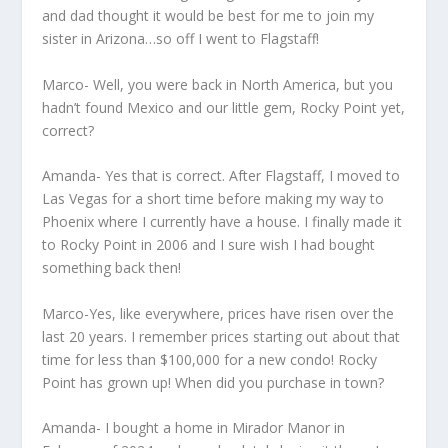
and dad thought it would be best for me to join my
sister in Arizona…so off I went to Flagstaff!
Marco- Well, you were back in North America, but you
hadn’t found Mexico and our little gem, Rocky Point yet,
correct?
Amanda- Yes that is correct. After Flagstaff, I moved to
Las Vegas for a short time before making my way to
Phoenix where I currently have a house. I finally made it
to Rocky Point in 2006 and I sure wish I had bought
something back then!
Marco-Yes, like everywhere, prices have risen over the
last 20 years. I remember prices starting out about that
time for less than $100,000 for a new condo! Rocky
Point has grown up! When did you purchase in town?
Amanda- I bought a home in Mirador Manor in