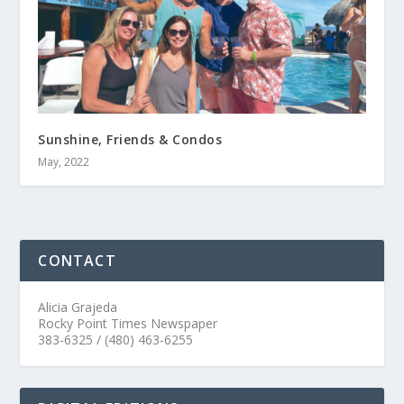
Sunshine, Friends & Condos
May, 2022
CONTACT
Alicia Grajeda
Rocky Point Times Newspaper
383-6325 / (480) 463-6255