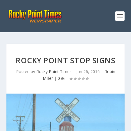
ROCKY POINT STOP SIGNS
Posted by
Rocky Point Times
|
Jun 26, 2016
|
Robin
Miller
|
0
|