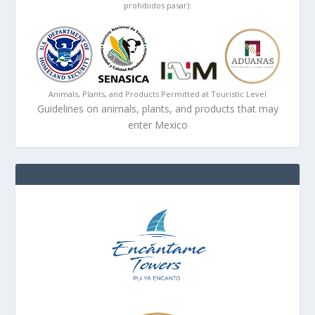
prohibidos pasar):
Animals, Plants, and Products Permitted at Touristic Level
Guidelines on animals, plants, and products that may
enter Mexico