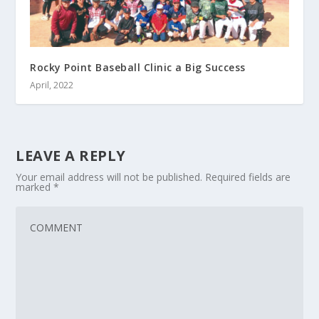
Rocky Point Baseball Clinic a Big Success
April, 2022
LEAVE A REPLY
Your email address will not be published.
Required fields are
marked
*