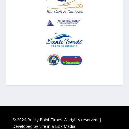
© 2024 Rocky Point Times. All rights reserved. |
Developed by
Life in a Box Media