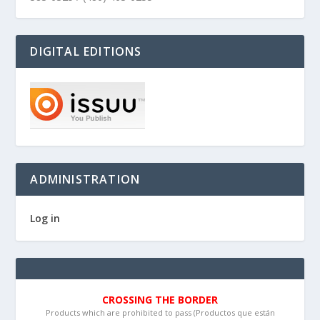
DIGITAL EDITIONS
ADMINISTRATION
Log in
CROSSING THE BORDER
Products which are prohibited to pass (Productos que están