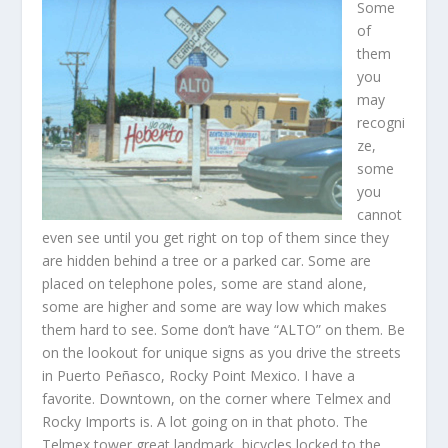
Some
of
them
you
may
recogni
ze,
some
you
cannot
even see until you get right on top of them since they
are hidden behind a tree or a parked car. Some are
placed on telephone poles, some are stand alone,
some are higher and some are way low which makes
them hard to see. Some don’t have “ALTO” on them. Be
on the lookout for unique signs as you drive the streets
in Puerto Peñasco, Rocky Point Mexico. I have a
favorite. Downtown, on the corner where Telmex and
Rocky Imports is. A lot going on in that photo. The
Telmex tower great landmark, bicycles locked to the