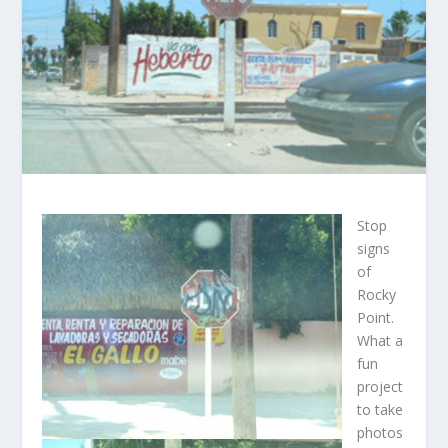
Stop
signs
of
Rocky
Point.
What a
fun
project
to take
photos