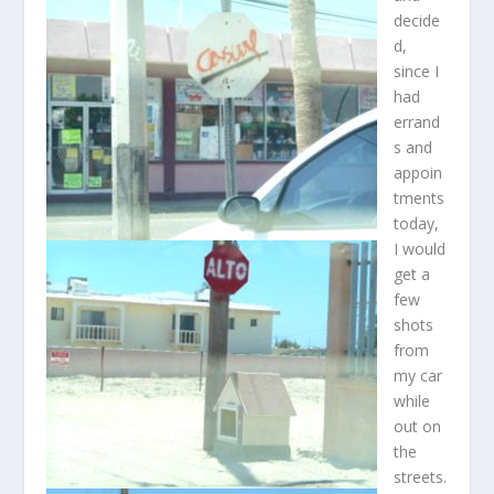
decide
d,
since I
had
errand
s and
appoin
tments
today,
I would
get a
few
shots
from
my car
while
out on
the
streets.