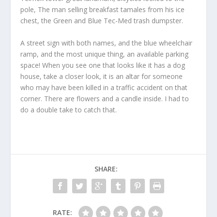
pole, The man selling breakfast tamales from his ice
chest, the Green and Blue Tec-Med trash dumpster.
A street sign with both names, and the blue wheelchair
ramp, and the most unique thing, an available parking
space! When you see one that looks like it has a dog
house, take a closer look, it is an altar for someone
who may have been killed in a traffic accident on that
corner. There are flowers and a candle inside. I had to
do a double take to catch that.
SHARE:
RATE: