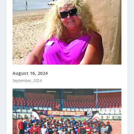
August 16, 2024
September, 2024