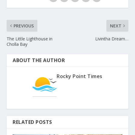
PREVIOUS
NEXT
The Little Lighthouse in
Livintha Dream…
Cholla Bay
ABOUT THE AUTHOR
Rocky Point Times
RELATED POSTS