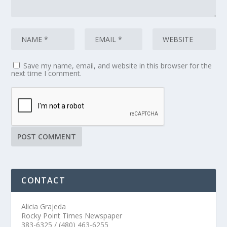
Save my name, email, and website in this browser for the
next time I comment.
CONTACT
Alicia Grajeda
Rocky Point Times Newspaper
383-6325 / (480) 463-6255