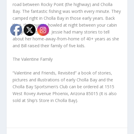
road between Rocky Point (the highway) and Cholla
Bay. The fantastic fishing was worth every minute. They
camped right in Cholla Bay in those early years. Back
then, the coyotes howled at night between your cabin
and your outhouse. Jessie had many stories to tell
about her home-away-from-home of 40+ years as she
and Bill raised their family of five kids.
The Valentine Family
“Valentine and Friends, Revisited” a book of stories,
pictures and illustrations of early Cholla Bay and the
Cholla Bay Sportsmen’s Club can be ordered at 1515
West Rovey Avenue Phoenix, Arizona 85015 (It is also
sold at Ship’s Store in Cholla Bay).