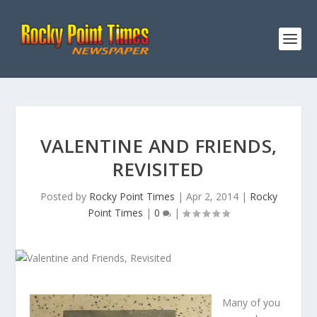
VALENTINE AND FRIENDS,
REVISITED
Posted by
Rocky Point Times
|
Apr 2, 2014
|
Rocky
Point Times
|
0
|
Many of you