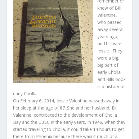
remember or
knew of Bill
Valentine,
who passed
away several
years ago,
and his wife
Jessie. They
were a big,
big part of
early Cholla
and Bills book
is a history of
early Cholla.
On February 6, 2014, Jessie Valentine passed away in
her sleep at the age of 87. She and her husband, Bill
Valentine, contributed to the development of Cholla
Bay and the CBSC in the early years. In 1946, when they
started traveling to Cholla, it could take 14 hours to get
there from Phoenix because there wasn’t much of a