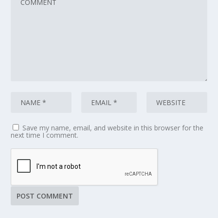
Save my name, email, and website in this browser for the
next time I comment.