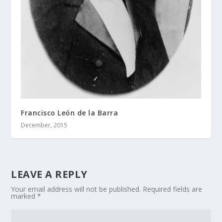
Francisco León de la Barra
December, 2015
LEAVE A REPLY
Your email address will not be published.
Required fields are
marked
*