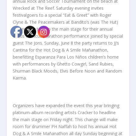
annual Rock and Soccer Tournament on the beach at
Wrecked at The Reef. Saturday evening invites
festivalgoers to a special “Eat & Greet” with Roger
Clyne & The Peacemakers at Bandito’s (was The Hut)
before they take to the main stage for their annual
Circus Mexicus marathon performance joined by special
guest The Jons. Sunday, June 8 the party returns to JJ’s
Cantina for the Hot Dog & A Smile Mañanathon,
benefitting Esparanza Para Los Niños children’s home
with performances by Ghetto Cowgirl, Sand Rubies,
Shurman Black Moods, Elvis Before Noon and Random
Karma.
Organizers have expanded the event this year bringing
platinum-album recording artists Cracker to headline
the main stage on Friday night. This change will make
room for drummer PH Naffah to host his annual Hot
Dog & A Smile Mañanathon all day Sunday beginning at