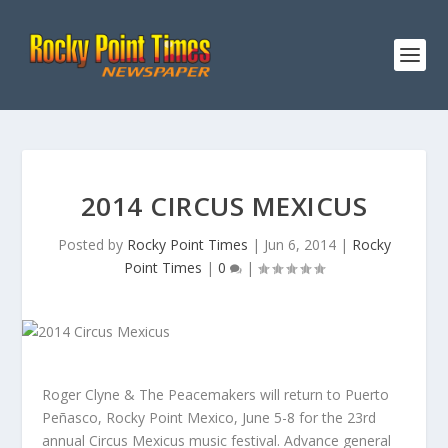
2014 CIRCUS MEXICUS
Posted by
Rocky Point Times
|
Jun 6, 2014
|
Rocky
Point Times
|
0
|
Roger Clyne & The Peacemakers will return to Puerto
Peñasco, Rocky Point Mexico, June 5-8 for the 23rd
annual Circus Mexicus music festival. Advance general