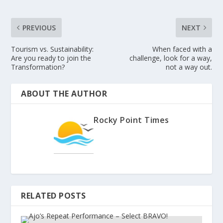
PREVIOUS
NEXT
Tourism vs. Sustainability:
When faced with a
Are you ready to join the
challenge, look for a way,
Transformation?
not a way out.
ABOUT THE AUTHOR
Rocky Point Times
RELATED POSTS