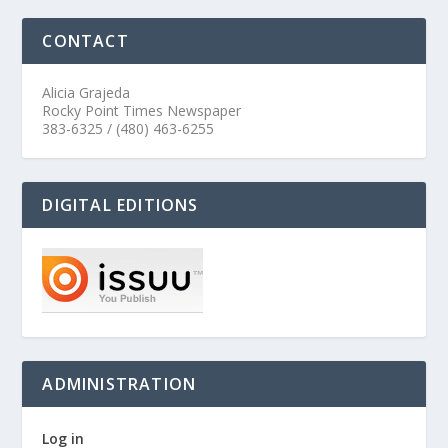
CONTACT
Alicia Grajeda
Rocky Point Times Newspaper
383-6325 / (480) 463-6255
DIGITAL EDITIONS
ADMINISTRATION
Log in