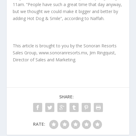
11am. “People have such a great time that day anyway,
but we thought we could make it bigger and better by
adding Hot Dog & Smile”, according to Naffah.
This article is brought to you by the Sonoran Resorts
Sales Group, www.sonoranresorts.mx, Jim Ringquist,
Director of Sales and Marketing.
SHARE:
RATE: