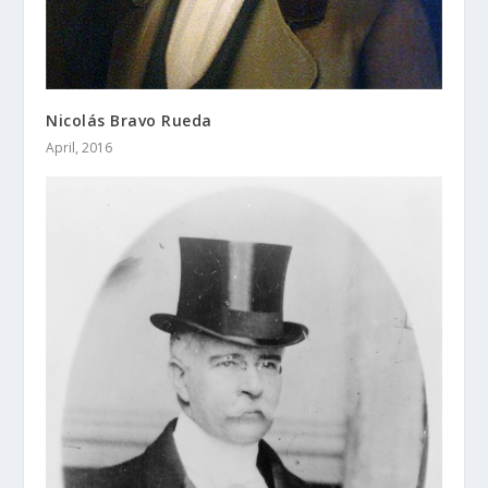
Nicolás Bravo Rueda
April, 2016