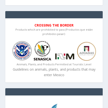
CROSSING THE BORDER
Products which are prohibited to pass (Productos que están
prohibidos pasar):
Animals, Plants, and Products Permitted at Touristic Level
Guidelines on animals, plants, and products that may
enter Mexico