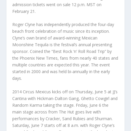
admission tickets went on sale 12 p.m. MST on
February 21.
Roger Clyne has independently produced the four-day
beach front celebration of music since its inception.
Clyne’s own brand of award-winning Mexican
Moonshine Tequila is the festival’s annual presenting
sponsor. Coined the “Best Rock ‘n’ Roll Road Trip” by
the Phoenix New Times, fans from nearly 40 states and
multiple countries are expected this year. The event
started in 2000 and was held bi-annually in the early
days.
2014 Circus Mexicus kicks off on Thursday, June 5 at JJ’s
Cantina with Hickman-Dalton Gang, Ghetto Cowgirl and
Random Karma taking the stage. Friday, June 6 the
main stage across from The Hut goes live with
performances by Cracker, Sand Rubies and Shurman.
Saturday, June 7 starts off at 8 a.m. with Roger Clyne’s