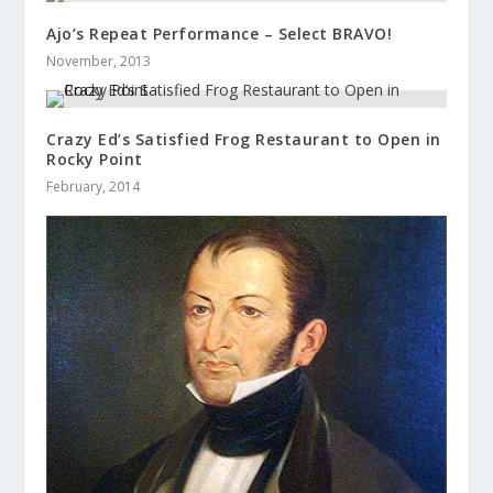
Ajo’s Repeat Performance – Select BRAVO!
November, 2013
Crazy Ed’s Satisfied Frog Restaurant to Open in
Rocky Point
February, 2014