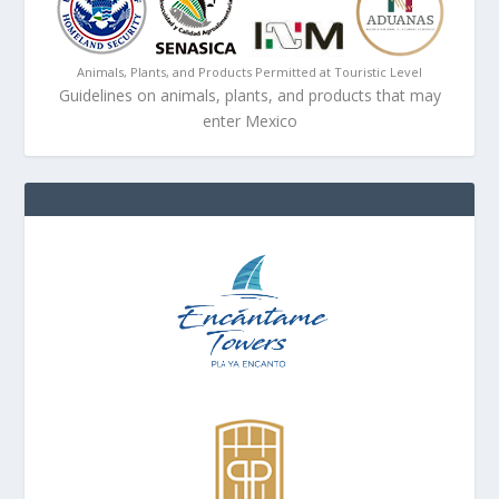
Animals, Plants, and Products Permitted at Touristic Level
Guidelines on animals, plants, and products that may
enter Mexico