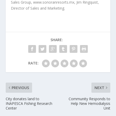
Sales Group, www.sonoranresorts.mx, Jim Ringquist,
Director of Sales and Marketing.
SHARE:
RATE:
PREVIOUS
NEXT
City donates land to
Community Responds to
INAPESCA Fishing Research
Help New Hemodialysis
Center
Unit