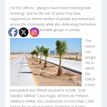
For the Cliftons, “giving is much more enriching than
receiving,” and for the last 25 years they have
supported an infinite number of people and institutions
across the community while also dedicating themselves
to help the most vulnerable groups in society.
The
numer
ous
progra
ms in
which
the
Clifton
s have
participated and offered assistance include: “José
Dávalos Valdivia” Casa Hogar, Amores de Peñasco
children’s shelter, the construction of more than 1,000
homes for an equal number of families in Puerto