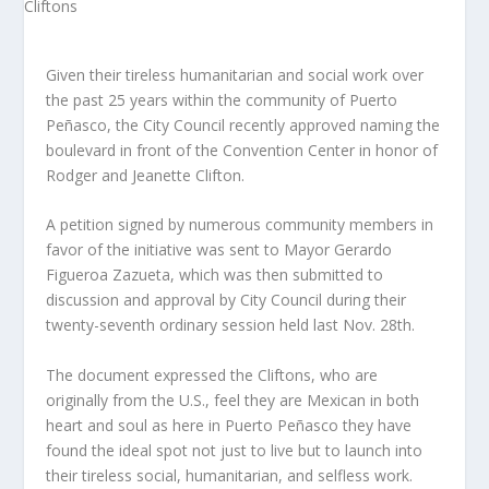
Given their tireless humanitarian and social work over
the past 25 years within the community of Puerto
Peñasco, the City Council recently approved naming the
boulevard in front of the Convention Center in honor of
Rodger and Jeanette Clifton.
A petition signed by numerous community members in
favor of the initiative was sent to Mayor Gerardo
Figueroa Zazueta, which was then submitted to
discussion and approval by City Council during their
twenty-seventh ordinary session held last Nov. 28th.
The document expressed the Cliftons, who are
originally from the U.S., feel they are Mexican in both
heart and soul as here in Puerto Peñasco they have
found the ideal spot not just to live but to launch into
their tireless social, humanitarian, and selfless work.