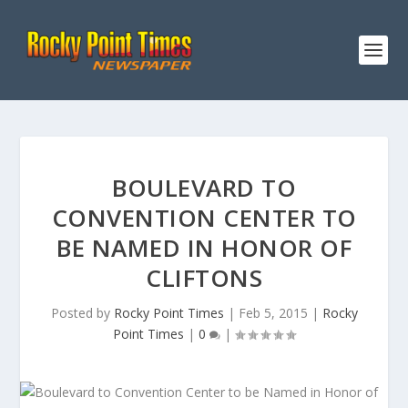
BOULEVARD TO
CONVENTION CENTER TO
BE NAMED IN HONOR OF
CLIFTONS
Posted by
Rocky Point Times
|
Feb 5, 2015
|
Rocky
Point Times
|
0
|