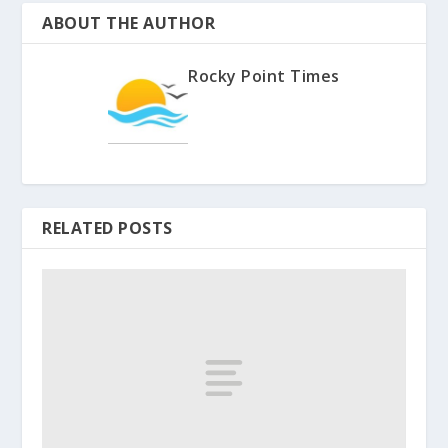
ABOUT THE AUTHOR
Rocky Point Times
RELATED POSTS