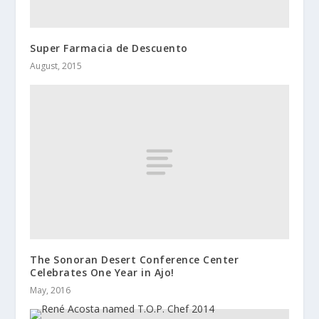
Super Farmacia de Descuento
August, 2015
The Sonoran Desert Conference Center
Celebrates One Year in Ajo!
May, 2016