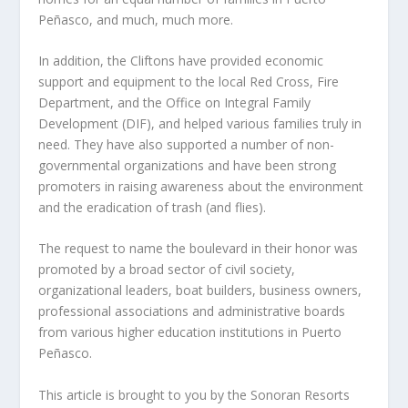
Peñasco, and much, much more.
In addition, the Cliftons have provided economic
support and equipment to the local Red Cross, Fire
Department, and the Office on Integral Family
Development (DIF), and helped various families truly in
need. They have also supported a number of non-
governmental organizations and have been strong
promoters in raising awareness about the environment
and the eradication of trash (and flies).
The request to name the boulevard in their honor was
promoted by a broad sector of civil society,
organizational leaders, boat builders, business owners,
professional associations and administrative boards
from various higher education institutions in Puerto
Peñasco.
This article is brought to you by the Sonoran Resorts