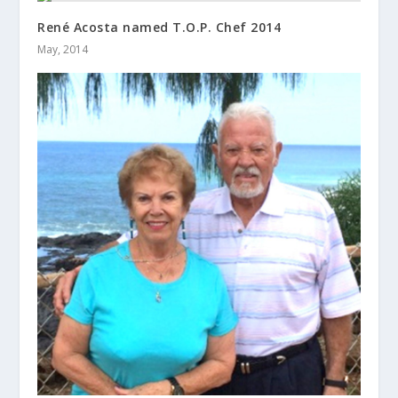
René Acosta named T.O.P. Chef 2014
May, 2014