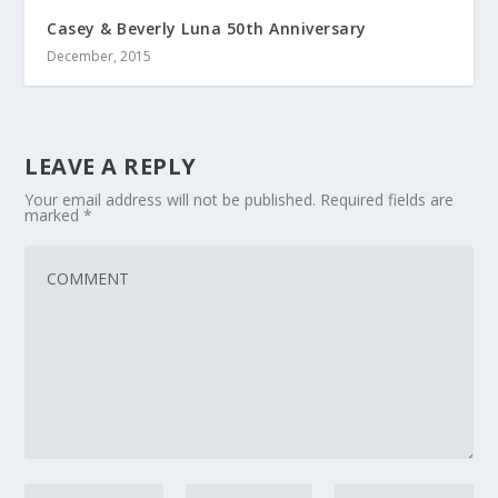
Casey & Beverly Luna 50th Anniversary
December, 2015
LEAVE A REPLY
Your email address will not be published.
Required fields are
marked
*