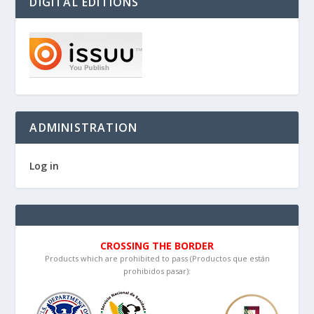
DIGITAL EDITIONS
ADMINISTRATION
Log in
CROSSING THE BORDER
Products which are prohibited to pass (Productos que están
prohibidos pasar):