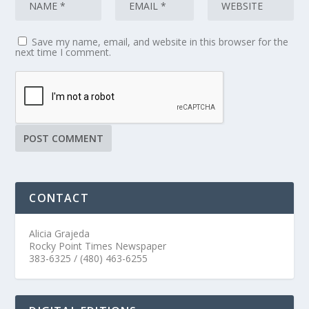
Save my name, email, and website in this browser for the
next time I comment.
CONTACT
Alicia Grajeda
Rocky Point Times Newspaper
383-6325 / (480) 463-6255