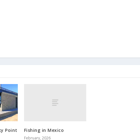
Fishing in Mexico
ky Point
February, 2026