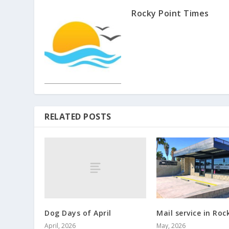
Rocky Point Times
RELATED POSTS
Dog Days of April
Mail service in Roc
April, 2026
May, 2026