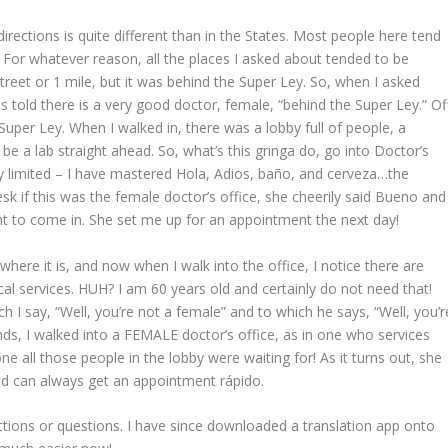
 directions is quite different than in the States. Most people here tend
” For whatever reason, all the places I asked about tended to be
reet or 1 mile, but it was behind the Super Ley. So, when I asked
s told there is a very good doctor, female, “behind the Super Ley.” Of
 Super Ley. When I walked in, there was a lobby full of people, a
 be a lab straight ahead. So, what’s this gringa do, go into Doctor’s
very limited – I have mastered Hola, Adios, baño, and cerveza…the
esk if this was the female doctor’s office, she cheerily said Bueno and
t to come in. She set me up for an appointment the next day!
where it is, and now when I walk into the office, I notice there are
al services. HUH? I am 60 years old and certainly do not need that!
 I say, “Well, you’re not a female” and to which he says, “Well, you’r
nds, I walked into a FEMALE doctor’s office, as in one who services
e all those people in the lobby were waiting for! As it turns out, she
and can always get an appointment rápido.
ctions or questions. I have since downloaded a translation app onto