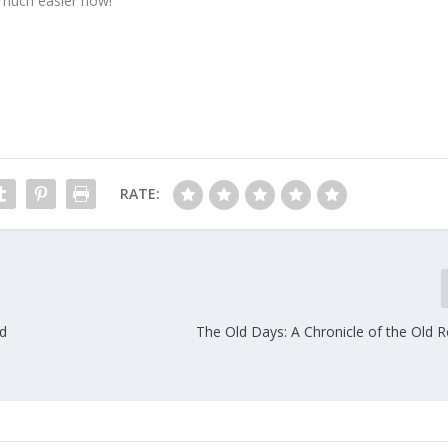
 much easier now!
RATE:
d
The Old Days: A Chronicle of the Old 