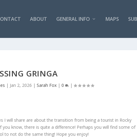
CONTACT
ABOUT
GENERAL INFO
MAPS
SUB
SSING GRINGA
mes
|
Jan 2, 2026
|
Sarah Fox
|
0
|
 I will share are about the transition from being a tourist in Rocky
f you know, there is quite a difference! Perhaps you will find some of
ool to not do the same thing! Hope you enjoy!