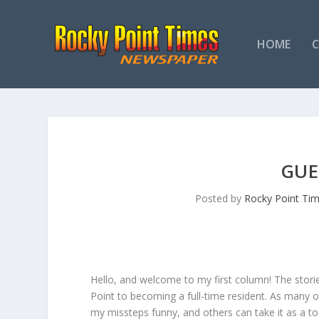
HOME
GUE
Posted by
Rocky Point Ti
Hello, and welcome to my first column! The stories
Point to becoming a full-time resident. As many o
my missteps funny, and others can take it as a t