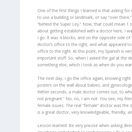
One of the first things I learned is that asking for
to use a building or landmark, or say “over there.
“behind the Super Ley.” Now, that could mean 1 st
about getting established with a doctor here, I wa
I go. It was 4 blocks, and on the opposite side of
doctor’s office to the right, and what appeared to
office to the right. At this point, my Spanish is 
important stuff. So, when I asked the gal at the d
something else, which I took as when do you wan
The next day, I go the office again, knowing right 
posters on the wall about babies, and gynecologic
Within seconds, a male doctor comes out, to which
not pregnant.” No, no, I am not. You see, my frie
female issues. The real “female” doctor was the on
is a great doctor, very knowledgeable, friendly, 
Lesson learned: Be very precise when asking dire