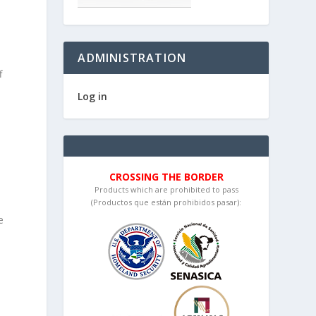
ADMINISTRATION
f
Log in
CROSSING THE BORDER
Products which are prohibited to pass
(Productos que están prohibidos pasar):
e