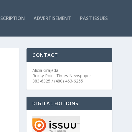
SCRIPTION
ADVERTISEMENT
PAST ISSUES
CONTACT
Alicia Grajeda
Rocky Point Times Newspaper
383-6325 / (480) 463-6255
DIGITAL EDITIONS