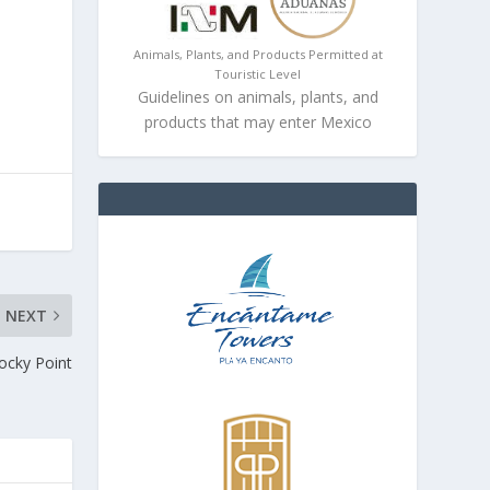
Animals, Plants, and Products Permitted at
Touristic Level
Guidelines on animals, plants, and
products that may enter Mexico
NEXT
Rocky Point