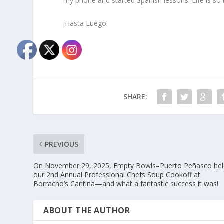
my phone and started Spanish lessons. Life is so
¡Hasta Luego!
SHARE:
PREVIOUS
On November 29, 2025, Empty Bowls–Puerto Peñasco hel
our 2nd Annual Professional Chefs Soup Cookoff at
Borracho’s Cantina—and what a fantastic success it was!
ABOUT THE AUTHOR