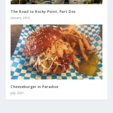
The Road to Rocky Point, Part Dos
January, 2016
Cheeseburger in Paradise
July, 2021