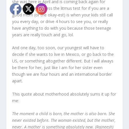
she was here in April and is coming back again for
Mother’s Day! I guess the litmus test for if you are a
good mom (or the okay-est) is when your kids still call
you every day, or drive 4 hours to see you, or really
have anything to do with you because those teenage
years are really touch and go, lol.
And one day, too soon, our youngest will have to
decide if she wants to live in Mexico, or go back to the
US, or something altogether different. But I will always
be there for her, just like I am for her sister even
though we are four hours and an international border
apart.
This quote about motherhood absolutely sums it up for
me:
The moment a child is born, the mother is also born. She
never existed before. The woman existed, but the mother,
never. A mother is something absolutely new. (Rajneesh)