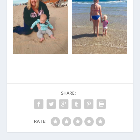
SHARE:
RATE: