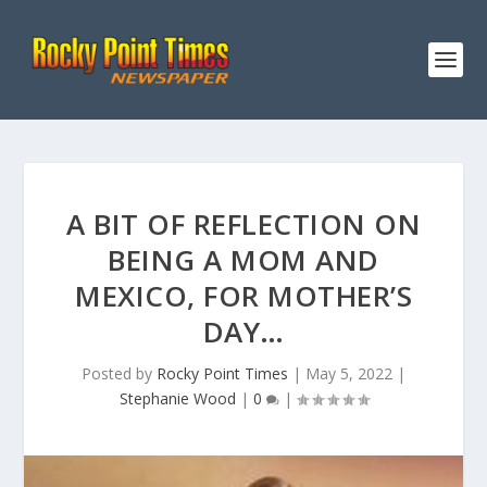
A BIT OF REFLECTION ON
BEING A MOM AND
MEXICO, FOR MOTHER’S
DAY…
Posted by
Rocky Point Times
|
May 5, 2022
|
Stephanie Wood
|
0
|