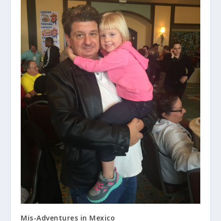
Mis-Adventures in Mexico