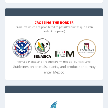
CROSSING THE BORDER
Products which are prohibited to pass (Productos que están
prohibidos pasar):
Animals, Plants, and Products Permitted at Touristic Level
Guidelines on animals, plants, and products that may
enter Mexico