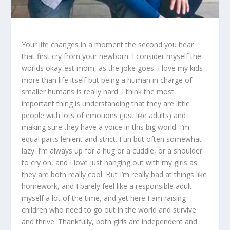
Your life changes in a moment the second you hear
that first cry from your newborn. I consider myself the
worlds okay-est mom, as the joke goes. I love my kids
more than life itself but being a human in charge of
smaller humans is really hard. I think the most
important thing is understanding that they are little
people with lots of emotions (just like adults) and
making sure they have a voice in this big world. I’m
equal parts lenient and strict. Fun but often somewhat
lazy. I’m always up for a hug or a cuddle, or a shoulder
to cry on, and I love just hanging out with my girls as
they are both really cool. But I’m really bad at things like
homework, and I barely feel like a responsible adult
myself a lot of the time, and yet here I am raising
children who need to go out in the world and survive
and thrive. Thankfully, both girls are independent and