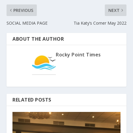
PREVIOUS
NEXT
SOCIAL MEDIA PAGE
Tia Katy’s Corner May 2022
ABOUT THE AUTHOR
Rocky Point Times
RELATED POSTS