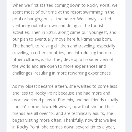
When we first started coming down to Rocky Point, we
spent most of our time at the resort swimming in the
pool or hanging out at the beach. We slowly started
venturing out into town and doing all the tourist
activities. Then in 2013, along came our youngest, and
our plan to eventually move here full-time was born.
The benefit to raising children and traveling, especially
traveling to other countries, and introducing them to
other cultures, is that they develop a broader view of
the world and are open to more experiences and
challenges, resulting in more rewarding experiences.
As my oldest became a teen, she wanted to come less
and less to Rocky Point because she had more and
more weekend plans in Phoenix, and her friends usually
couldn’t come down. However, now that she and her
friends are all over 18, and are technically adults, she
began visiting more often. Thankfully, now that we live
in Rocky Point, she comes down several times a year,