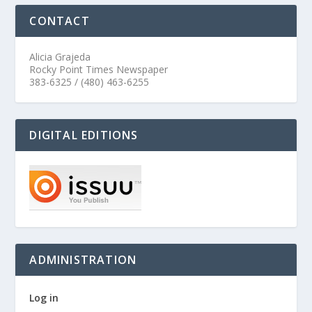
CONTACT
Alicia Grajeda
Rocky Point Times Newspaper
383-6325 / (480) 463-6255
DIGITAL EDITIONS
ADMINISTRATION
Log in