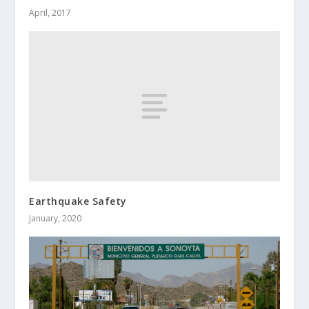
April, 2017
Earthquake Safety
January, 2020