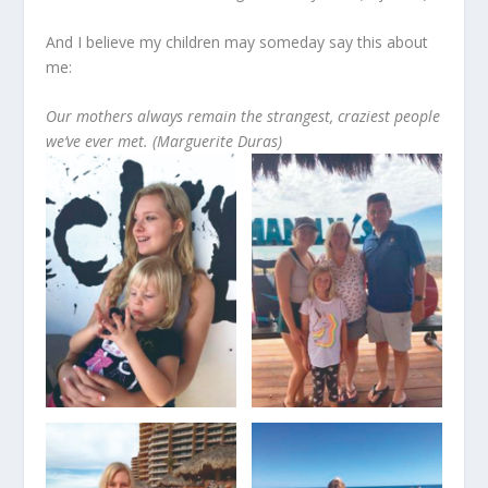
And I believe my children may someday say this about
me:
Our mothers always remain the strangest, craziest people
we’ve ever met. (Marguerite Duras)