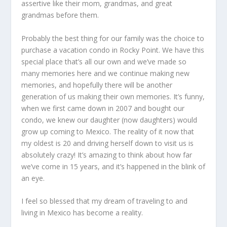
assertive like their mom, grandmas, and great
grandmas before them.
Probably the best thing for our family was the choice to
purchase a vacation condo in Rocky Point. We have this
special place that’s all our own and we’ve made so
many memories here and we continue making new
memories, and hopefully there will be another
generation of us making their own memories. It’s funny,
when we first came down in 2007 and bought our
condo, we knew our daughter (now daughters) would
grow up coming to Mexico. The reality of it now that
my oldest is 20 and driving herself down to visit us is
absolutely crazy! It’s amazing to think about how far
we’ve come in 15 years, and it’s happened in the blink of
an eye.
I feel so blessed that my dream of traveling to and
living in Mexico has become a reality.