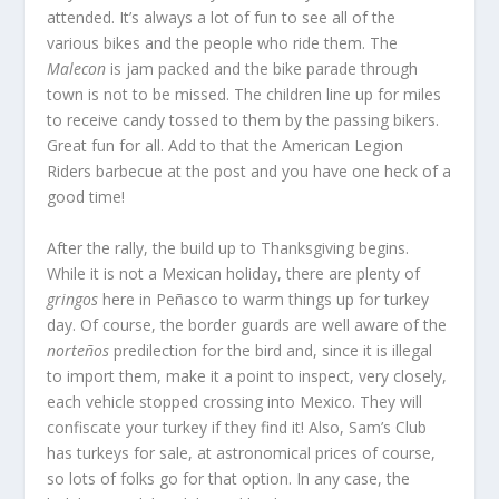
attended. It’s always a lot of fun to see all of the
various bikes and the people who ride them. The
Malecon
is jam packed and the bike parade through
town is not to be missed. The children line up for miles
to receive candy tossed to them by the passing bikers.
Great fun for all. Add to that the American Legion
Riders barbecue at the post and you have one heck of a
good time!
After the rally, the build up to Thanksgiving begins.
While it is not a Mexican holiday, there are plenty of
gringos
here in Peñasco to warm things up for turkey
day. Of course, the border guards are well aware of the
norteños
predilection for the bird and, since it is illegal
to import them, make it a point to inspect, very closely,
each vehicle stopped crossing into Mexico. They will
confiscate your turkey if they find it! Also, Sam’s Club
has turkeys for sale, at astronomical prices of course,
so lots of folks go for that option. In any case, the