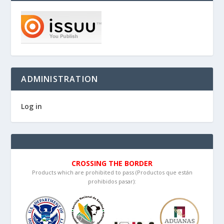
ADMINISTRATION
Log in
CROSSING THE BORDER
Products which are prohibited to pass (Productos que están
prohibidos pasar):