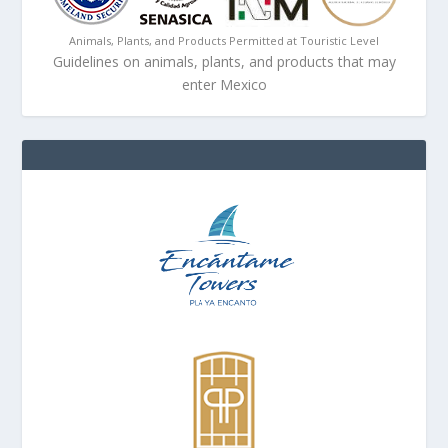
Animals, Plants, and Products Permitted at Touristic Level
Guidelines on animals, plants, and products that may
enter Mexico