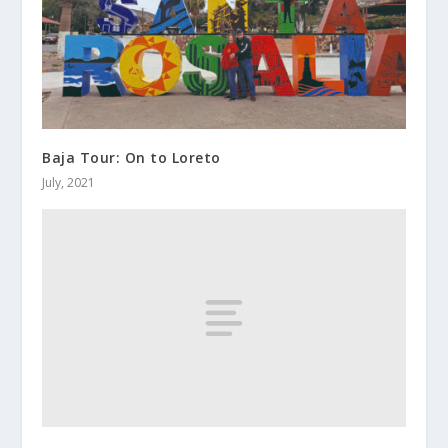
Baja Tour: On to Loreto
July, 2021