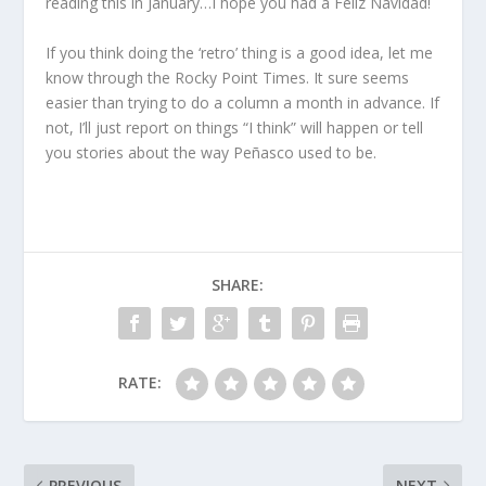
reading this in January…I hope you had a Feliz Navidad!
If you think doing the ‘retro’ thing is a good idea, let me
know through the Rocky Point Times. It sure seems
easier than trying to do a column a month in advance. If
not, I’ll just report on things “I think” will happen or tell
you stories about the way Peñasco used to be.
SHARE:
RATE:
PREVIOUS
NEXT