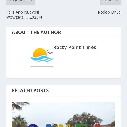
Feliz Año Nuevo!!!
Rodeo Drive
Wowzers……2025!!!!
ABOUT THE AUTHOR
Rocky Point Times
RELATED POSTS