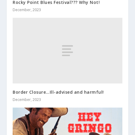
Rocky Point Blues Festival??? Why Not!
December, 2023
Border Closure…Ill-advised and harmful!
December, 2023