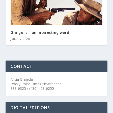
Gringo is… an interesting word
January, 2020
CONTACT
Alicia Grajeda
Rocky Point Times Newspaper
383-6325 / (480) 463-6255
DIGITAL EDITIONS