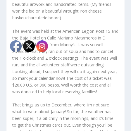
beautiful artwork and handcrafted items. (My friends
won the bid on a beautiful wrought iron cheese
basket/charcuterie board).
The event was held at the American Legion Post 15 and
the Baja Hotel on Calle Mariano Matamoros in El
Mirador, just down from Manny’s. It was so well
attended that they ran out of soup and had to cancel
the 1 o’clock and 2 o’clock seatings! The event was well
run, and the all-volunteer staff were outstanding!
Looking ahead, I suspect they will do it again next year,
so mark your calendar now! The cost of a ticket was
$20.00 U.S. or 360 pesos. Well worth the cost and all
was donated to help local deserving families!
That brings us up to December, where I’m not sure
what to write about January! So far, the weather has
been super, if a bit chilly in the mornings, and it’s time
to get the Christmas cards out. Even though you’ll be