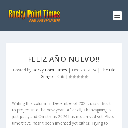
FELIZ AÑO NUEVO!!
Posted by
Rocky Point Times
|
Dec 23, 2024
|
The Old
Gringo
|
0
|
Writing this column in December of 2024, it is difficult
to project into the new year. After all, Thanksgiving is
just past, and Christmas 2024 has not arrived yet. Also,
time travel hasn’t been invented yet either. Trying to