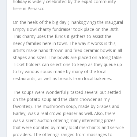
holiday is widely celebrated by the expat community
here in Peñasco.
On the heels of the big day (Thanksgiving) the inaugural
Empty Bowl charity fundraiser took place on the 30
th
.
This charity uses the funds it gathers to assist the
needy families here in town. The way it works is this;
artists make hand thrown and fired ceramic bowls in all
shapes and sizes. The bowls are placed on a long table.
Ticket holders can select one to keep as they queue up
to try various soups made by many of the local
restaurants, as well as breads from local bakeries.
The soups were wonderful (I tasted several but settled
on the potato soup and the clam chowder as my
favorites). The mushroom soup, made by Grapes and
Barley, was a real crowd-pleaser as well. Also, there
was a silent auction offering many interesting prizes
that were donated by many local merchants and service
providers. The offerings ranged from massages to