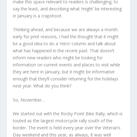
make this space relevant to readers is challenging, to
say the least, and describing what ‘might’ be interesting
in January is a crapshoot.
Thinking ahead, and because we are always a month
early for print reasons, I had the thought that it might
be a good idea to do a ‘retro’ column and talk about
what has happened in the recent past. That doesn’t
inform new readers who might be looking for
information on current events and places to visit while
they are here in January, but it might be informative
enough that they’ll consider returning for the holidays
next year. What do you think?
So, November…
We started out with the Rocky Point Bike Rally, which is
touted as the largest motorcycle rally south of the
border. The event is held every year over the Veteran’s
Day weekend and this year, as always, it was well