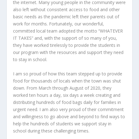
the internet. Many young people in the community were
also left without consistent access to food and other
basic needs as the pandemic left their parents out of
work for months. Fortunately, our wonderful,
committed local team adopted the motto “WHATEVER
IT TAKES” and, with the support of so many of you,
they have worked tirelessly to provide the students in
our program with the resources and support they need
to stay in school.
I am so proud of how this team stepped up to provide
food for thousands of locals when the town was shut
down. From March through August of 2020, they
worked ten hours a day, six days a week creating and
distributing hundreds of food bags daily for families in
urgent need. I am also very proud of their commitment
and willingness to go above and beyond to find ways to
help the hundreds of students we support stay in
school during these challenging times.