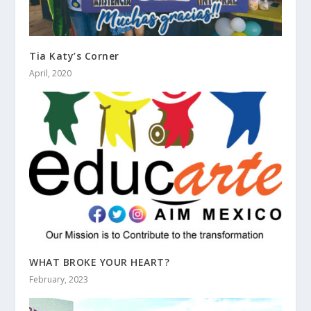
Tia Katy’s Corner
April, 2020
WHAT BROKE YOUR HEART?
February, 2023