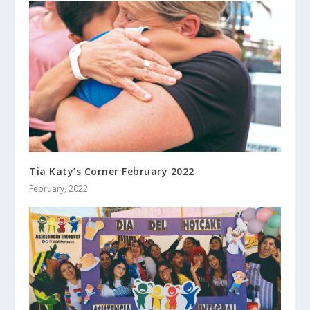
Tia Katy’s Corner February 2022
February, 2022