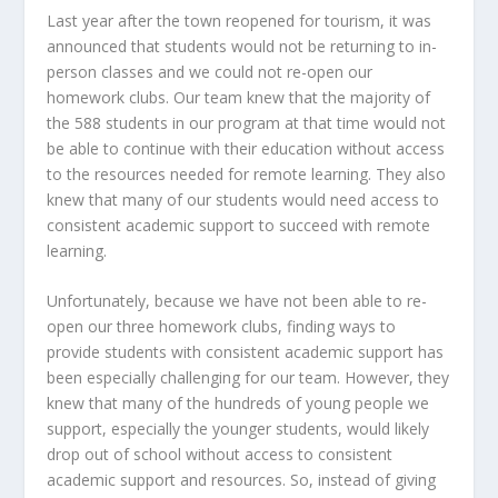
Last year after the town reopened for tourism, it was
announced that students would not be returning to in-
person classes and we could not re-open our
homework clubs. Our team knew that the majority of
the 588 students in our program at that time would not
be able to continue with their education without access
to the resources needed for remote learning. They also
knew that many of our students would need access to
consistent academic support to succeed with remote
learning.
Unfortunately, because we have not been able to re-
open our three homework clubs, finding ways to
provide students with consistent academic support has
been especially challenging for our team. However, they
knew that many of the hundreds of young people we
support, especially the younger students, would likely
drop out of school without access to consistent
academic support and resources. So, instead of giving