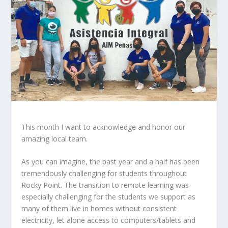
This month I want to acknowledge and honor our
amazing local team.
As you can imagine, the past year and a half has been
tremendously challenging for students throughout
Rocky Point. The transition to remote learning was
especially challenging for the students we support as
many of them live in homes without consistent
electricity, let alone access to computers/tablets and