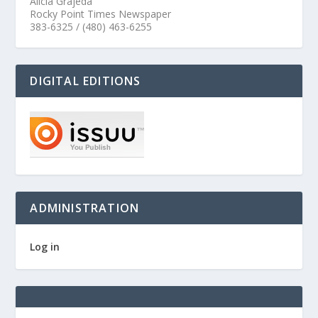
Alicia Grajeda
Rocky Point Times Newspaper
383-6325 / (480) 463-6255
DIGITAL EDITIONS
ADMINISTRATION
Log in