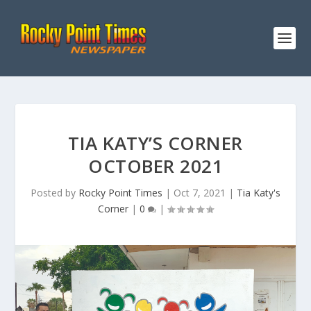
TIA KATY’S CORNER
OCTOBER 2021
Posted by
Rocky Point Times
|
Oct 7, 2021
|
Tia Katy's
Corner
|
0
|