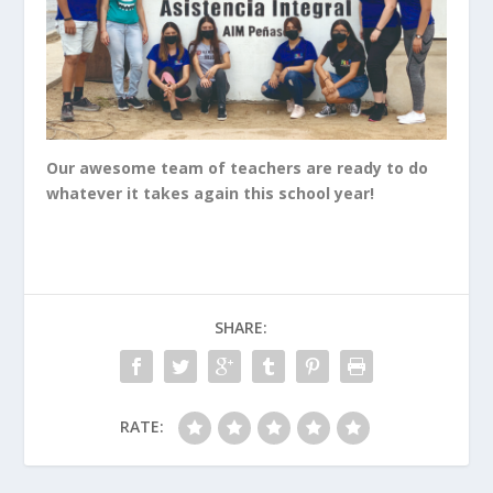
Our awesome team of teachers are ready to do
whatever it takes again this school year!
SHARE:
RATE: