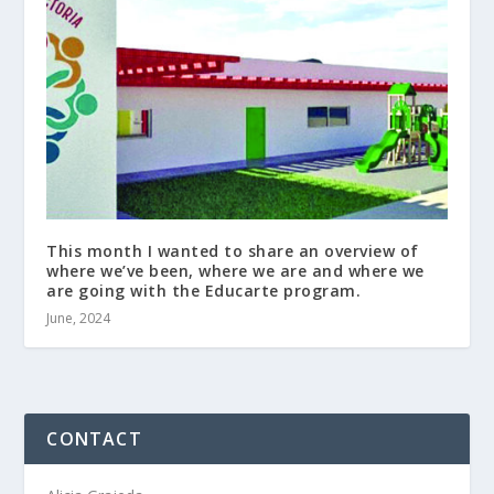
This month I wanted to share an overview of
where we’ve been, where we are and where we
are going with the Educarte program.
June, 2024
CONTACT