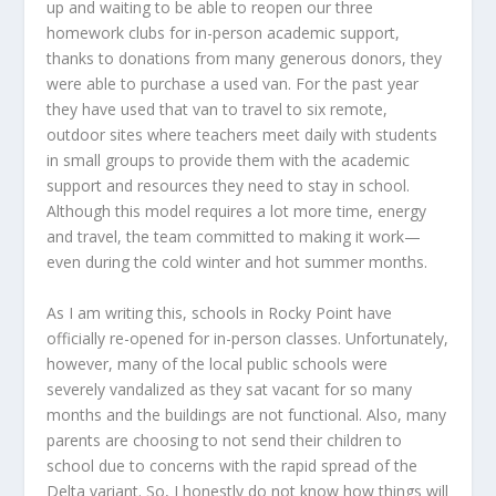
up and waiting to be able to reopen our three
homework clubs for in-person academic support,
thanks to donations from many generous donors, they
were able to purchase a used van. For the past year
they have used that van to travel to six remote,
outdoor sites where teachers meet daily with students
in small groups to provide them with the academic
support and resources they need to stay in school.
Although this model requires a lot more time, energy
and travel, the team committed to making it work—
even during the cold winter and hot summer months.
As I am writing this, schools in Rocky Point have
officially re-opened for in-person classes. Unfortunately,
however, many of the local public schools were
severely vandalized as they sat vacant for so many
months and the buildings are not functional. Also, many
parents are choosing to not send their children to
school due to concerns with the rapid spread of the
Delta variant. So, I honestly do not know how things will