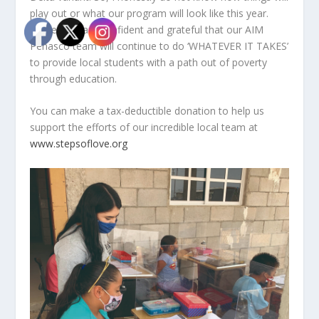
play out or what our program will look like this year.
However, I am confident and grateful that our AIM
Peñasco team will continue to do ‘WHATEVER IT TAKES’
to provide local students with a path out of poverty
through education.
You can make a tax-deductible donation to help us
support the efforts of our incredible local team at
www.stepsoflove.org