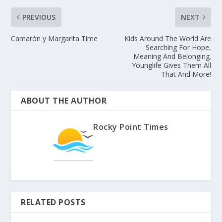
PREVIOUS
NEXT
Camarón y Margarita Time
Kids Around The World Are
Searching For Hope,
Meaning And Belonging.
Younglife Gives Them All
That And More!
ABOUT THE AUTHOR
Rocky Point Times
RELATED POSTS