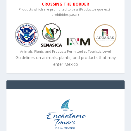
CROSSING THE BORDER
Products which are prohibited to pass (Productos que están
prohibidos pasar):
Animals, Plants, and Products Permitted at Touristic Level
Guidelines on animals, plants, and products that may
enter Mexico