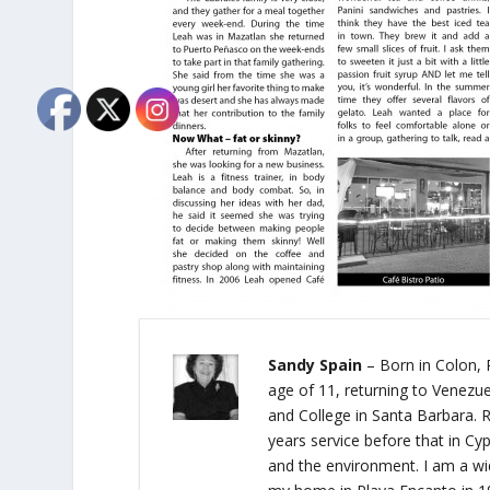
Sandy Spain
– Born in Colon, 
age of 11, returning to Venezue
and College in Santa Barbara. R
years service before that in Cypr
and the environment. I am a wi