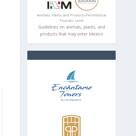
Animals, Plants, and Products Permitted at
Touristic Level
Guidelines on animals, plants, and
products that may enter Mexico