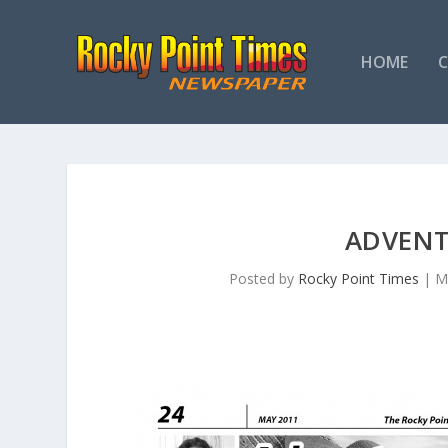
HOME
ADVENT
Posted by
Rocky Point Times
|
M