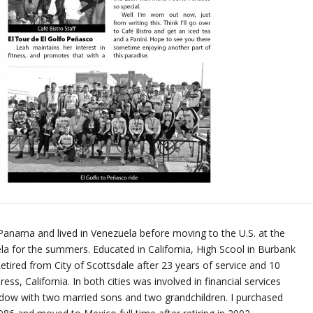
Panama and lived in Venezuela before moving to the U.S. at the
la for the summers. Educated in California, High Scool in Burbank
etired from City of Scottsdale after 23 years of service and 10
ess, California. In both cities was involved in financial services
dow with two married sons and two grandchildren. I purchased