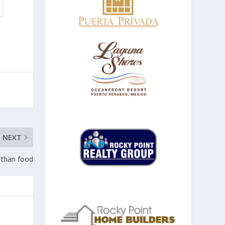
NEXT
 than food