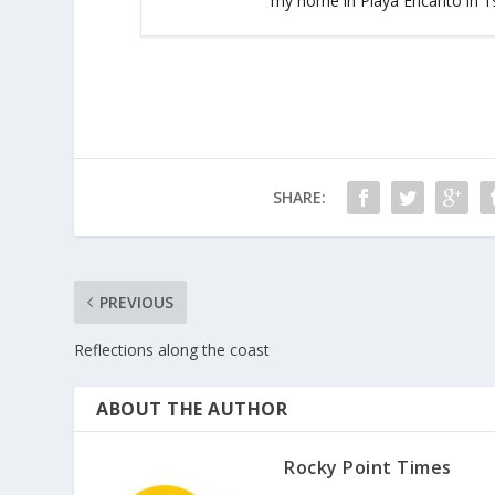
my home in Playa Encanto in 19
SHARE:
PREVIOUS
Reflections along the coast
ABOUT THE AUTHOR
Rocky Point Times