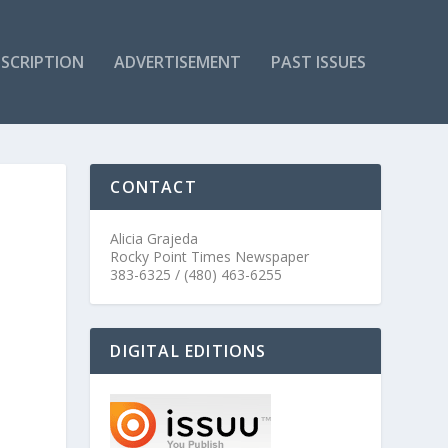
SCRIPTION
ADVERTISEMENT
PAST ISSUES
CONTACT
Alicia Grajeda
Rocky Point Times Newspaper
383-6325 / (480) 463-6255
DIGITAL EDITIONS