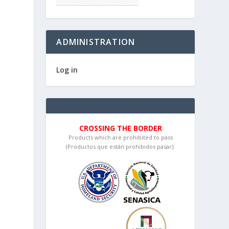
ADMINISTRATION
Log in
CROSSING THE BORDER
Products which are prohibited to pass
(Productos que están prohibidos pasar):