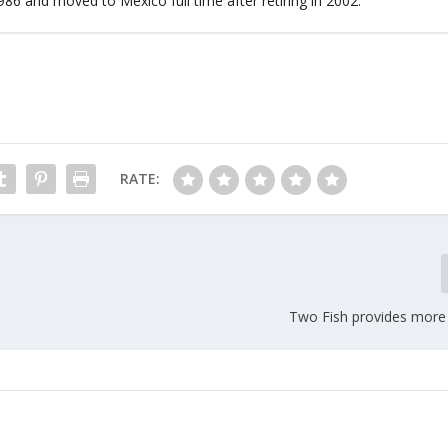
86 and moved to Mexico full time after retiring in 2002.
RATE:
Two Fish provides more