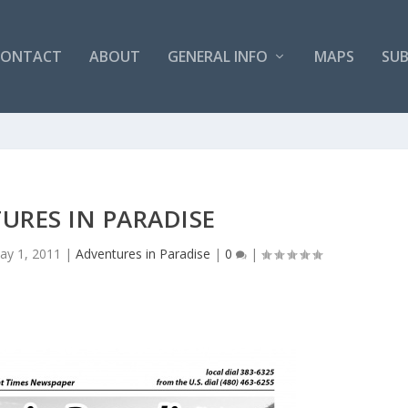
CONTACT
ABOUT
GENERAL INFO
MAPS
SUB
URES IN PARADISE
ay 1, 2011
|
Adventures in Paradise
|
0
|