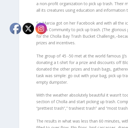
a non-profit organization to pick up trash. Their
all its creatures using education and information
So Marcia got on her Facebook and with all the ic
Cholla Community to pick up trash. (The glorious 
for the Cholla Bay Trash Bucket Challenge,–becau
prizes and incentives.
The group of 45 -50 met at the world famous JJ’s C
donating a t-shirt for a prize and discounts off B
donated the other prizes and trash bags, gather
task was simple: go out with your bag, pick up tra
empty dumpster.
With the weather absolutely beautiful it wasn’t to
section of Cholla and start picking up trash. Comp
“prettiest trash”,” trashiest trash” and “most tras
The results in what was less than 60 minutes, wi
filled to over flow. Flip flops, bird carcasses, di