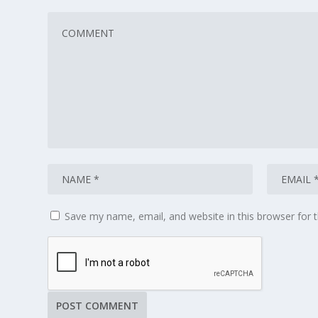
Save my name, email, and website in this browser for 