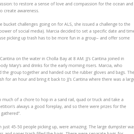
 mission: to restore a sense of love and compassion for the ocean and
 to create awareness.
e bucket challenges going on for ALS, she issued a challenge to the
power of social media). Marcia decided to set a specific date and tim
se picking up trash has to be more fun in a group– and offer some
antina on the water in Cholla Bay at 8 AM. JJ’s Cantina joined in
loody Mary’s and drinks for the early morning risers. Marcia, who
ed the group together and handed out the rubber gloves and bags. Th
sh for an hour and bring it back to JJ’s Cantina where there was a larg
o much of a chore to hop in a sand rail, quad or truck and take a
etition’s always a good foreplay, and so there were prizes for the
h gathered”.
th just 45-50 people picking up, were amazing. The large dumpster wa
apers and paper trash filled the bags. There were separate bags for