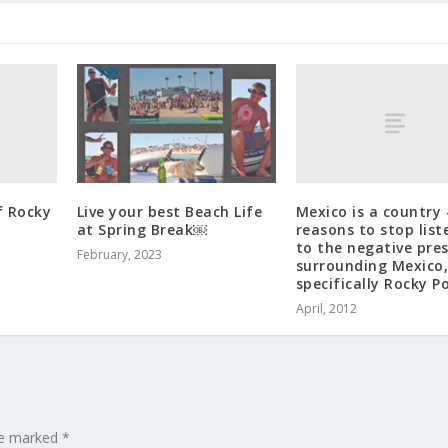
f Rocky
Mexico is a country 
Live your best Beach Life
reasons to stop list
at Spring Break￼
to the negative pre
February, 2023
surrounding Mexico
specifically Rocky P
April, 2012
are marked
*