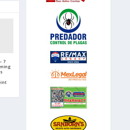
– 7
ening
ss
,
oint