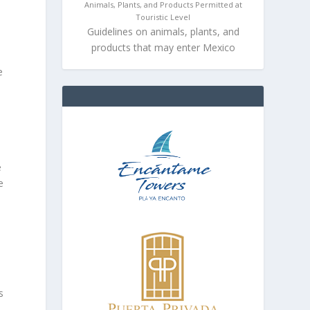
Animals, Plants, and Products Permitted at
Touristic Level
Guidelines on animals, plants, and
products that may enter Mexico
e
e
e
s