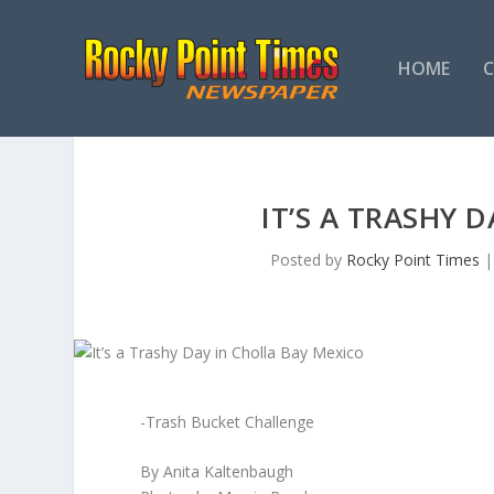
HOME
IT’S A TRASHY 
Posted by
Rocky Point Times
-Trash Bucket Challenge
By Anita Kaltenbaugh