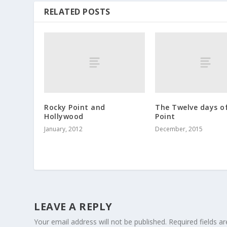
RELATED POSTS
Rocky Point and
The Twelve days o
Hollywood
Point
January, 2012
December, 2015
LEAVE A REPLY
Your email address will not be published.
Required fields 