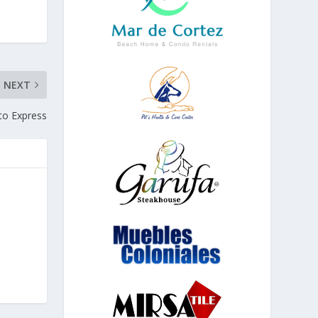
NEXT
ito Express