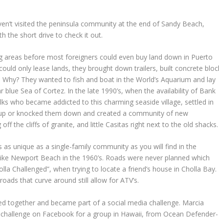
en’t visited the peninsula community at the end of Sandy Beach,
rth the short drive to check it out.
ng areas before most foreigners could even buy land down in Puerto
ld only lease lands, they brought down trailers, built concrete bloc
ks. Why? They wanted to fish and boat in the World’s Aquarium and lay
r blue Sea of Cortez. In the late 1990’s, when the availability of Bank
lks who became addicted to this charming seaside village, settled in
ks up or knocked them down and created a community of new
the cliffs of granite, and little Casitas right next to the old shacks.
 as unique as a single-family community as you will find in the
 like Newport Beach in the 1960’s. Roads were never planned which
lla Challenged”, when trying to locate a friend’s house in Cholla Bay.
oads that curve around still allow for ATV’s.
ed together and became part of a social media challenge. Marcia
a challenge on Facebook for a group in Hawaii, from Ocean Defender-