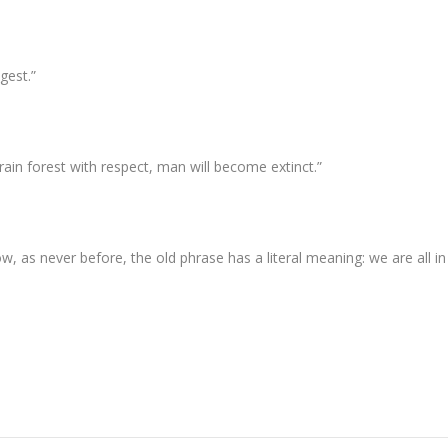
gest.”
rain forest with respect, man will become extinct.”
w, as never before, the old phrase has a literal meaning: we are all in