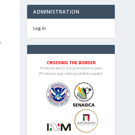
ADMINISTRATION
Log in
k
CROSSING THE BORDER
Products which are prohibited to pass
(Productos que están prohibidos pasar):