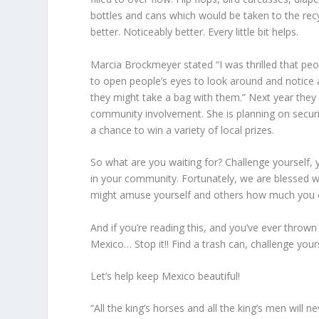
bottles and cans which would be taken to the recy
better. Noticeably better. Every little bit helps.
Marcia Brockmeyer stated “I was thrilled that peo
to open people’s eyes to look around and notice a
they might take a bag with them.” Next year they
community involvement. She is planning on securing
a chance to win a variety of local prizes.
So what are you waiting for? Challenge yourself, 
in your community. Fortunately, we are blessed w
might amuse yourself and others how much you c
And if you’re reading this, and you’ve ever thrown 
Mexico… Stop it!! Find a trash can, challenge your
Let’s help keep Mexico beautiful!
“All the king’s horses and all the king’s men will 