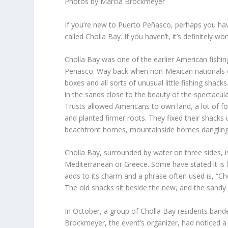
Photos by Marcia Brockmeyer
If you’re new to Puerto Peñasco, perhaps you hav
called Cholla Bay. If you haven’t, it’s definitely wo
Cholla Bay was one of the earlier American fishi
Peñasco. Way back when non-Mexican nationals cou
boxes and all sorts of unusual little fishing shac
in the sands close to the beauty of the spectacula
Trusts allowed Americans to own land, a lot of fo
and planted firmer roots. They fixed their shac
beachfront homes, mountainside homes dangling off 
Cholla Bay, surrounded by water on three sides, is
Mediterranean or Greece. Some have stated it is
adds to its charm and a phrase often used is, “Cho
The old shacks sit beside the new, and the sandy r
In October, a group of Cholla Bay residents band
Brockmeyer, the event’s organizer, had noticed 