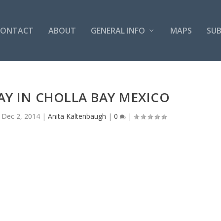
CONTACT
ABOUT
GENERAL INFO
MAPS
SUB
DAY IN CHOLLA BAY MEXICO
|
Dec 2, 2014
|
Anita Kaltenbaugh
|
0
|