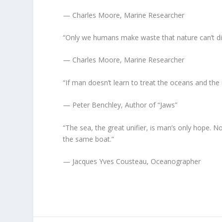
— Charles Moore, Marine Researcher
“Only we humans make waste that nature can’t di
— Charles Moore, Marine Researcher
“If man doesn’t learn to treat the oceans and the 
— Peter Benchley, Author of “Jaws”
“The sea, the great unifier, is man’s only hope. No
the same boat.”
— Jacques Yves Cousteau, Oceanographer