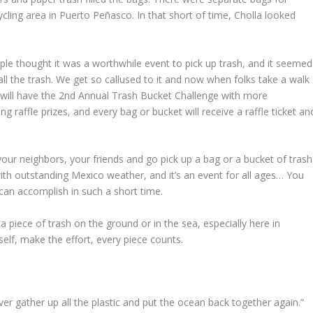
cling area in Puerto Peñasco. In that short of time, Cholla looked
ple thought it was a worthwhile event to pick up trash, and it seemed
ll the trash. We get so callused to it and now when folks take a walk
 will have the 2nd Annual Trash Bucket Challenge with more
 raffle prizes, and every bag or bucket will receive a raffle ticket an
your neighbors, your friends and go pick up a bag or a bucket of trash
ith outstanding Mexico weather, and it’s an event for all ages… You
an accomplish in such a short time.
a piece of trash on the ground or in the sea, especially here in
self, make the effort, every piece counts.
never gather up all the plastic and put the ocean back together again.”