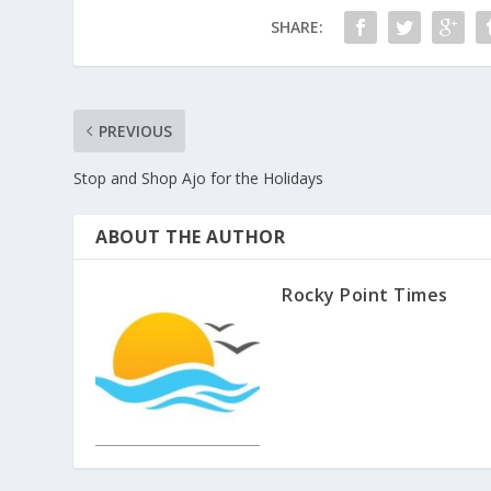
SHARE:
PREVIOUS
Stop and Shop Ajo for the Holidays
ABOUT THE AUTHOR
Rocky Point Times