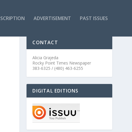
SCRIPTION
ADVERTISEMENT
PAST ISSUES
CONTACT
Alicia Grajeda
Rocky Point Times Newspaper
383-6325 / (480) 463-6255
DIGITAL EDITIONS