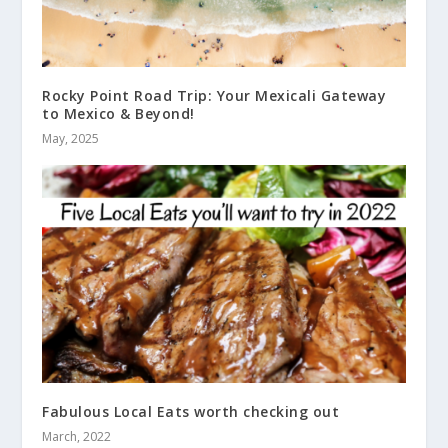
Rocky Point Road Trip: Your Mexicali Gateway
to Mexico & Beyond!
May, 2025
Fabulous Local Eats worth checking out
March, 2022