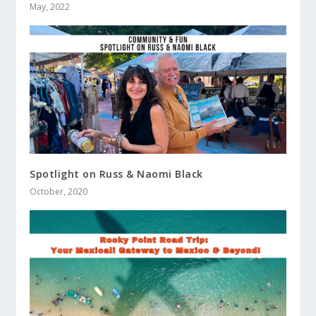
May, 2022
Spotlight on Russ & Naomi Black
October, 2020