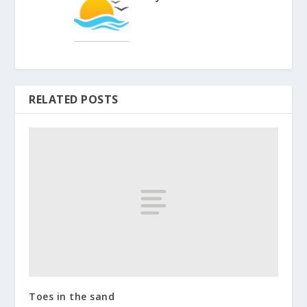
RELATED POSTS
Toes in the sand