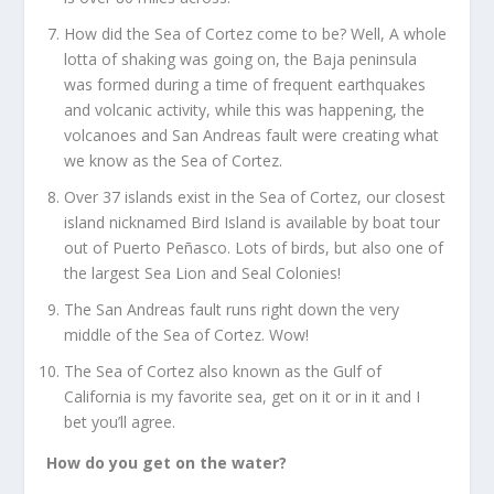
How did the Sea of Cortez come to be? Well, A whole
lotta of shaking was going on, the Baja peninsula
was formed during a time of frequent earthquakes
and volcanic activity, while this was happening, the
volcanoes and San Andreas fault were creating what
we know as the Sea of Cortez.
Over 37 islands exist in the Sea of Cortez, our closest
island nicknamed Bird Island is available by boat tour
out of Puerto Peñasco. Lots of birds, but also one of
the largest Sea Lion and Seal Colonies!
The San Andreas fault runs right down the very
middle of the Sea of Cortez. Wow!
The Sea of Cortez also known as the Gulf of
California is my favorite sea, get on it or in it and I
bet you’ll agree.
How do you get on the water?