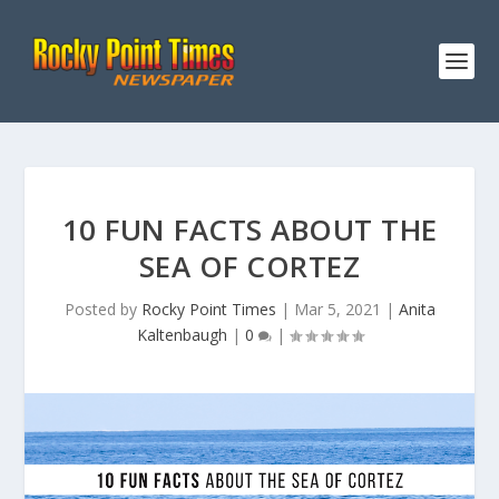
10 FUN FACTS ABOUT THE
SEA OF CORTEZ
Posted by
Rocky Point Times
|
Mar 5, 2021
|
Anita
Kaltenbaugh
|
0
|