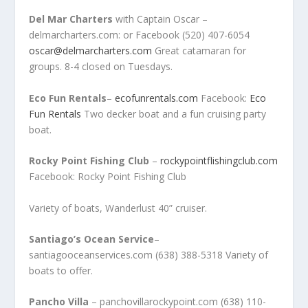
Del Mar Charters
with Captain Oscar –
delmarcharters.com: or Facebook (520) 407-6054
oscar@delmarcharters.com
Great catamaran for
groups. 8-4 closed on Tuesdays.
Eco Fun Rentals
–
ecofunrentals.com
Facebook:
Eco
Fun Rentals
Two decker boat and a fun cruising party
boat.
Rocky Point Fishing Club
–
rockypointflishingclub.com
Facebook: Rocky Point Fishing Club
Variety of boats, Wanderlust 40” cruiser.
Santiago’s Ocean Service
–
santiagooceanservices.com (638) 388-5318 Variety of
boats to offer.
Pancho Villa
– panchovillarockypoint.com (638) 110-