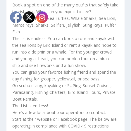
Book a spot on one of the many outfits that safely take
tourists out. What can you expect to see?
Dolphins, Whales, Sea Turtles, Whale Sharks, Sea Lion,
Manta rays, Sharks, Sailfish, Jellyfish, Sting Rays, Puffer
Fish.
The list is endless. You can book a tour and kayak with
the sea lions by Bird Island or rent a kayak and hope to
run into a dolphin or a whale. For the younger crowd
and young at heart, you can book a tour on a pirate
ship and see fireworks and a fun show.
You can grab your favorite fishing friend and spend the
day fishing for grouper, yellowtail, or sea bass.
Go scuba diving, kayaking or SUPing! Sunset Cruises,
Parasailing, Fishing Charters, Bird Island Tours, Private
Boat Rentals.
The List is endless!
Here’s a few local boat tour operators to contact:
Start at their website or Facebook page. The below are
operating in compliance with COVID-19 restrictions.