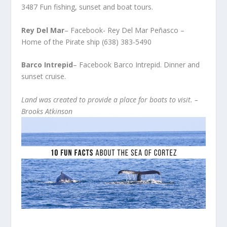
3487 Fun fishing, sunset and boat tours.
Rey Del Mar
– Facebook- Rey Del Mar Peñasco –
Home of the Pirate ship (638) 383-5490
Barco Intrepid
– Facebook Barco Intrepid. Dinner and
sunset cruise.
Land was created to provide a place for boats to visit. –
Brooks Atkinson