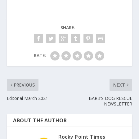
SHARE:
RATE:
PREVIOUS
NEXT
Editorial March 2021
BARB’S DOG RESCUE
NEWSLETTER
ABOUT THE AUTHOR
Rocky Point Times