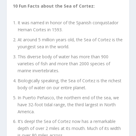
10 Fun Facts about the Sea of Cortez:
It was named in honor of the Spanish conquistador
Hernan Cortes in 1593.
At around 5 million years old, the Sea of Cortez is the
youngest sea in the world.
This diverse body of water has more than 900
varieties of fish and more than 2000 species of
marine invertebrates.
Biologically speaking, the Sea of Cortez is the richest
body of water on our entire planet.
In Puerto Peñasco, the northern end of the sea, we
have 32-foot tidal range, the third largest in North
America.
It’s deep! the Sea of Cortez now has a remarkable
depth of over 2 miles at its mouth. Much of its width
is over 80 miles across.