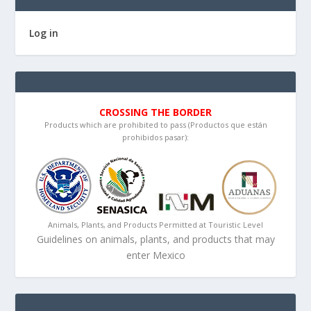
Log in
CROSSING THE BORDER
Products which are prohibited to pass (Productos que están
prohibidos pasar):
Animals, Plants, and Products Permitted at Touristic Level
Guidelines on animals, plants, and products that may
enter Mexico