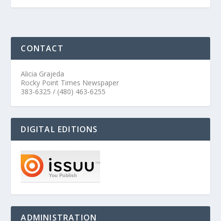
CONTACT
Alicia Grajeda
Rocky Point Times Newspaper
383-6325 / (480) 463-6255
DIGITAL EDITIONS
ADMINISTRATION