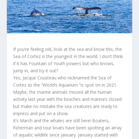
If you’re feeling old, look at the sea and know this, the
Sea of Cortez is the youngest in the world. I don’t think
if it has Fountain of Youth powers but who knows,
jump in, and try it out?
Yes, Jacque Cousteau who nicknamed the Sea of
Cortez as the “World’s Aquarium “is spot on in 2021.
Maybe, the marine animals missed all the human
activity last year with the beaches and marina’s closed
but make no mistake the sea creatures are ready to
impress and put on a show.
It’s March and the whales are still here! Boaters,
fisherman and tour boats have been spotting an array
of aquatic wildlife since January. January started with