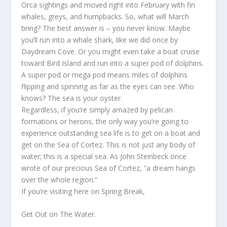
Orca sightings and moved right into February with fin
whales, greys, and humpbacks. So, what will March
bring? The best answer is – you never know. Maybe
you’ll run into a whale shark, like we did once by
Daydream Cove. Or you might even take a boat cruise
toward Bird Island and run into a super pod of dolphins.
A super pod or mega pod means miles of dolphins
flipping and spinning as far as the eyes can see. Who
knows? The sea is your oyster.
Regardless, if you’re simply amazed by pelican
formations or herons, the only way you’re going to
experience outstanding sea life is to get on a boat and
get on the Sea of Cortez. This is not just any body of
water; this is a special sea. As John Steinbeck once
wrote of our precious Sea of Cortez, “a dream hangs
over the whole region.”
If you’re visiting here on Spring Break,
Get Out on The Water.