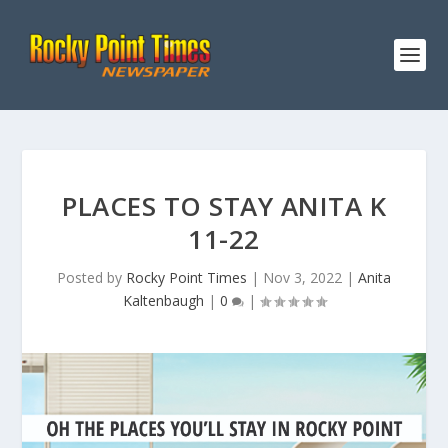
PLACES TO STAY ANITA K
11-22
Posted by
Rocky Point Times
|
Nov 3, 2022
|
Anita
Kaltenbaugh
|
0
|