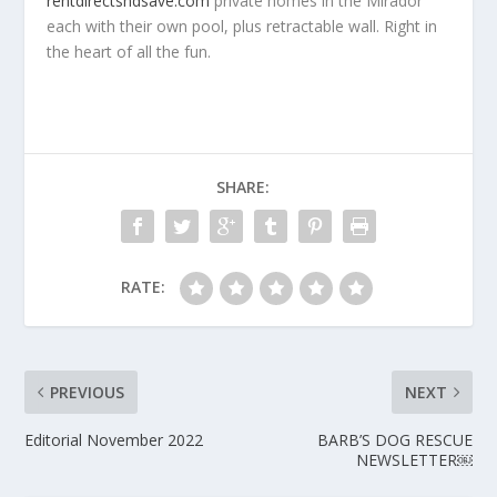
rentdirectsndsave.com
private homes in the Mirador
each with their own pool, plus retractable wall. Right in
the heart of all the fun.
SHARE:
RATE:
PREVIOUS
NEXT
Editorial November 2022
BARB’S DOG RESCUE
NEWSLETTER￼