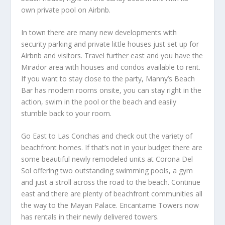
own private pool on Airbnb.
In town there are many new developments with
security parking and private little houses just set up for
Airbnb and visitors. Travel further east and you have the
Mirador area with houses and condos available to rent.
If you want to stay close to the party, Manny’s Beach
Bar has modern rooms onsite, you can stay right in the
action, swim in the pool or the beach and easily
stumble back to your room.
Go East to Las Conchas and check out the variety of
beachfront homes. If that’s not in your budget there are
some beautiful newly remodeled units at Corona Del
Sol offering two outstanding swimming pools, a gym
and just a stroll across the road to the beach. Continue
east and there are plenty of beachfront communities all
the way to the Mayan Palace. Encantame Towers now
has rentals in their newly delivered towers.