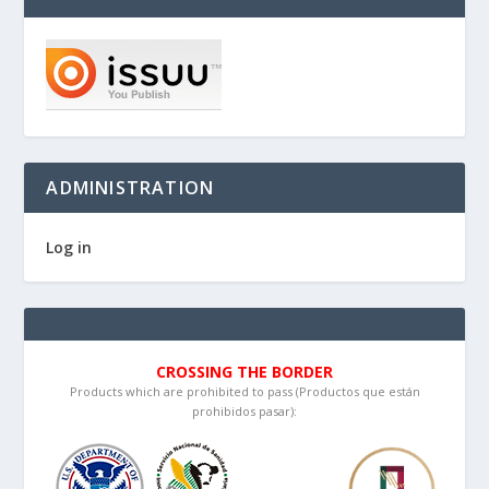
ADMINISTRATION
Log in
CROSSING THE BORDER
Products which are prohibited to pass (Productos que están
prohibidos pasar):