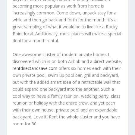
becoming more popular as work from home is
increasingly common. Come down, unpack stay for a
while and then go back and forth for the month, it’s a
great sampling of what it would be to live like a Rocky
Point local. Additionally, most places will make a special
deal for a month rental.
One awesome cluster of modern private homes I
discovered which is on both Airbnb and a direct website,
rentdirectandsave.com
offers six homes each with their
own private pool, swim up pool bar, grill and backyard,
but with the added smart idea of a retractable wall that
could expand one backyard into the another. Such a
cool way to have a family reunion, wedding party, class
reunion or holiday with the entire crew, and yet each
with their own house, private pool and an expandable
back yard. Love it! Rent the whole cluster and you have
room for 30.