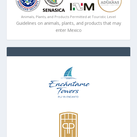
Animals, Plants, and Products Permitted at Touristic Level
Guidelines on animals, plants, and products that may
enter Mexico