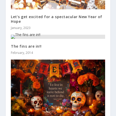
Let’s get excited for a spectacular New Year of
Hope
January, 2023
The fins are in!!
February, 2014