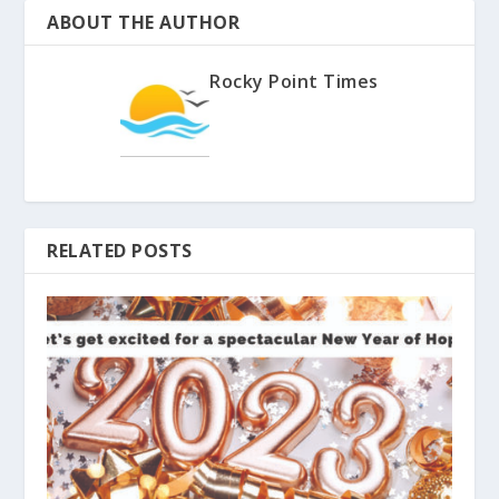
ABOUT THE AUTHOR
Rocky Point Times
RELATED POSTS