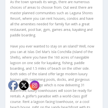
As the town spreads its wings, there are numerous
choices of areas to choose from. Out west there are
master planned communities such as Laguna Shores
Resort, where you can rent houses, condos and have
all the amenities needed for family fun with a great
restaurant, pool bar, gym, games area, kayaking and
paddle boarding.
Have you ever wanted to stay on an island? Well, now
you can at Islas Del Mar’s Isla Conchilla (Island of the
Shells), where you have the 160 acres of navigable
lagoon on one side for kayaking, fishing, paddle
boarding, and 1.5 miles of beach on the other side.
Both sides of the island offer large modern luxury
homes with swimming pools, docks, and gorgeous
sunsets. Eagle Village which is now delivering 31
waterfront luxury townhouses will soon be ready for
rentals. A golfer’s paradise with a world-class golf
course. Rent a lagoon facing townhouse, or a cool
beach house, right on the sandy beachfront with its