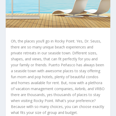
Oh, the places you’ll go in Rocky Point. Yes, Dr. Seuss,
there are so many unique beach experiences and
private retreats in our seaside town. Different sizes,
shapes, and views, that can fit perfectly for you and
your family or friends. Puerto Peñasco has always been
a seaside town with awesome places to stay offering
fun mom and pop hotels, plenty of beautiful condos
and homes available for rent. But, now with a plethora
of vacation management companies, Airbnb, and VRBO
there are thousands, yes thousands of places to stay
when visiting Rocky Point. What’s your preference?
Because with so many choices, you can choose exactly
what fits your size of group and budget.