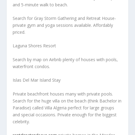
and 5-minute walk to beach.
Search for Gray Storm Gathering and Retreat House-
private gym and yoga sessions available. Affordably
priced.
Laguna Shores Resort
Search by map on Airbnb plenty of houses with pools,
waterfront condos.
Islas Del Mar Island Stay
Private beachfront houses many with private pools.
Search for the huge villa on the beach (think Bachelor in
Paradise} called Villa Algeria perfect for large groups
and special occasions. Private enough for the biggest
celebrity.