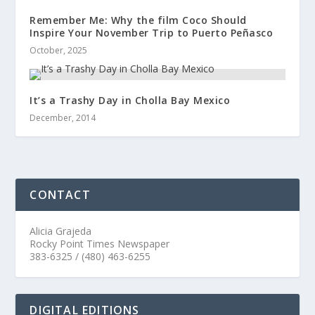
Remember Me: Why the film Coco Should
Inspire Your November Trip to Puerto Peñasco
October, 2025
It’s a Trashy Day in Cholla Bay Mexico
December, 2014
CONTACT
Alicia Grajeda
Rocky Point Times Newspaper
383-6325 / (480) 463-6255
DIGITAL EDITIONS