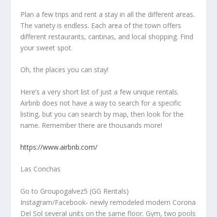
Plan a few trips and rent a stay in all the different areas.
The variety is endless. Each area of the town offers
different restaurants, cantinas, and local shopping. Find
your sweet spot.
Oh, the places you can stay!
Here’s a very short list of just a few unique rentals.
Airbnb does not have a way to search for a specific
listing, but you can search by map, then look for the
name. Remember there are thousands more!
https://www.airbnb.com/
Las Conchas
Go to Groupogalvez5 (GG Rentals)
Instagram/Facebook- newly remodeled modern Corona
Del Sol several units on the same floor. Gym, two pools