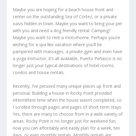
Maybe you are hoping for a beach house front and
center on the outstanding Sea of Cortez, or a private
oasis hidden in town. Maybe you want to bring your pet
with you and need a dog friendly rental. Camping?
Maybe you want to rent a motorhome. Perhaps you’re
wishing for a spa like vacation where you’ll be
pampered with massages, a private gym and even have
a yoga instructor, it’s all available, Puerto Peñasco is no
longer just your typical destinations of hotel rooms,
condos and house rentals.
Recently, I’ve perused many unique places up front and
personal. Building a house in Rocky Point provided
intermittent time when the house wasn’t completed, so
I scrolled through pages and pages of short-term stays.
Yes, there are many to choose from in a wide variety of
areas. Rocky Point is no longer just for weekend fun,
now you can affordably and easily plan for a week, ten
days, or even monthly rentals. Monthly rentals are