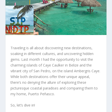
Traveling is all about discovering new destinations,
soaking in different cultures, and uncovering hidden
gems. Last month I had the opportunity to visit the
charming islands of Caye Caulker in Belize and the
vibrant city of San Pedro, on the island Ambergris Caye.
While both destinations offer their unique appeal,
there’s no denying the allure of exploring these
picturesque coastal paradises and comparing them to
my home, Puerto Peñasco.
So, let’s dive in!