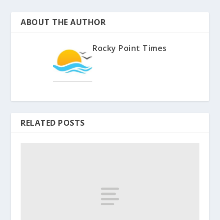
ABOUT THE AUTHOR
Rocky Point Times
RELATED POSTS