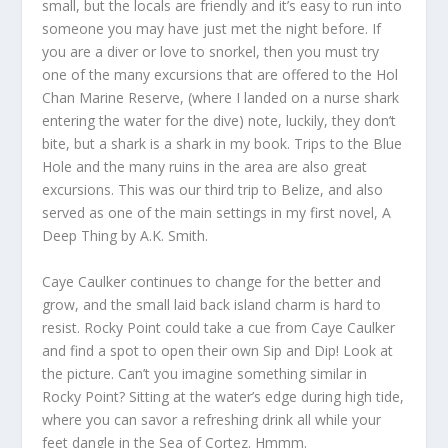
small, but the locals are friendly and it’s easy to run into
someone you may have just met the night before. If
you are a diver or love to snorkel, then you must try
one of the many excursions that are offered to the Hol
Chan Marine Reserve, (where I landed on a nurse shark
entering the water for the dive) note, luckily, they don’t
bite, but a shark is a shark in my book. Trips to the Blue
Hole and the many ruins in the area are also great
excursions. This was our third trip to Belize, and also
served as one of the main settings in my first novel, A
Deep Thing by A.K. Smith.
Caye Caulker continues to change for the better and
grow, and the small laid back island charm is hard to
resist. Rocky Point could take a cue from Caye Caulker
and find a spot to open their own Sip and Dip! Look at
the picture. Can’t you imagine something similar in
Rocky Point? Sitting at the water’s edge during high tide,
where you can savor a refreshing drink all while your
feet dangle in the Sea of Cortez. Hmmm.