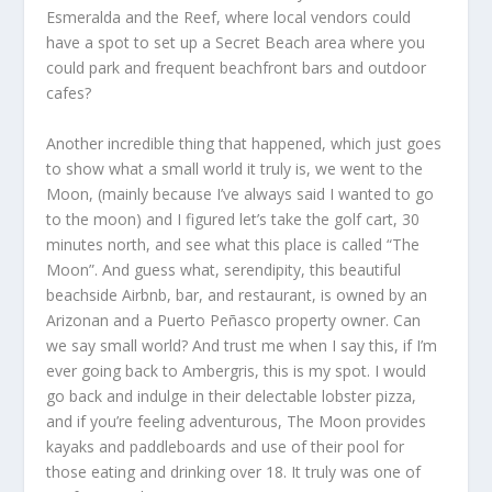
Esmeralda and the Reef, where local vendors could
have a spot to set up a Secret Beach area where you
could park and frequent beachfront bars and outdoor
cafes?
Another incredible thing that happened, which just goes
to show what a small world it truly is, we went to the
Moon, (mainly because I’ve always said I wanted to go
to the moon) and I figured let’s take the golf cart, 30
minutes north, and see what this place is called “The
Moon”. And guess what, serendipity, this beautiful
beachside Airbnb, bar, and restaurant, is owned by an
Arizonan and a Puerto Peñasco property owner. Can
we say small world? And trust me when I say this, if I’m
ever going back to Ambergris, this is my spot. I would
go back and indulge in their delectable lobster pizza,
and if you’re feeling adventurous, The Moon provides
kayaks and paddleboards and use of their pool for
those eating and drinking over 18. It truly was one of