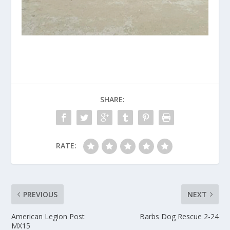
SHARE:
RATE:
PREVIOUS
NEXT
American Legion Post
Barbs Dog Rescue 2-24
MX15