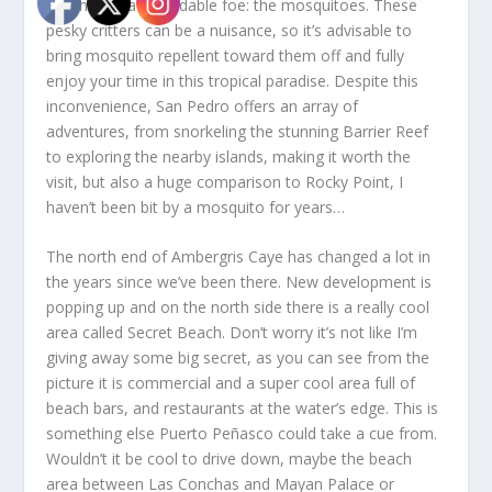
the most… a formidable foe: the mosquitoes. These
pesky critters can be a nuisance, so it’s advisable to
bring mosquito repellent toward them off and fully
enjoy your time in this tropical paradise. Despite this
inconvenience, San Pedro offers an array of
adventures, from snorkeling the stunning Barrier Reef
to exploring the nearby islands, making it worth the
visit, but also a huge comparison to Rocky Point, I
haven’t been bit by a mosquito for years…
The north end of Ambergris Caye has changed a lot in
the years since we’ve been there. New development is
popping up and on the north side there is a really cool
area called Secret Beach. Don’t worry it’s not like I’m
giving away some big secret, as you can see from the
picture it is commercial and a super cool area full of
beach bars, and restaurants at the water’s edge. This is
something else Puerto Peñasco could take a cue from.
Wouldn’t it be cool to drive down, maybe the beach
area between Las Conchas and Mayan Palace or