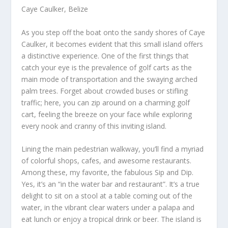
Caye Caulker, Belize
As you step off the boat onto the sandy shores of Caye
Caulker, it becomes evident that this small island offers
a distinctive experience. One of the first things that
catch your eye is the prevalence of golf carts as the
main mode of transportation and the swaying arched
palm trees. Forget about crowded buses or stifling
traffic; here, you can zip around on a charming golf
cart, feeling the breeze on your face while exploring
every nook and cranny of this inviting island.
Lining the main pedestrian walkway, you’ll find a myriad
of colorful shops, cafes, and awesome restaurants.
Among these, my favorite, the fabulous Sip and Dip.
Yes, it’s an “in the water bar and restaurant”. It’s a true
delight to sit on a stool at a table coming out of the
water, in the vibrant clear waters under a palapa and
eat lunch or enjoy a tropical drink or beer. The island is