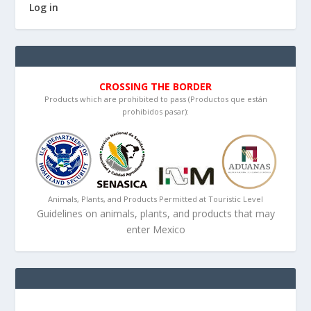
Log in
CROSSING THE BORDER
Products which are prohibited to pass (Productos que están
prohibidos pasar):
Animals, Plants, and Products Permitted at Touristic Level
Guidelines on animals, plants, and products that may
enter Mexico