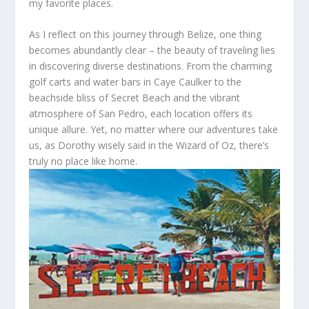
my favorite places.
As I reflect on this journey through Belize, one thing
becomes abundantly clear – the beauty of traveling lies
in discovering diverse destinations. From the charming
golf carts and water bars in Caye Caulker to the
beachside bliss of Secret Beach and the vibrant
atmosphere of San Pedro, each location offers its
unique allure. Yet, no matter where our adventures take
us, as Dorothy wisely said in the Wizard of Oz, there’s
truly no place like home.