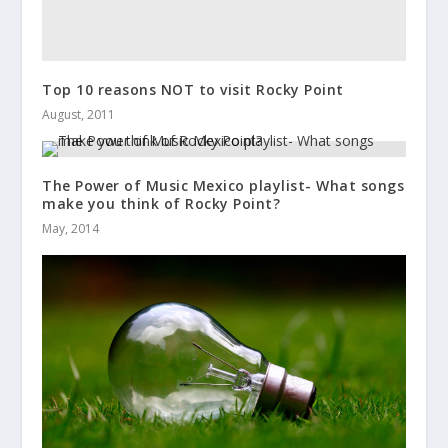
Top 10 reasons NOT to visit Rocky Point
August, 2011
The Power of Music Mexico playlist- What songs
make you think of Rocky Point?
May, 2014