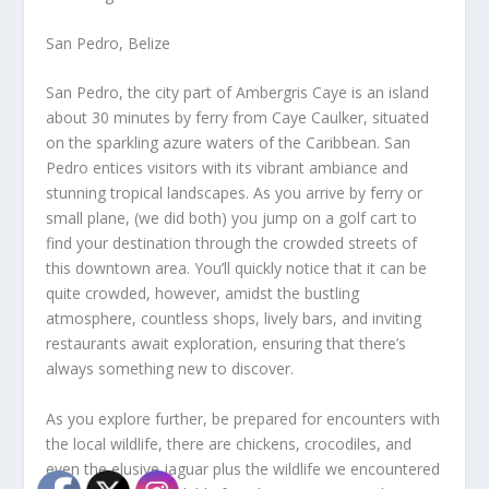
San Pedro, Belize
San Pedro, the city part of Ambergris Caye is an island
about 30 minutes by ferry from Caye Caulker, situated
on the sparkling azure waters of the Caribbean. San
Pedro entices visitors with its vibrant ambiance and
stunning tropical landscapes. As you arrive by ferry or
small plane, (we did both) you jump on a golf cart to
find your destination through the crowded streets of
this downtown area. You’ll quickly notice that it can be
quite crowded, however, amidst the bustling
atmosphere, countless shops, lively bars, and inviting
restaurants await exploration, ensuring that there’s
always something new to discover.
As you explore further, be prepared for encounters with
the local wildlife, there are chickens, crocodiles, and
even the elusive jaguar plus the wildlife we encountered