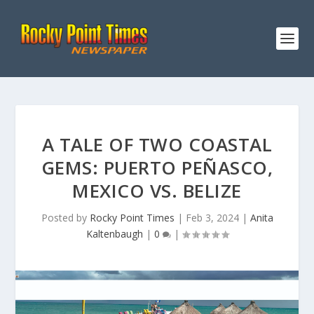
A TALE OF TWO COASTAL
GEMS: PUERTO PEÑASCO,
MEXICO VS. BELIZE
Posted by
Rocky Point Times
|
Feb 3, 2024
|
Anita
Kaltenbaugh
|
0
|