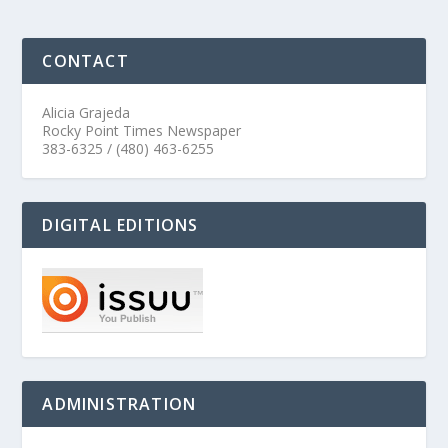
CONTACT
Alicia Grajeda
Rocky Point Times Newspaper
383-6325 / (480) 463-6255
DIGITAL EDITIONS
ADMINISTRATION