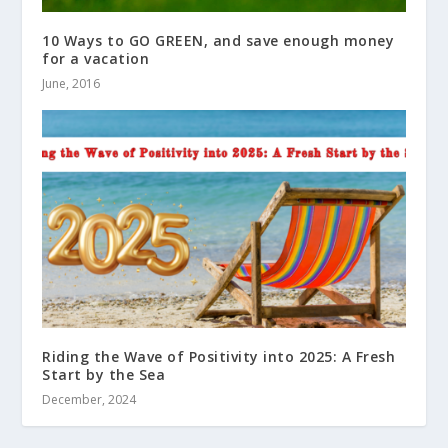
10 Ways to GO GREEN, and save enough money
for a vacation
June, 2016
Riding the Wave of Positivity into 2025: A Fresh
Start by the Sea
December, 2024