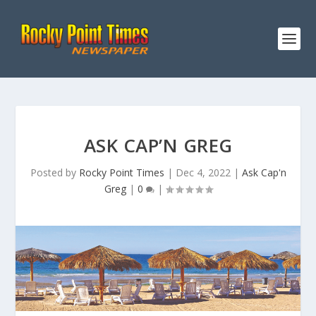
ASK CAP’N GREG
Posted by
Rocky Point Times
|
Dec 4, 2022
|
Ask Cap'n
Greg
|
0
|