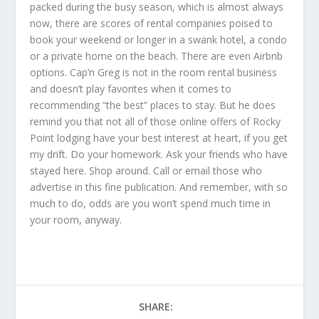
packed during the busy season, which is almost always
now, there are scores of rental companies poised to
book your weekend or longer in a swank hotel, a condo
or a private home on the beach. There are even Airbnb
options. Cap’n Greg is not in the room rental business
and doesn’t play favorites when it comes to
recommending “the best” places to stay. But he does
remind you that not all of those online offers of Rocky
Point lodging have your best interest at heart, if you get
my drift. Do your homework. Ask your friends who have
stayed here. Shop around. Call or email those who
advertise in this fine publication. And remember, with so
much to do, odds are you won’t spend much time in
your room, anyway.
SHARE: