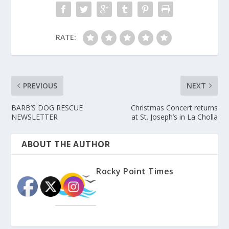
RATE:
PREVIOUS
NEXT
BARB’S DOG RESCUE
Christmas Concert returns
NEWSLETTER
at St. Joseph’s in La Cholla
ABOUT THE AUTHOR
Rocky Point Times