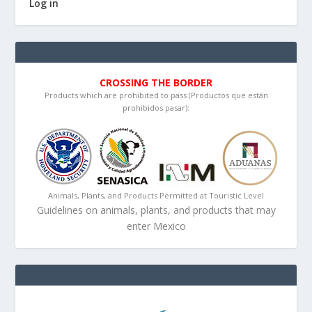
Log in
CROSSING THE BORDER
Products which are prohibited to pass (Productos que están
prohibidos pasar):
Animals, Plants, and Products Permitted at Touristic Level
Guidelines on animals, plants, and products that may
enter Mexico