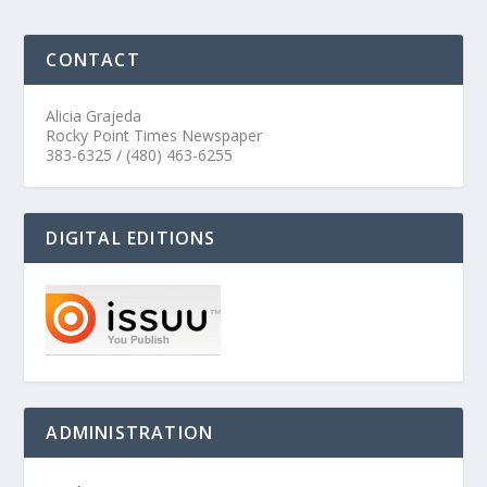
CONTACT
Alicia Grajeda
Rocky Point Times Newspaper
383-6325 / (480) 463-6255
DIGITAL EDITIONS
ADMINISTRATION