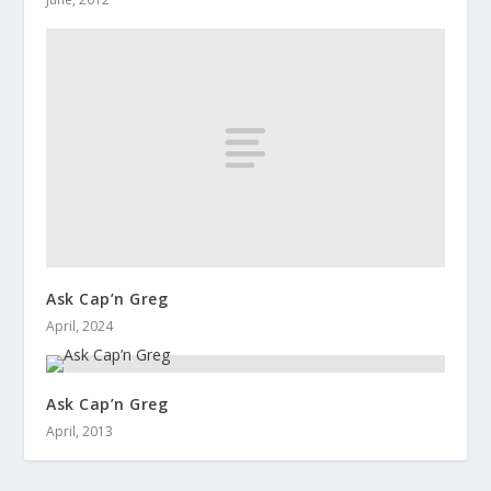
Ask Cap’n Greg
April, 2024
Ask Cap’n Greg
April, 2013