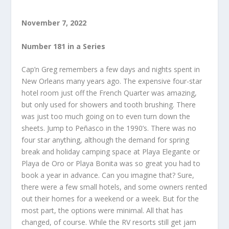
November 7, 2022
Number 181 in a Series
Cap’n Greg remembers a few days and nights spent in
New Orleans many years ago. The expensive four-star
hotel room just off the French Quarter was amazing,
but only used for showers and tooth brushing. There
was just too much going on to even turn down the
sheets. Jump to Peñasco in the 1990’s. There was no
four star anything, although the demand for spring
break and holiday camping space at Playa Elegante or
Playa de Oro or Playa Bonita was so great you had to
book a year in advance. Can you imagine that? Sure,
there were a few small hotels, and some owners rented
out their homes for a weekend or a week. But for the
most part, the options were minimal. All that has
changed, of course. While the RV resorts still get jam