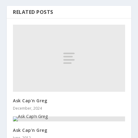
RELATED POSTS
Ask Cap’n Greg
December, 2024
Ask Cap’n Greg
June, 2012