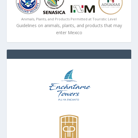
Animals, Plants, and Products Permitted at Touristic Level
Guidelines on animals, plants, and products that may
enter Mexico