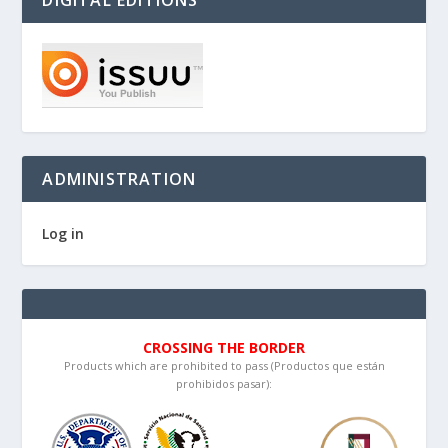
ADMINISTRATION
Log in
CROSSING THE BORDER
Products which are prohibited to pass (Productos que están
prohibidos pasar):