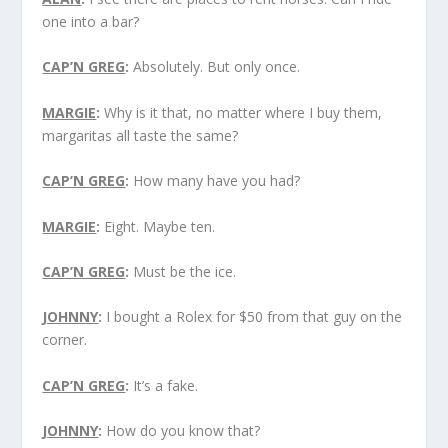
one into a bar?
CAP’N GREG
:
Absolutely. But only once.
MARGIE
:
Why is it that, no matter where I buy them,
margaritas all taste the same?
CAP’N GREG
:
How many have you had?
MARGIE
:
Eight. Maybe ten.
CAP’N GREG
:
Must be the ice.
JOHNNY
:
I bought a Rolex for $50 from that guy on the
corner.
CAP’N GREG
:
It’s a fake.
JOHNNY
:
How do you know that?