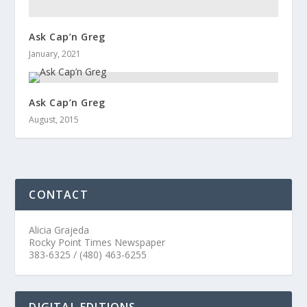
Ask Cap’n Greg
January, 2021
Ask Cap’n Greg
August, 2015
CONTACT
Alicia Grajeda
Rocky Point Times Newspaper
383-6325 / (480) 463-6255
DIGITAL EDITIONS