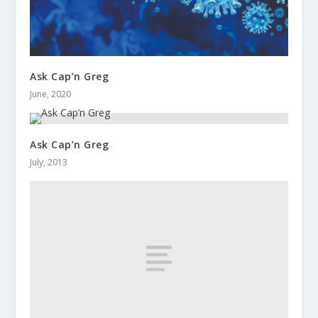
Ask Cap’n Greg
June, 2020
Ask Cap’n Greg
July, 2013