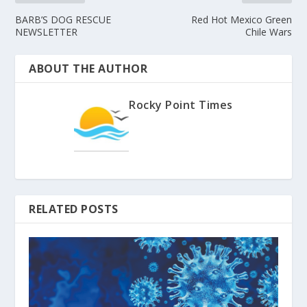
BARB’S DOG RESCUE
Red Hot Mexico Green
NEWSLETTER
Chile Wars
ABOUT THE AUTHOR
Rocky Point Times
RELATED POSTS