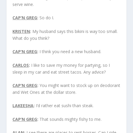
serve wine.
CAP’N GREG
:
So do I.
KRISTEN
:
My husband says this bikini is way too small.
What do you think?
CAP’N GREG
:
I think you need a new husband.
CARLOS
:
I like to save my money for partying, so I
sleep in my car and eat street tacos. Any advice?
CAP’N GREG
:
You might want to stock up on deodorant
and Wet Ones at the dollar store.
LAKEESHA
:
I’d rather eat sushi than steak.
CAP’N GREG
:
That sounds mighty fishy to me.
ALAN
:
I see there are places to rent horses. Can I ride