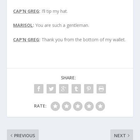
CAP’N GREG
:
I’ll tip my hat.
MARISOL
:
You are such a gentleman.
CAP’N GREG
:
Thank you from the bottom of my wallet.
SHARE:
RATE:
PREVIOUS
NEXT