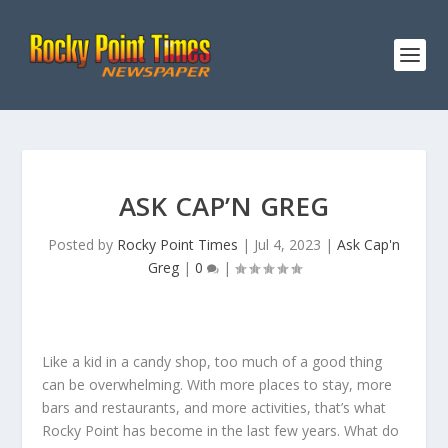
ASK CAP’N GREG
Posted by
Rocky Point Times
|
Jul 4, 2023
|
Ask Cap'n
Greg
|
0
|
Like a kid in a candy shop, too much of a good thing
can be overwhelming. With more places to stay, more
bars and restaurants, and more activities, that’s what
Rocky Point has become in the last few years. What do