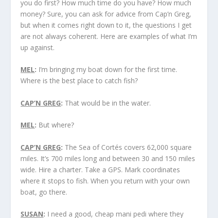
you do first? How much time do you have? How much
money? Sure, you can ask for advice from Cap’n Greg,
but when it comes right down to it, the questions I get
are not always coherent. Here are examples of what I’m
up against.
MEL
:
I’m bringing my boat down for the first time.
Where is the best place to catch fish?
CAP’N GREG
:
That would be in the water.
MEL
:
But where?
CAP’N GREG
:
The Sea of Cortés covers 62,000 square
miles. It’s 700 miles long and between 30 and 150 miles
wide. Hire a charter. Take a GPS. Mark coordinates
where it stops to fish. When you return with your own
boat, go there.
SUSAN
:
I need a good, cheap mani pedi where they