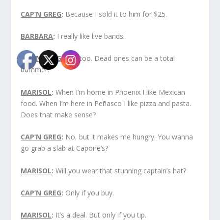
CAP’N GREG
:
Because I sold it to him for $25.
BARBARA
:
I really like live bands.
CAP’N GREG
:
Me, too. Dead ones can be a total
bummer.
MARISOL
:
When I’m home in Phoenix I like Mexican
food. When I’m here in Peñasco I like pizza and pasta.
Does that make sense?
CAP’N GREG
:
No, but it makes me hungry. You wanna
go grab a slab at Capone’s?
MARISOL
:
Will you wear that stunning captain’s hat?
CAP’N GREG
:
Only if you buy.
MARISOL
:
It’s a deal. But only if you tip.