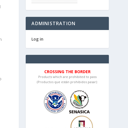
d
ADMINISTRATION
Log in
an
CROSSING THE BORDER
Products which are prohibited to pass
o
(Productos que están prohibidos pasar):