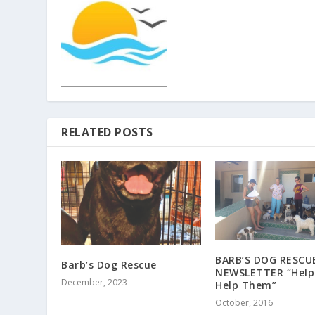
RELATED POSTS
BARB’S DOG RESCU
Barb’s Dog Rescue
NEWSLETTER “Help
December, 2023
Help Them”
October, 2016