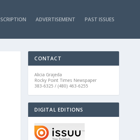
SCRIPTION
ADVERTISEMENT
PAST ISSUES
CONTACT
Alicia Grajeda
Rocky Point Times Newspaper
383-6325 / (480) 463-6255
DIGITAL EDITIONS
e