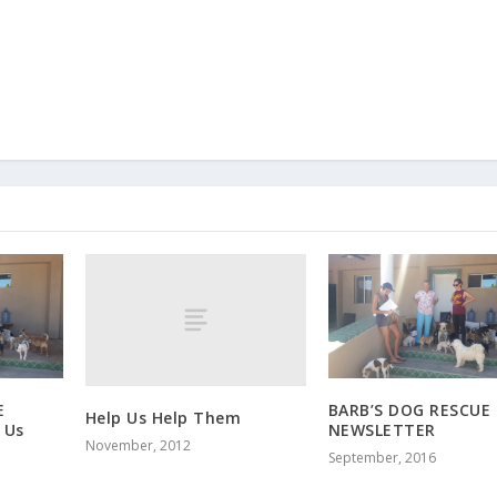
E
BARB’S DOG RESCUE
Help Us Help Them
 Us
NEWSLETTER
November, 2012
September, 2016