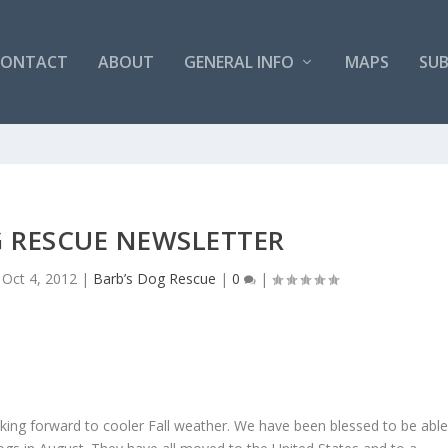
CONTACT
ABOUT
GENERAL INFO
MAPS
SUB
G RESCUE NEWSLETTER
|
Oct 4, 2012
|
Barb’s Dog Rescue
|
0
|
king forward to cooler Fall weather. We have been blessed to be abl