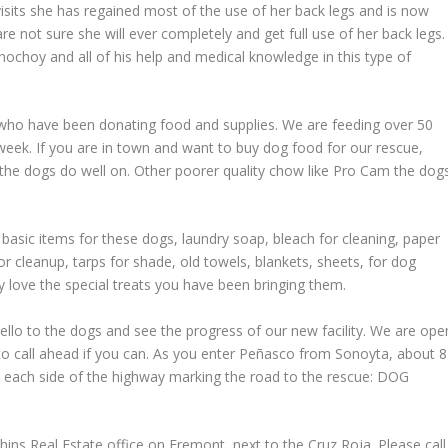
isits she has regained most of the use of her back legs and is now
are not sure she will ever completely and get full use of her back legs.
choy and all of his help and medical knowledge in this type of
 who have been donating food and supplies. We are feeding over 50
ek. If you are in town and want to buy dog food for our rescue,
the dogs do well on. Other poorer quality chow like Pro Cam the dog
 basic items for these dogs, laundry soap, bleach for cleaning, paper
or cleanup, tarps for shade, old towels, blankets, sheets, for dog
y love the special treats you have been bringing them.
ello to the dogs and see the progress of our new facility. We are ope
to call ahead if you can. As you enter Peñasco from Sonoyta, about 8
n each side of the highway marking the road to the rescue: DOG
ins Real Estate office on Fremont, next to the Cruz Roja. Please call