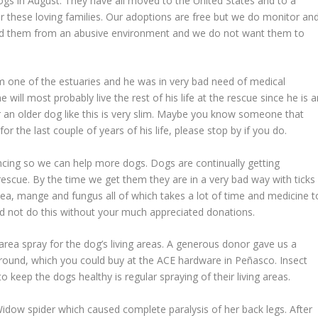
ogs in August. They have all moved to the United States and to a
for these loving families. Our adoptions are free but we do monitor an
d them from an abusive environment and we do not want them to
 one of the estuaries and he was in very bad need of medical
 will most probably live the rest of his life at the rescue since he is 
r an older dog like this is very slim. Maybe you know someone that
or the last couple of years of his life, please stop by if you do.
encing so we can help more dogs. Dogs are continually getting
scue. By the time we get them they are in a very bad way with ticks
hea, mange and fungus all of which takes a lot of time and medicine t
d not do this without your much appreciated donations.
 area spray for the dog’s living areas. A generous donor gave us a
round, which you could buy at the ACE hardware in Peñasco. Insect
o keep the dogs healthy is regular spraying of their living areas.
Widow spider which caused complete paralysis of her back legs. After