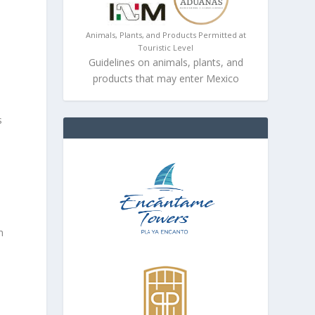
Animals, Plants, and Products Permitted at
Touristic Level
Guidelines on animals, plants, and
products that may enter Mexico
s
n