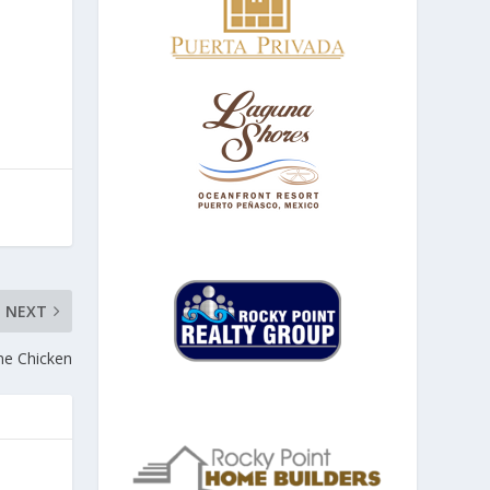
NEXT
me Chicken