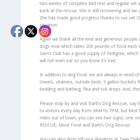
two weeks of complete bed rest and regular vet v
back at the rescue. She is still recovering and we 
She has made good progress thanks to our vet Cho
situation.
Again we thank all the kind and generous people
dogs now which takes 200 pounds of food each we
Sam’s Club has a good supply of Pedigree, which 
will not even eat so you know it’s bad.
In addition to dog food, we are always in need of
towels, vitamins, outside beds, 5 gallon buckets f
bedding and bathing, flea and tick drops. And, the
Please stop by and visit Barb’s Dog Rescue, say h
to visitors every day from 9AM to 7PM, but best 
miles out of town, you can see two signs, one o
RESCUE, Need Food and Barb’s Dog Rescue.
You can also drop off your donation at Twin Dolph