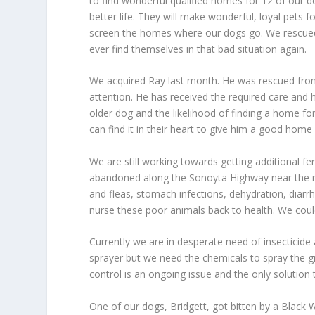
to find wonderful qualified homes for 12 of our d
better life. They will make wonderful, loyal pets 
screen the homes where our dogs go. We rescue
ever find themselves in that bad situation again.
We acquired Ray last month. He was rescued from
attention. He has received the required care and he
older dog and the likelihood of finding a home fo
can find it in their heart to give him a good home f
We are still working towards getting additional f
abandoned along the Sonoyta Highway near the re
and fleas, stomach infections, dehydration, diarr
nurse these poor animals back to health. We coul
Currently we are in desperate need of insecticide
sprayer but we need the chemicals to spray the g
control is an ongoing issue and the only solution t
One of our dogs, Bridgett, got bitten by a Black 