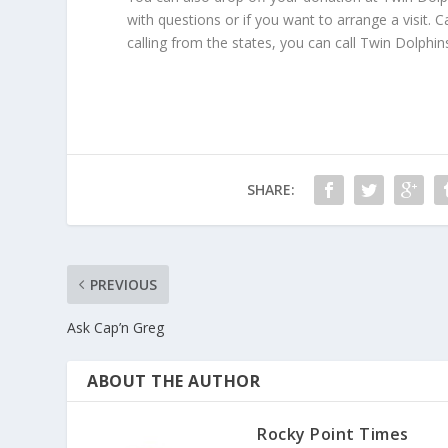
with questions or if you want to arrange a visit.
calling from the states, you can call Twin Dolphin
SHARE:
PREVIOUS
Ask Cap’n Greg
ABOUT THE AUTHOR
Rocky Point Times