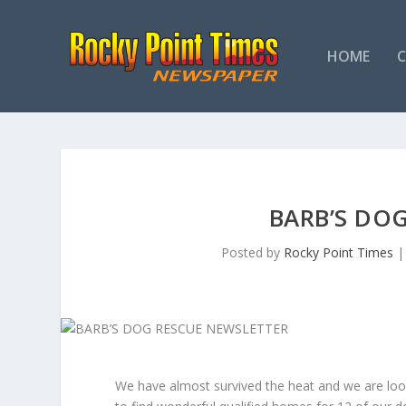
HOME
BARB’S DO
Posted by
Rocky Point Times
We have almost survived the heat and we are loo