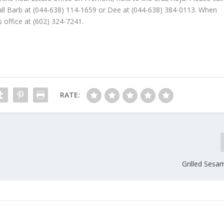
 Call Barb at (044-638) 114-1659 or Dee at (044-638) 384-0113. When
s office at (602) 324-7241.
RATE:
Grilled Sesa