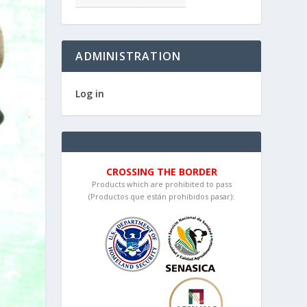
ADMINISTRATION
Log in
CROSSING THE BORDER
Products which are prohibited to pass
(Productos que están prohibidos pasar):