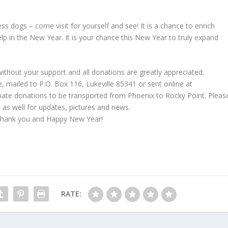
s dogs – come visit for yourself and see! It is a chance to enrich
lp in the New Year. It is your chance this New Year to truly expand
ithout your support and all donations are greatly appreciated.
, mailed to P.O. Box 116, Lukeville 85341 or sent online at
te donations to be transported from Phoenix to Rocky Point. Pleas
as well for updates, pictures and news.
 thank you and Happy New Year!
RATE: