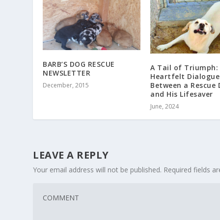
BARB’S DOG RESCUE
A Tail of Triumph:
NEWSLETTER
Heartfelt Dialogue
Between a Rescue 
December, 2015
and His Lifesaver
June, 2024
LEAVE A REPLY
Your email address will not be published.
Required fields 