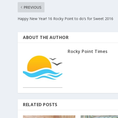
PREVIOUS
Happy New Year! 16 Rocky Point to do’s for Sweet 2016
ABOUT THE AUTHOR
Rocky Point Times
RELATED POSTS