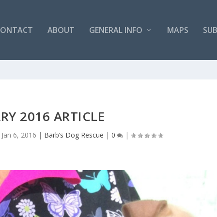
CONTACT
ABOUT
GENERAL INFO
MAPS
SUB
RY 2016 ARTICLE
|
Jan 6, 2016
|
Barb’s Dog Rescue
|
0
|