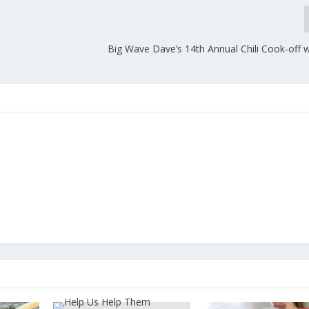
Big Wave Dave’s 14th Annual Chili Cook-off 