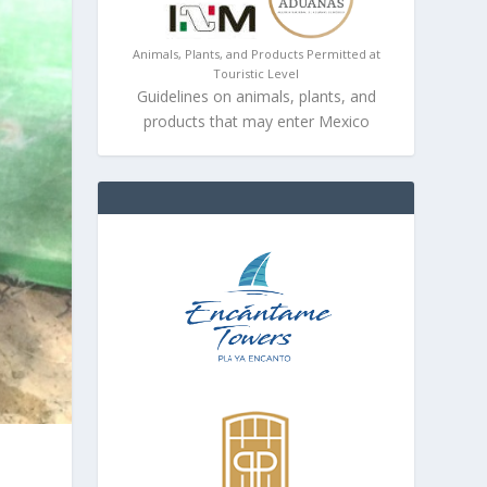
Animals, Plants, and Products Permitted at
Touristic Level
Guidelines on animals, plants, and
products that may enter Mexico