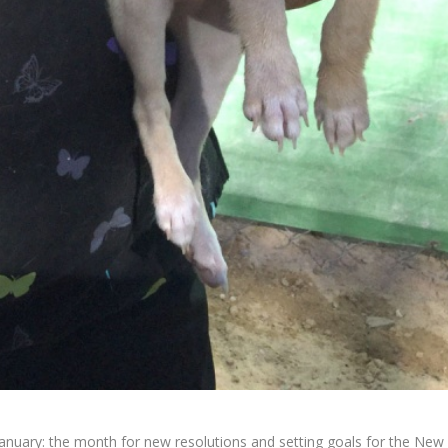
January: the month for new resolutions and setting goals for the New