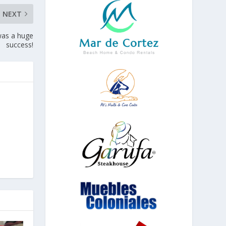
NEXT
was a huge
success!