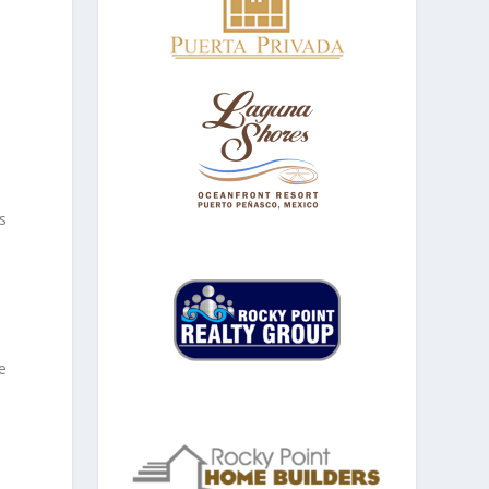
e
s
e