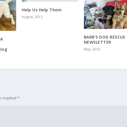
Help Us Help Them
August, 2013
BARB’S DOG RESCUE
 A
NEWSLETTER
Dog
May, 2016
are marked
*