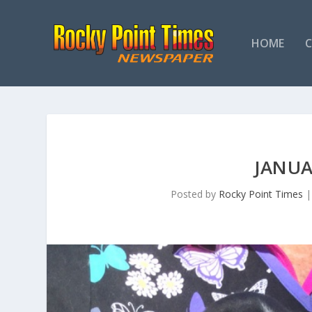
HOME
JANUA
Posted by
Rocky Point Times