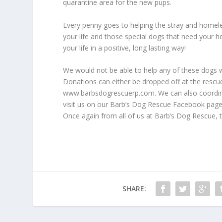
quarantine area for the new pups.
Every penny goes to helping the stray and homeles
your life and those special dogs that need your he
your life in a positive, long lasting way!
We would not be able to help any of these dogs w
Donations can either be dropped off at the rescue
www.barbsdogrescuerp.com. We can also coordina
visit us on our Barb’s Dog Rescue Facebook page 
Once again from all of us at Barb’s Dog Rescue,
SHARE: