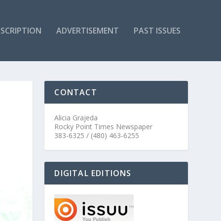
SCRIPTION
ADVERTISEMENT
PAST ISSUES
CONTACT
Alicia Grajeda
Rocky Point Times Newspaper
383-6325 / (480) 463-6255
DIGITAL EDITIONS