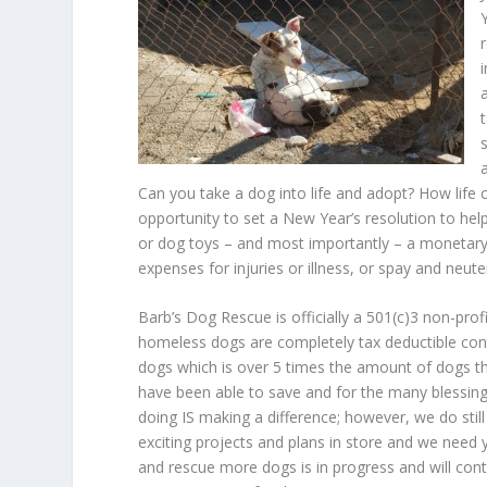
Can you take a dog into life and adopt? How life c
opportunity to set a New Year’s resolution to he
or dog toys – and most importantly – a monetary 
expenses for injuries or illness, or spay and neute
Barb’s Dog Rescue is officially a 501(c)3 non-pro
homeless dogs are completely tax deductible cont
dogs which is over 5 times the amount of dogs tha
have been able to save and for the many blessin
doing IS making a difference; however, we do stil
exciting projects and plans in store and we need 
and rescue more dogs is in progress and will cont