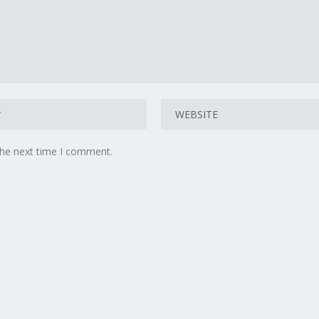
the next time I comment.