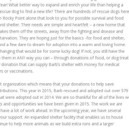
Year! What better way to expand and enrich your life than helping a
rescue dog to find a new life? There are hundreds of rescue dogs her
in Rocky Point alone that look to you for possible survival and food
and shelter. Their needs are simple and heartfelt – a new home that
takes them off the streets, away from the fighting and disease and
starvation. They are hoping just for the basics -for food and shelter,
and a few dare to dream for adoption into a warm and loving home.
hanging that would be for some lucky dog! If not, you still have the
lp them in ANY way you can – through donations of food, or dog treat
donation that can supply Barb’s shelter with money for medical
rs or vaccinations.
fit organization which means that your donations to help save
ributions. This year in 2015, Barb rescued and adopted out over 579
t were adopted out in 2014. We are so thankful for all of the lives w
gs and opportunities we have been given in 2015. The work we are
l have a lot of work ahead. In the upcoming year, we have several
your support. An expanded shelter facility that enables us to house
inue to help more animals as we build extra runs and a larger