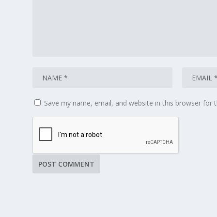
Save my name, email, and website in this browser for 