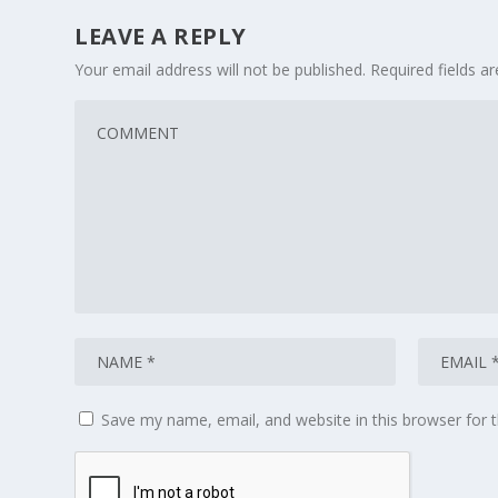
LEAVE A REPLY
Your email address will not be published.
Required fields 
Save my name, email, and website in this browser for 