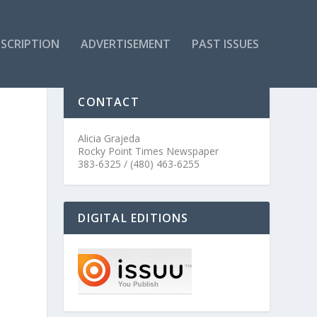
SCRIPTION
ADVERTISEMENT
PAST ISSUES
CONTACT
Alicia Grajeda
Rocky Point Times Newspaper
383-6325 / (480) 463-6255
DIGITAL EDITIONS