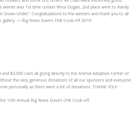
an cookers and some first timers. All Chilis were extremely good,
ar’s winner was 1st time cooker Rhea Dugan, 2nd place went to Randy
 Down Under”. Congratulations to the winners and thank you to all
 gallery –> Big Wave Dave’s Chili Cook-off 2015!
d and $3,000 cash all going directly to the Animal Adoption Center of
without the very generous donations of all our sponsors and everyon
yone personally as there were a lot of donations. THANK YOU!
the 15th Annual Big Wave Dave’s Chili Cook-off.