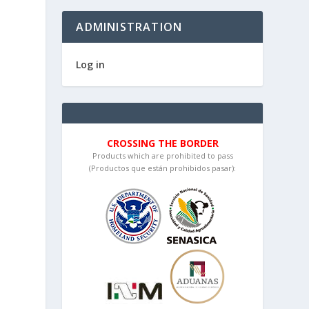
ADMINISTRATION
Log in
CROSSING THE BORDER
Products which are prohibited to pass
(Productos que están prohibidos pasar):
e