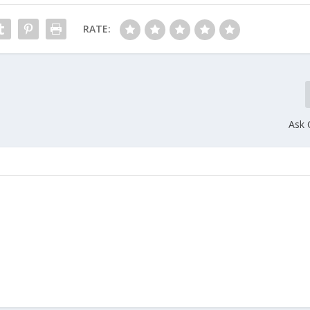
RATE:
Ask 