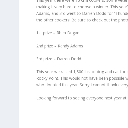
This year there were 16 chili cookers, some veter
making it very hard to choose a winner. This ye
Adams, and 3rd went to Darren Dodd for “Thunder
the other cookers! Be sure to check out the photo
1st prize – Rhea Dugan
2nd prize – Randy Adams
3rd prize – Darren Dodd
This year we raised 1,300 lbs. of dog and cat foo
Rocky Point. This would not have been possible 
who donated this year. Sorry I cannot thank ever
Looking forward to seeing everyone next year at 