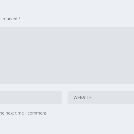
are marked
*
the next time I comment.