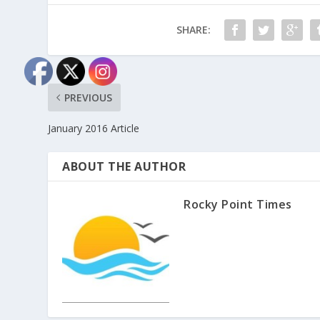
SHARE:
PREVIOUS
January 2016 Article
ABOUT THE AUTHOR
Rocky Point Times