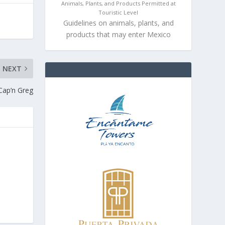
Animals, Plants, and Products Permitted at
Touristic Level
Guidelines on animals, plants, and
products that may enter Mexico
NEXT
Cap’n Greg