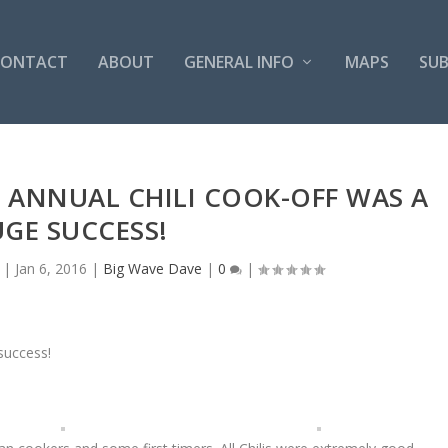
CONTACT
ABOUT
GENERAL INFO
MAPS
SUB
H ANNUAL CHILI COOK-OFF WAS A
GE SUCCESS!
|
Jan 6, 2016
|
Big Wave Dave
|
0
|