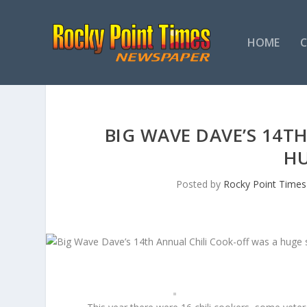
HOME
BIG WAVE DAVE’S 14T
HU
Posted by
Rocky Point Times