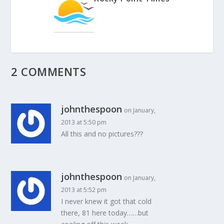
2 COMMENTS
johnthespoon
on January,
2013 at 5:50 pm
All this and no pictures???
johnthespoon
on January,
2013 at 5:52 pm
I never knew it got that cold
there, 81 here today……but