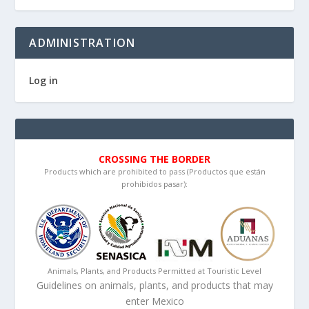
ADMINISTRATION
Log in
CROSSING THE BORDER
Products which are prohibited to pass (Productos que están
prohibidos pasar):
Animals, Plants, and Products Permitted at Touristic Level
Guidelines on animals, plants, and products that may
enter Mexico