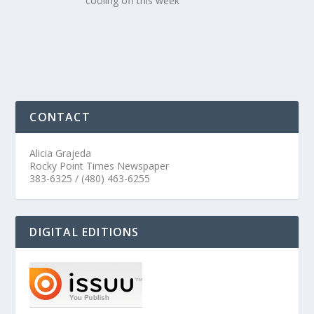
cooling off this week
CONTACT
Alicia Grajeda
Rocky Point Times Newspaper
383-6325 / (480) 463-6255
DIGITAL EDITIONS