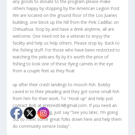
any goods to donate to the program please make
others happy by stopping by the American Legion Post.
We are located on the ground floor of the Los Juanes
building, one block up the hill from the Pink Cadillac on
Chihuahua. Stop by and have a drink anytime, all are
welcome. One need not be a veteran to enjoy the
facility and help us help others. Please stop by. Back to
the fishing stuff. For those who have been restricted to
watching the pelicans fly by it’s worth the price of
fishing to look one of these flying camels in the eye
from a couple feet as they float
up after their crash landings to mooch fish. Bobby
caved in to their pleading and they got some small fish
from him for their work. To “Hook up” and help just
contact Rob at irretired04@gmail.com. If you need an
excuse to go fishing, just say “See you later, I’m going
out to meet some great folks down here and help them
do community service today”.