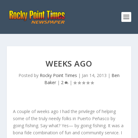
WEEKS AGO
Posted by
Rocky Point Times
|
Jan 14, 2013
|
Ben
Baker
|
2
|
A couple of weeks ago I had the privilege of helping
some of the truly needy folks in Puerto Peñasco by
going fishing. Say what? Yes— by going fishing. It was a
bona fide combination of fun and community service. I