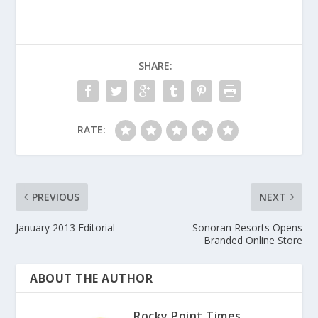
SHARE:
RATE:
PREVIOUS
NEXT
January 2013 Editorial
Sonoran Resorts Opens
Branded Online Store
ABOUT THE AUTHOR
Rocky Point Times