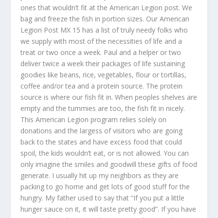
ones that wouldn’t fit at the American Legion post. We
bag and freeze the fish in portion sizes. Our American
Legion Post MX 15 has a list of truly needy folks who
we supply with most of the necessities of life and a
treat or two once a week. Paul and a helper or two
deliver twice a week their packages of life sustaining
goodies like beans, rice, vegetables, flour or tortillas,
coffee and/or tea and a protein source. The protein
source is where our fish fit in. When peoples shelves are
empty and the tummies are too, the fish fit in nicely.
This American Legion program relies solely on
donations and the largess of visitors who are going
back to the states and have excess food that could
spoil, the kids wouldn’t eat, or is not allowed. You can
only imagine the smiles and goodwill these gifts of food
generate. I usually hit up my neighbors as they are
packing to go home and get lots of good stuff for the
hungry. My father used to say that “If you put a little
hunger sauce on it, it will taste pretty good”. If you have