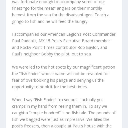
was fortunate enough to accompany some of our
finest “go for the meat” anglers on their monthly
harvest from the sea for the disadvantaged. Teach a
gringo to fish and he will feed the hungry.
I accompanied our American Legion’s Post Commander
Paul Raddatz, MX 15 Posts Executive Board member
and Rocky Point Times contributor Rob Baylor, and
Paul’s neighbor Bobby the pilot, out to sea.
We were led to the hot spots by our magnificent patron
the “fish finder” whose name will not be revealed for
fear of overbooking his panga and denying us the
opportunity to book it for the best times.
When I say “Fish Finder” I’m serious. I actually got
cramps in my hand from reeling them in. To say we
caught a “couple hundred” is no fish tale. The pounds of
fish we bagged were just as impressive. We filled the
post’s freezers, then a couple at Paul’s house with the