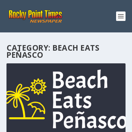
CATEGORY:
BEACH EATS
PEÑASCO