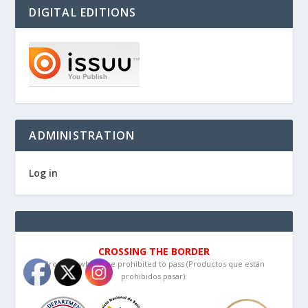
DIGITAL EDITIONS
ADMINISTRATION
Log in
CROSSING THE BORDER
Products which are prohibited to pass (Productos que están
prohibidos pasar):