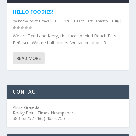
HELLO FOODIES!
by
Rocky Point Times
|
Jul 3, 2026
|
Beach Eats Peñasco
|
0
|
We are Tedd and Kerry, the faces behind Beach Eats
Peñasco. We are half-timers (we spend about 5...
READ MORE
CONTACT
Alicia Grajeda
Rocky Point Times Newspaper
383-6325 / (480) 463-6255