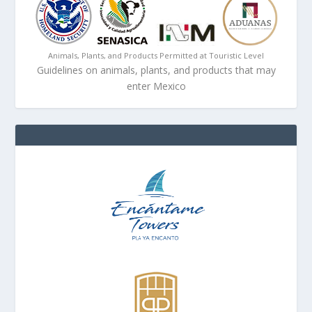
Animals, Plants, and Products Permitted at Touristic Level
Guidelines on animals, plants, and products that may
enter Mexico