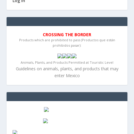
Log in
CROSSING THE BORDER
Products which are prohibited to pass (Productos que están
prohibidos pasar):
Animals, Plants, and Products Permitted at Touristic Level
Guidelines on animals, plants, and products that may
enter Mexico