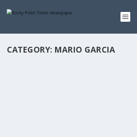
CATEGORY:
MARIO GARCIA
ANIMAL MURALS WITH IMPORTANT
MESSAGE THROUGHOUT THE CITY
by
Rocky Point Times
|
Aug 2, 2022
|
Mario Garcia
|
0
|
Murals are being produced throughout the city with the
message about the need to spay and neuter...
READ MORE