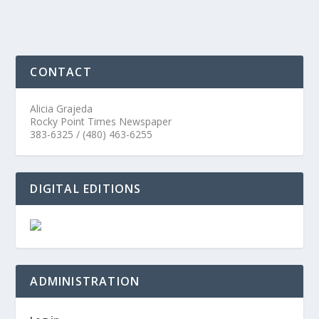
CONTACT
Alicia Grajeda
Rocky Point Times Newspaper
383-6325 / (480) 463-6255
DIGITAL EDITIONS
ADMINISTRATION