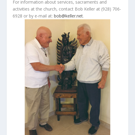
For information about services, sacraments and
activities at the church, contact Bob Keller at (928) 706-
6928 or by e-mail at:
bob@keller.net
.