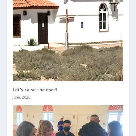
Let’s raise the roof!
June, 2020