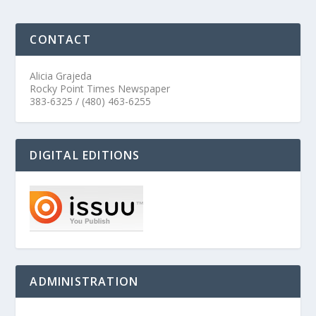
CONTACT
Alicia Grajeda
Rocky Point Times Newspaper
383-6325 / (480) 463-6255
DIGITAL EDITIONS
ADMINISTRATION