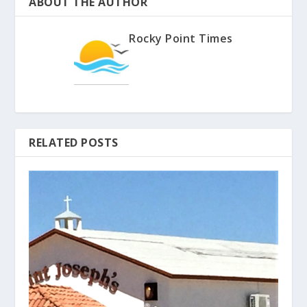
ABOUT THE AUTHOR
Rocky Point Times
RELATED POSTS