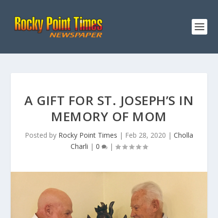
A GIFT FOR ST. JOSEPH’S IN
MEMORY OF MOM
Posted by
Rocky Point Times
|
Feb 28, 2020
|
Cholla
Charli
|
0
|