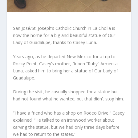
San José/St. Joseph’s Catholic Church in La Cholla is
now the home for a big and beautiful statue of Our
Lady of Guadalupe, thanks to Casey Luna.
Years ago, as he departed New Mexico for a trip to
Rocky Point, Casey’s mother, Ruben “Ruby” Armenta
Luna, asked him to bring her a statue of Our Lady of
Guadalupe.
During the visit, he casually shopped for a statue but
had not found what he wanted; but that didn’t stop him.
“I have a friend who has a shop on Rodeo Drive,” Casey
explained. “He talked to an ironwood worker about
carving the statue, but we had only three days before
we had to return to the states.”