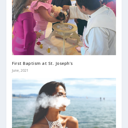
First Baptism at St. Joseph’s
June, 2021