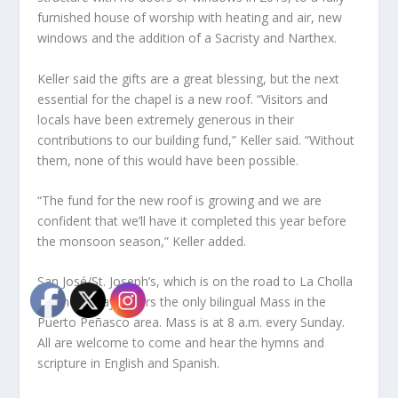
furnished house of worship with heating and air, new
windows and the addition of a Sacristy and Narthex.
Keller said the gifts are a great blessing, but the next
essential for the chapel is a new roof. “Visitors and
locals have been extremely generous in their
contributions to our building fund,” Keller said. “Without
them, none of this would have been possible.
“The fund for the new roof is growing and we are
confident that we’ll have it completed this year before
the monsoon season,” Keller added.
San José/St. Joseph’s, which is on the road to La Cholla
by Cholla Bay, offers the only bilingual Mass in the
Puerto Peñasco area. Mass is at 8 a.m. every Sunday.
All are welcome to come and hear the hymns and
scripture in English and Spanish.