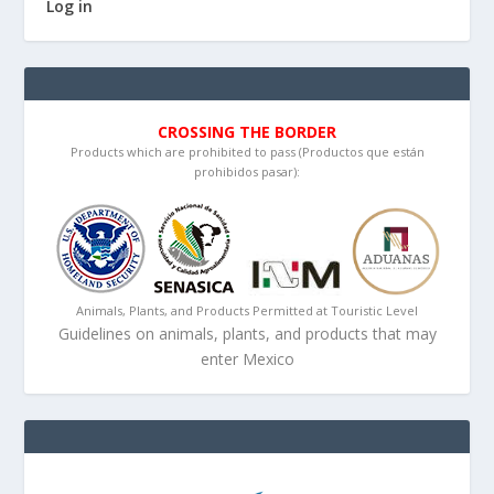
Log in
CROSSING THE BORDER
Products which are prohibited to pass (Productos que están
prohibidos pasar):
Animals, Plants, and Products Permitted at Touristic Level
Guidelines on animals, plants, and products that may
enter Mexico