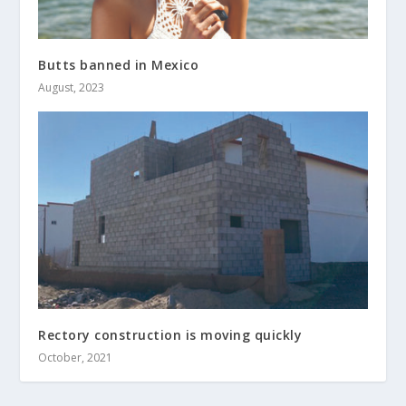
Butts banned in Mexico
August, 2023
Rectory construction is moving quickly
October, 2021