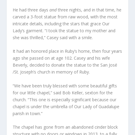
He had three days
and
three nights, and in that time, he
carved a 3-foot statue from raw wood, with the most
intricate details, including the stars that grace Our
Lady’s garment. “I took the statue to my mother and
she was thrilled,” Casey said with a smile.
It had an honored place in Ruby’s home, then four years
ago she passed on at age 102. Casey and his wife
Beverly, decided to donate the statue to the San José
/St. Joseph’s church in memory of Ruby.
“We have been truly blessed with some beautiful gifts
for our little chapel,” said Bob Keller, sexton for the
church. “This one is especially significant because our
chapel is under the umbrella of Our Lady of Guadalupe
parish in town.”
The chapel has gone from an abandoned cinder block
structure with no doors or windows in 2013, to a fully