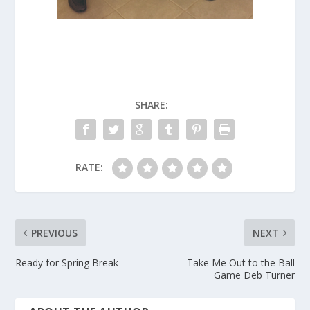
SHARE:
RATE:
PREVIOUS
NEXT
Ready for Spring Break
Take Me Out to the Ball
Game Deb Turner