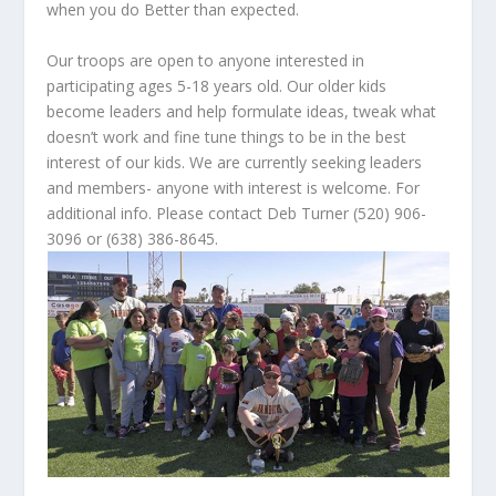
when you do Better than expected.
Our troops are open to anyone interested in
participating ages 5-18 years old. Our older kids
become leaders and help formulate ideas, tweak what
doesn’t work and fine tune things to be in the best
interest of our kids. We are currently seeking leaders
and members- anyone with interest is welcome. For
additional info. Please contact Deb Turner (520) 906-
3096 or (638) 386-8645.