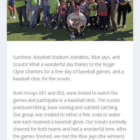
Sunshine. Baseball Stadium. Banditos, Blue Jays, and
Scouts! What a wonderful day thanks to the Roger
Clyne Charities for a free day of baseball games, and a
baseball clinic for the scouts.
Both troops 001 and 002, were invited to watch the
games and participate in a baseball clinic. The scouts
practiced hitting, base running and outfield catching.
Our group was treated to either a free soda or water
and each received a baseball glove. Our scouts excitedly
cheered for both teams and had a wonderful time. After
the games finished, we met the Blue Jays (the winners)