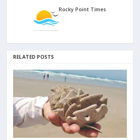
Rocky Point Times
RELATED POSTS