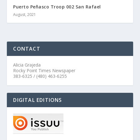
Puerto Peñasco Troop 002 San Rafael
August, 2021
CONTACT
Alicia Grajeda
Rocky Point Times Newspaper
383-6325 / (480) 463-6255
DIGITAL EDITIONS