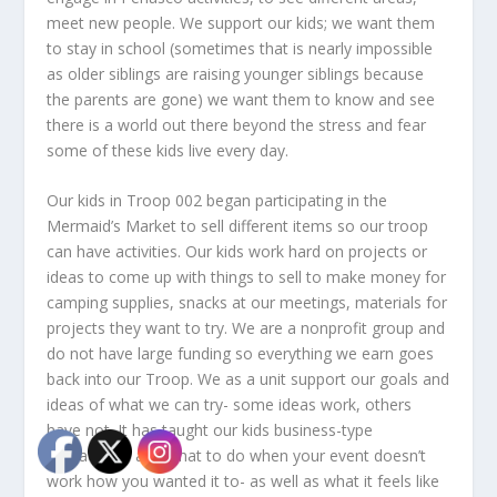
meet new people. We support our kids; we want them
to stay in school (sometimes that is nearly impossible
as older siblings are raising younger siblings because
the parents are gone) we want them to know and see
there is a world out there beyond the stress and fear
some of these kids live every day.
Our kids in Troop 002 began participating in the
Mermaid’s Market to sell different items so our troop
can have activities. Our kids work hard on projects or
ideas to come up with things to sell to make money for
camping supplies, snacks at our meetings, materials for
projects they want to try. We are a nonprofit group and
do not have large funding so everything we earn goes
back into our Troop. We as a unit support our goals and
ideas of what we can try- some ideas work, others
have not. It has taught our kids business-type
interactions and what to do when your event doesn’t
work how you wanted it to- as well as what it feels like