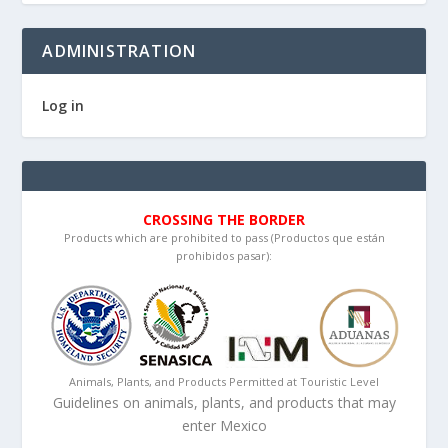
ADMINISTRATION
Log in
CROSSING THE BORDER
Products which are prohibited to pass (Productos que están
prohibidos pasar):
Animals, Plants, and Products Permitted at Touristic Level
Guidelines on animals, plants, and products that may
enter Mexico