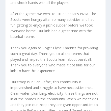
and shook hands with all the players.
After the games we went to Little Caesar’s Pizza. The
Scouts were hungry after so many activities and had
fun getting to enjoy a picnic supper before we took
everyone home. Our kids had a great time with the
baseball teams.
Thank you again to Roger Clyne Charities for providing
such a great day. Thank you to all the teams that
played and helped the Scouts learn about baseball.
Thank you to everyone who made it possible for our
kids to have this experience.
Our troop is in San Rafael; this community is
impoverished and struggle to have necessities met.
Clean water, plumbing, electricity- these things are not
in all the homes in the community. When we meet kids
and they join our troop they are given opportunities to
engage in Peñasco activities, to see different areas,