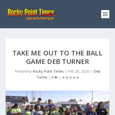
TAKE ME OUT TO THE BALL
GAME DEB TURNER
Posted by
Rocky Point Times
|
Feb 28, 2020
|
Deb
Turner
|
0
|