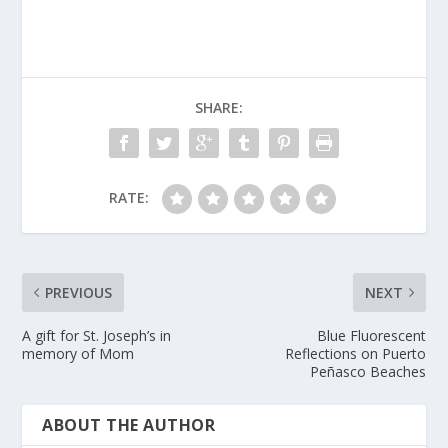
SHARE:
RATE:
PREVIOUS
NEXT
A gift for St. Joseph’s in
Blue Fluorescent
memory of Mom
Reflections on Puerto
Peñasco Beaches
ABOUT THE AUTHOR