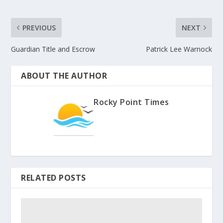
PREVIOUS
NEXT
Guardian Title and Escrow
Patrick Lee Warnock
ABOUT THE AUTHOR
Rocky Point Times
RELATED POSTS