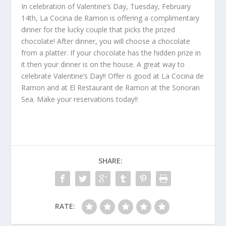
In celebration of Valentine’s Day, Tuesday, February
14
th
, La Cocina de Ramon is offering a complimentary
dinner for the lucky couple that picks the prized
chocolate! After dinner, you will choose a chocolate
from a platter. If your chocolate has the hidden prize in
it then your dinner is on the house. A great way to
celebrate Valentine’s Day!! Offer is good at La Cocina de
Ramon and at El Restaurant de Ramon at the Sonoran
Sea. Make your reservations today!!
SHARE:
RATE: