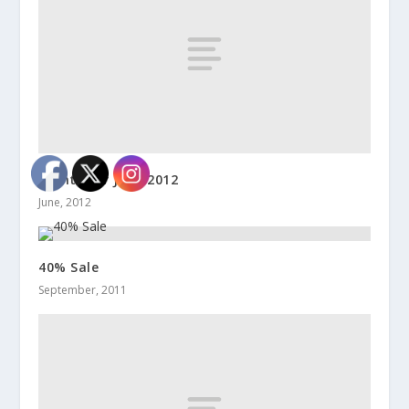
Events for June 2012
June, 2012
40% Sale
September, 2011