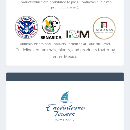
Products which are prohibited to pass (Productos que están
prohibidos pasar):
Animals, Plants, and Products Permitted at Touristic Level
Guidelines on animals, plants, and products that may
enter Mexico