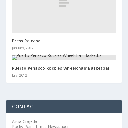
Press Release
January, 2012
Puerto Peñasco Rockies Wheelchair Basketball
July, 2012
CONTACT
Alicia Grajeda
Rocky Point Times Newspaper