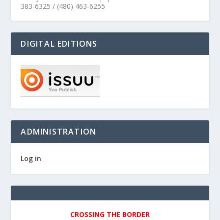
383-6325 / (480) 463-6255
DIGITAL EDITIONS
ADMINISTRATION
Log in
CROSSING THE BORDER