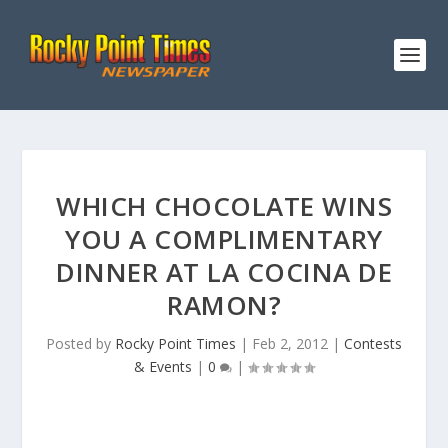
WHICH CHOCOLATE WINS
YOU A COMPLIMENTARY
DINNER AT LA COCINA DE
RAMON?
Posted by
Rocky Point Times
|
Feb 2, 2012
|
Contests
& Events
|
0
|