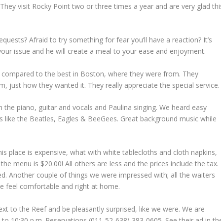
 They visit Rocky Point two or three times a year and are very glad thi
quests? Afraid to try something for fear you’ll have a reaction? It’s
your issue and he will create a meal to your ease and enjoyment.
 compared to the best in Boston, where they were from. They
 just how they wanted it. They really appreciate the special service.
n the piano, guitar and vocals and Paulina singing. We heard easy
s like the Beatles, Eagles & BeeGees. Great background music while
 this place is expensive, what with white tablecloths and cloth napkins,
e menu is $20.00! All others are less and the prices include the tax.
d. Another couple of things we were impressed with; all the waiters
ne feel comfortable and right at home.
xt to the Reef and be pleasantly surprised, like we were. We are
. to 10:30 p.m. Reservations (011-52-638) 383-0605. See their ad in th