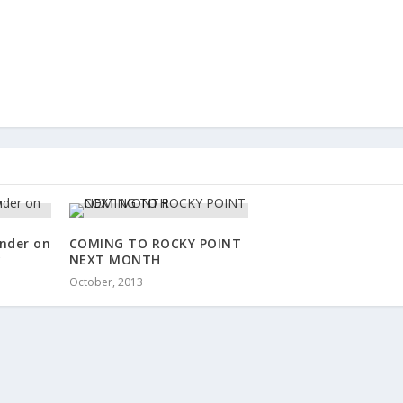
nder on
COMING TO ROCKY POINT
y
NEXT MONTH
October, 2013