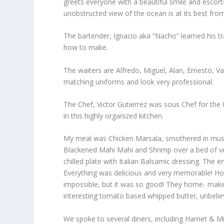
greets everyone with a beautiful smile and escorts
unobstructed view of the ocean is at its best fro
The bartender, Ignacio aka “Nacho” learned his tra
how to make.
The waiters are Alfredo, Miguel, Alan, Ernesto, V
matching uniforms and look very professional.
The Chef, Victor Gutierrez was sous Chef for the
in this highly organized kitchen.
My meal was Chicken Marsala, smothered in mush
Blackened Mahi Mahi and Shrimp over a bed of veg
chilled plate with Italian Balsamic dressing. The 
Everything was delicious and very memorable! How
impossible, but it was so good! They home- make 
interesting tomato based whipped butter, unbelie
We spoke to several diners, including Harriet & Mi