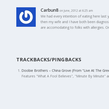
Carbun8
on June, 2012 at 6:25 am
We had every intention of eating here last 
then my wife and I have both been diagnosed
are accomodating to folks with allergies. 
TRACKBACKS/PINGBACKS
Doobie Brothers – China Grove (From “Live At The Gr
Features "What A Fool Believes", "Minute By Minute"