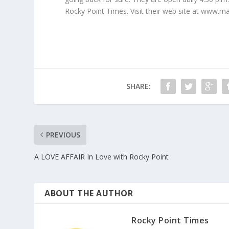
Rocky Point Times. Visit their web site at www.
SHARE:
PREVIOUS
A LOVE AFFAIR In Love with Rocky Point
ABOUT THE AUTHOR
Rocky Point Times