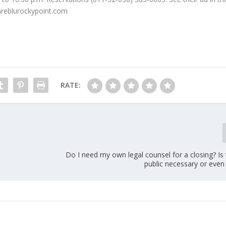
mareblurockypoint.com
RATE:
Do I need my own legal counsel for a closing? Is
public necessary or even 