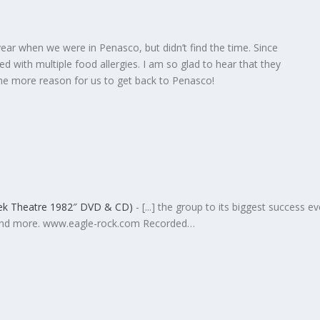
year when we were in Penasco, but didn’t find the time. Since
 with multiple food allergies. I am so glad to hear that they
One more reason for us to get back to Penasco!
eek Theatre 1982″ DVD & CD)
- [...] the group to its biggest success ev
 and more. www.eagle-rock.com Recorded…