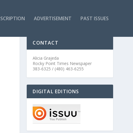
SCRIPTION
ADVERTISEMENT
PAST ISSUES
CONTACT
Alicia Grajeda
Rocky Point Times Newspaper
383-6325 / (480) 463-6255
DIGITAL EDITIONS