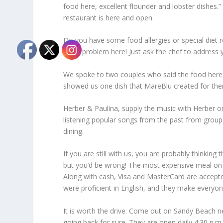
food here, excellent flounder and lobster dishes.”
restaurant is here and open.
Do you have some food allergies or special diet re
not a problem here! Just ask the chef to address 
We spoke to two couples who said the food here
showed us one dish that MareBlu created for them,
Herber & Paulina, supply the music with Herber o
listening popular songs from the past from group
dining.
If you are still with us, you are probably thinking
but you’d be wrong! The most expensive meal on th
Along with cash, Visa and MasterCard are accepte
were proficient in English, and they make everyo
It is worth the drive. Come out on Sandy Beach ne
going back for sure. They are open daily 4:30 p.m