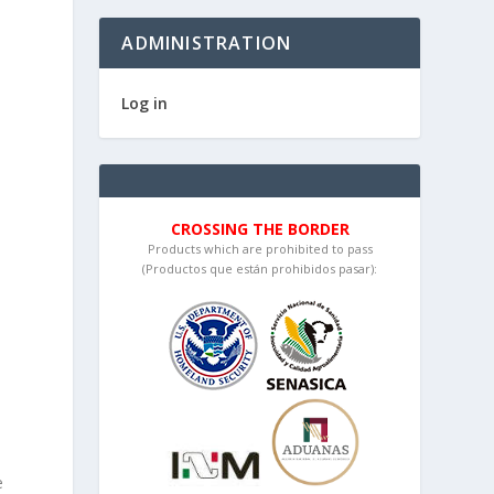
ADMINISTRATION
Log in
CROSSING THE BORDER
Products which are prohibited to pass
(Productos que están prohibidos pasar):
e