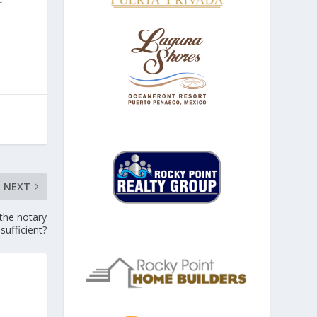
NEXT
 the notary
sufficient?