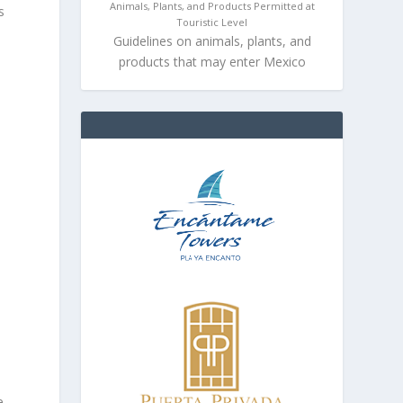
Animals, Plants, and Products Permitted at
s
Touristic Level
Guidelines on animals, plants, and
products that may enter Mexico
e