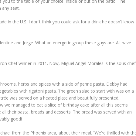
 you to the table of your choice, inside or out on the patio. The
m any seat.
de in the U.S. I don’t think you could ask for a drink he doesn’t know
alentine and Jorge. What an energetic group these guys are. All have
 Iron Chef winner in 2011. Now, Miguel Angel Morales is the sous chef
rooms, herbs and spices with a side of penne pasta. Debby had
etables with rigatoni pasta. The green salad to start with was on a
entrée was served on a heated plate and beautifully presented.
 we managed to eat a slice of birthday cake after all this seems
all their pasta, breads and desserts. The bread was served with an
vably good!
chael from the Phoenix area, about their meal. “We’re thrilled with th