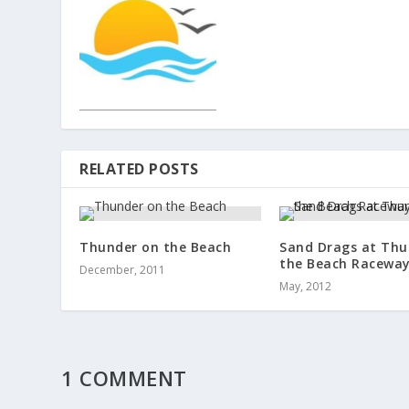
RELATED POSTS
Thunder on the Beach
Sand Drags at Thu
the Beach Racewa
December, 2011
May, 2012
1 COMMENT