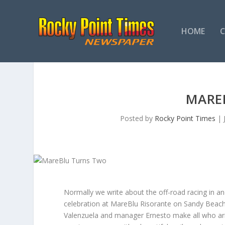
HOME
MARE
Posted by
Rocky Point Times
|
Normally we write about the off-road racing in a
celebration at MareBlu Risorante on Sandy Beach 
Valenzuela and manager Ernesto make all who arr