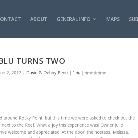
CONTACT
ABOUT
GENERAL INFO
MAPS
SUB
BLU TURNS TWO
Jun 2, 2012
|
David & Debby Penn
|
1
|
nd around Rocky Point, but this time we were asked to check out the
next to the Reef. What a joy this experience was! Owner Julio
ive welcome and appreciated. At the door, the hostess, Melissa,