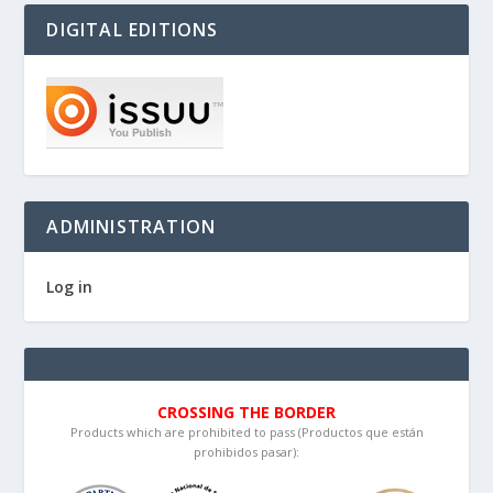
DIGITAL EDITIONS
ADMINISTRATION
Log in
CROSSING THE BORDER
Products which are prohibited to pass (Productos que están
prohibidos pasar):