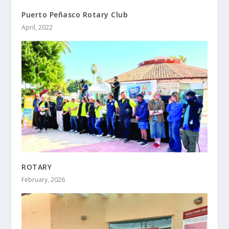
Puerto Peñasco Rotary Club
April, 2022
ROTARY
February, 2026