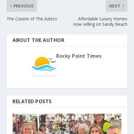
PREVIOUS
NEXT
The Cuisine of The Aztecs
Affordable Luxury Homes
now selling on Sandy Beach
ABOUT THE AUTHOR
Rocky Point Times
RELATED POSTS