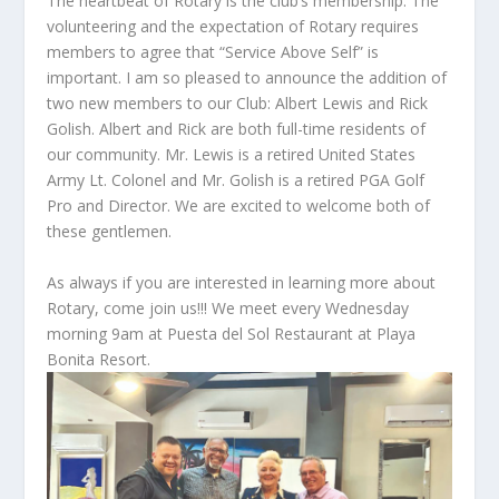
The heartbeat of Rotary is the club’s membership. The
volunteering and the expectation of Rotary requires
members to agree that “Service Above Self” is
important. I am so pleased to announce the addition of
two new members to our Club: Albert Lewis and Rick
Golish. Albert and Rick are both full-time residents of
our community. Mr. Lewis is a retired United States
Army Lt. Colonel and Mr. Golish is a retired PGA Golf
Pro and Director. We are excited to welcome both of
these gentlemen.
As always if you are interested in learning more about
Rotary, come join us!!! We meet every Wednesday
morning 9am at Puesta del Sol Restaurant at Playa
Bonita Resort.