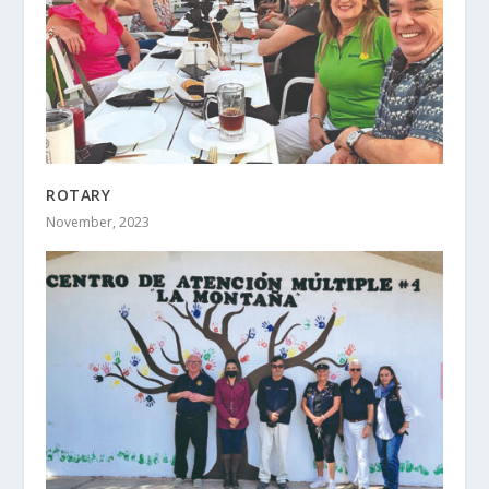
ROTARY
November, 2023