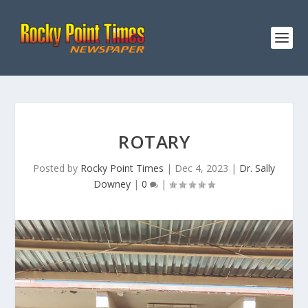
ROTARY
Posted by
Rocky Point Times
|
Dec 4, 2023
|
Dr. Sally
Downey
|
0
|