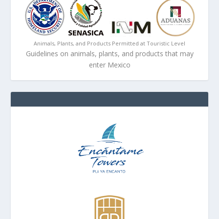
Animals, Plants, and Products Permitted at Touristic Level
Guidelines on animals, plants, and products that may
enter Mexico