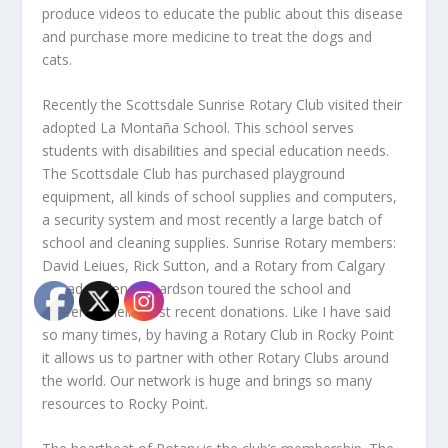
produce videos to educate the public about this disease
and purchase more medicine to treat the dogs and
cats.
Recently the Scottsdale Sunrise Rotary Club visited their
adopted La Montaña School. This school serves
students with disabilities and special education needs.
The Scottsdale Club has purchased playground
equipment, all kinds of school supplies and computers,
a security system and most recently a large batch of
school and cleaning supplies. Sunrise Rotary members:
David Leiues, Rick Sutton, and a Rotary from Calgary
Canada, Glen Richardson toured the school and
delivered their most recent donations. Like I have said
so many times, by having a Rotary Club in Rocky Point
it allows us to partner with other Rotary Clubs around
the world. Our network is huge and brings so many
resources to Rocky Point.