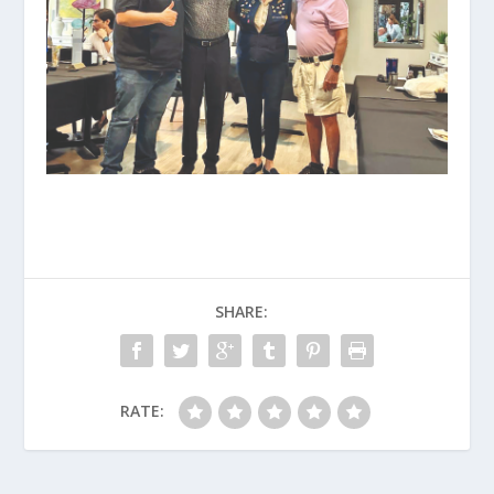
SHARE:
RATE: