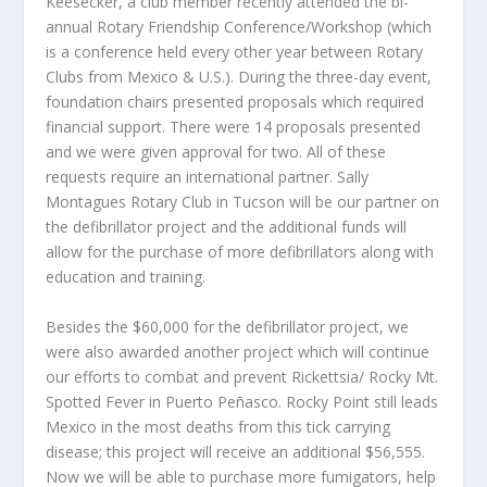
Keesecker, a club member recently attended the bi-
annual Rotary Friendship Conference/Workshop (which
is a conference held every other year between Rotary
Clubs from Mexico & U.S.). During the three-day event,
foundation chairs presented proposals which required
financial support. There were 14 proposals presented
and we were given approval for two. All of these
requests require an international partner. Sally
Montagues Rotary Club in Tucson will be our partner on
the defibrillator project and the additional funds will
allow for the purchase of more defibrillators along with
education and training.
Besides the $60,000 for the defibrillator project, we
were also awarded another project which will continue
our efforts to combat and prevent Rickettsia/ Rocky Mt.
Spotted Fever in Puerto Peñasco. Rocky Point still leads
Mexico in the most deaths from this tick carrying
disease; this project will receive an additional $56,555.
Now we will be able to purchase more fumigators, help