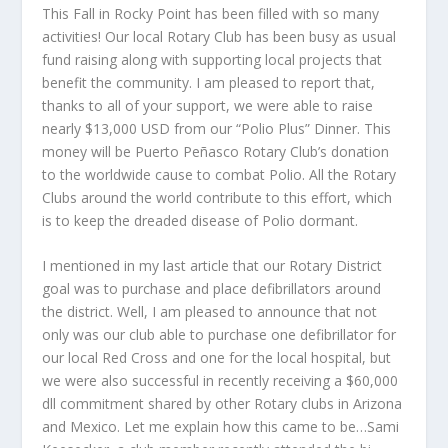
This Fall in Rocky Point has been filled with so many
activities! Our local Rotary Club has been busy as usual
fund raising along with supporting local projects that
benefit the community. I am pleased to report that,
thanks to all of your support, we were able to raise
nearly $13,000 USD from our “Polio Plus” Dinner. This
money will be Puerto Peñasco Rotary Club’s donation
to the worldwide cause to combat Polio. All the Rotary
Clubs around the world contribute to this effort, which
is to keep the dreaded disease of Polio dormant.
I mentioned in my last article that our Rotary District
goal was to purchase and place defibrillators around
the district. Well, I am pleased to announce that not
only was our club able to purchase one defibrillator for
our local Red Cross and one for the local hospital, but
we were also successful in recently receiving a $60,000
dll commitment shared by other Rotary clubs in Arizona
and Mexico. Let me explain how this came to be…Sami