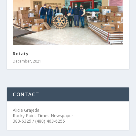
Rotaty
December, 2021
CONTACT
Alicia Grajeda
Rocky Point Times Newspaper
383-6325 / (480) 463-6255