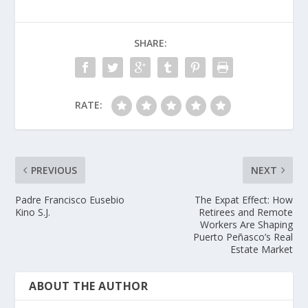
SHARE:
RATE:
PREVIOUS
NEXT
Padre Francisco Eusebio
The Expat Effect: How
Kino S.J.
Retirees and Remote
Workers Are Shaping
Puerto Peñasco’s Real
Estate Market
ABOUT THE AUTHOR