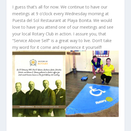
I guess that’s all for now. We continue to have our
meetings at 9 o’clock every Wednesday morning at
Puesta del Sol Restaurant at Playa Bonita. We would
love to have you attend one of our meetings and see
your local Rotary Club in action. I assure you, that
“Service Above Self” is a great way to live. Don’t take
my word for it come and experience it yourself!