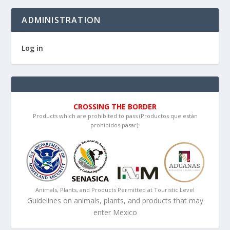
ADMINISTRATION
Log in
CROSSING THE BORDER
Products which are prohibited to pass (Productos que están
prohibidos pasar):
Animals, Plants, and Products Permitted at Touristic Level
Guidelines on animals, plants, and products that may
enter Mexico