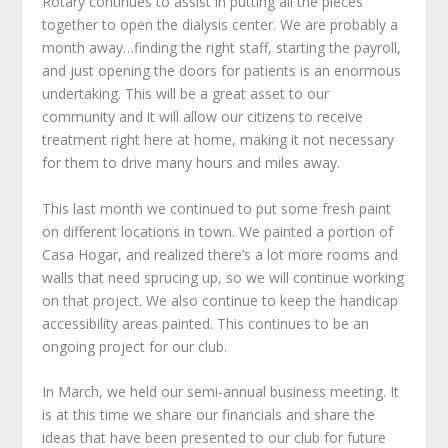
Rotary continues to assist in putting all the pieces
together to open the dialysis center. We are probably a
month away…finding the right staff, starting the payroll,
and just opening the doors for patients is an enormous
undertaking. This will be a great asset to our
community and it will allow our citizens to receive
treatment right here at home, making it not necessary
for them to drive many hours and miles away.
This last month we continued to put some fresh paint
on different locations in town. We painted a portion of
Casa Hogar, and realized there’s a lot more rooms and
walls that need sprucing up, so we will continue working
on that project. We also continue to keep the handicap
accessibility areas painted. This continues to be an
ongoing project for our club.
In March, we held our semi-annual business meeting. It
is at this time we share our financials and share the
ideas that have been presented to our club for future