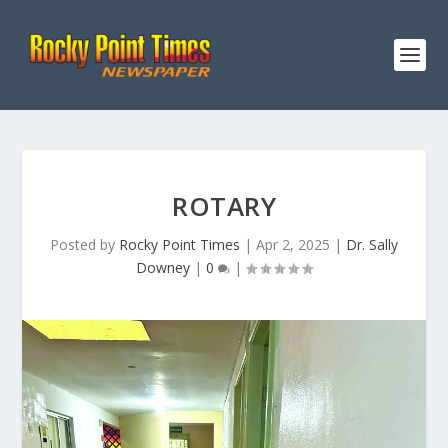
ROTARY
Posted by
Rocky Point Times
|
Apr 2, 2025
|
Dr. Sally
Downey
|
0
|