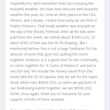
Hopefully this April newsletter finds you enjoying the
beautiful weather. We have been blessed with beautiful
weather this year. As I look at other places in the USA,
Mexico, and Canada, I realize how lucky we are here in
Puerto Peñasco. That lovely weather was enjoyed on
the day of the Rotary Fishbowl. After all the bills were
paid from this event, we netted about $3500 USD, of
which $700 of that was the 50-50 drawing…like I
mentioned before, this is not a huge fundraiser for the
amount of work that goes into putting this event
together; however, it is a great time for the community
to come together for “A Taste of Peñasco” and just a
very fun day. We include the money raised from this
event with the 50-50 squares that we sell for the Super
Bowl, which nets $6000 USD, so when we put both of
our fundraising events together, we are $9500 USD
richer. Once again, thank you to everyone for your
support of both of these activities.