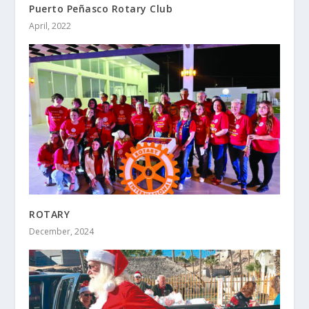
Puerto Peñasco Rotary Club
April, 2022
ROTARY
December, 2024