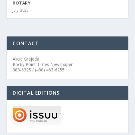
ROTARY
July, 2025
CONTACT
Alicia Grajeda
Rocky Point Times Newspaper
383-6325 / (480) 463-6255
DIGITAL EDITIONS