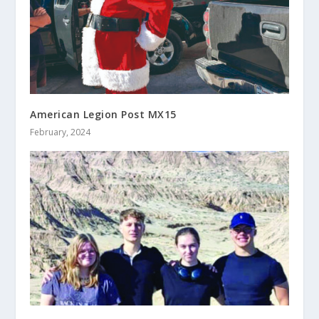
American Legion Post MX15
February, 2024