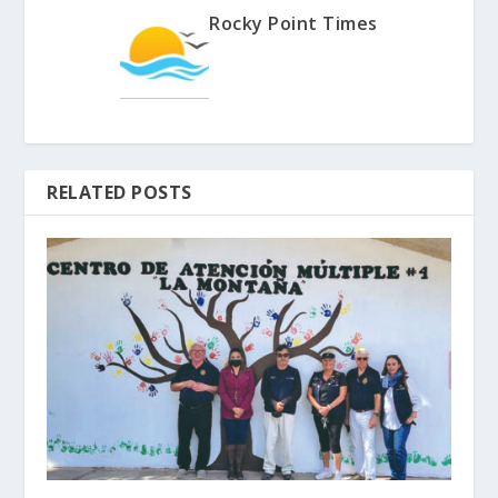
Rocky Point Times
RELATED POSTS