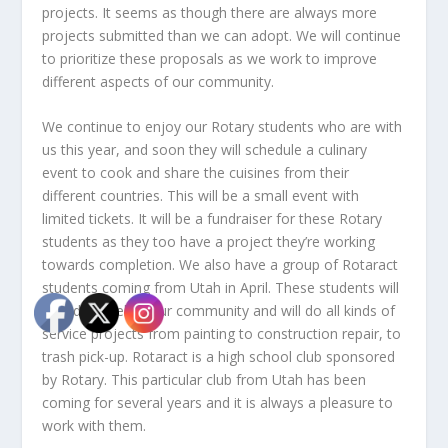
projects. It seems as though there are always more
projects submitted than we can adopt. We will continue
to prioritize these proposals as we work to improve
different aspects of our community.
We continue to enjoy our Rotary students who are with
us this year, and soon they will schedule a culinary
event to cook and share the cuisines from their
different countries. This will be a small event with
limited tickets. It will be a fundraiser for these Rotary
students as they too have a project they’re working
towards completion. We also have a group of Rotaract
students coming from Utah in April. These students will
spend a week in our community and will do all kinds of
service projects from painting to construction repair, to
trash pick-up. Rotaract is a high school club sponsored
by Rotary. This particular club from Utah has been
coming for several years and it is always a pleasure to
work with them.