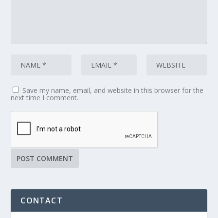
Save my name, email, and website in this browser for the
next time I comment.
CONTACT