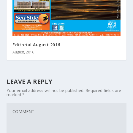
Editorial August 2016
August, 2016
LEAVE A REPLY
Your email address will not be published.
Required fields are
marked
*