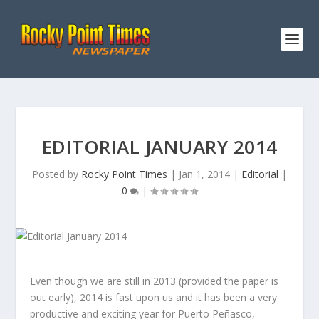
EDITORIAL JANUARY 2014
Posted by
Rocky Point Times
|
Jan 1, 2014
|
Editorial
|
0
|
Even though we are still in 2013 (provided the paper is
out early), 2014 is fast upon us and it has been a very
productive and exciting year for Puerto Peñasco,