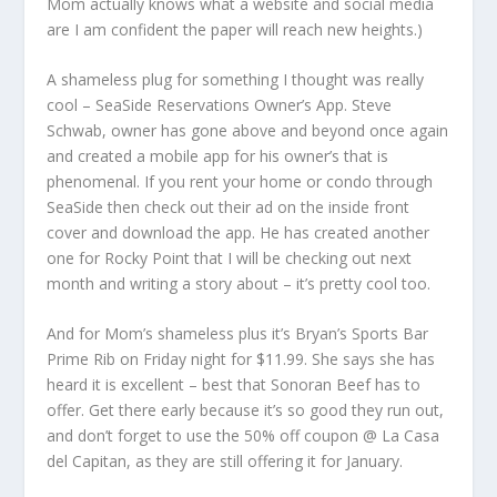
Mom actually knows what a website and social media
are I am confident the paper will reach new heights.)
A shameless plug for something I thought was really
cool – SeaSide Reservations Owner’s App. Steve
Schwab, owner has gone above and beyond once again
and created a mobile app for his owner’s that is
phenomenal. If you rent your home or condo through
SeaSide then check out their ad on the inside front
cover and download the app. He has created another
one for Rocky Point that I will be checking out next
month and writing a story about – it’s pretty cool too.
And for Mom’s shameless plus it’s Bryan’s Sports Bar
Prime Rib on Friday night for $11.99. She says she has
heard it is excellent – best that Sonoran Beef has to
offer. Get there early because it’s so good they run out,
and don’t forget to use the 50% off coupon @ La Casa
del Capitan, as they are still offering it for January.