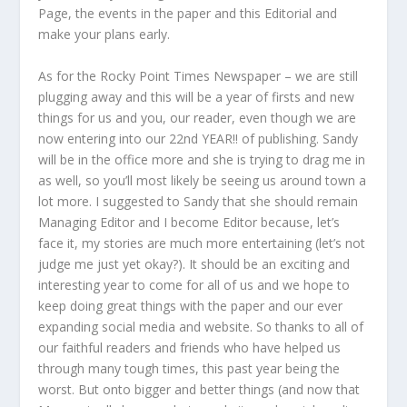
Page, the events in the paper and this Editorial and
make your plans early.
As for the Rocky Point Times Newspaper – we are still
plugging away and this will be a year of firsts and new
things for us and you, our reader, even though we are
now entering into our 22nd YEAR!! of publishing. Sandy
will be in the office more and she is trying to drag me in
as well, so you’ll most likely be seeing us around town a
lot more. I suggested to Sandy that she should remain
Managing Editor and I become Editor because, let’s
face it, my stories are much more entertaining (let’s not
judge me just yet okay?). It should be an exciting and
interesting year to come for all of us and we hope to
keep doing great things with the paper and our ever
expanding social media and website. So thanks to all of
our faithful readers and friends who have helped us
through many tough times, this past year being the
worst. But onto bigger and better things (and now that