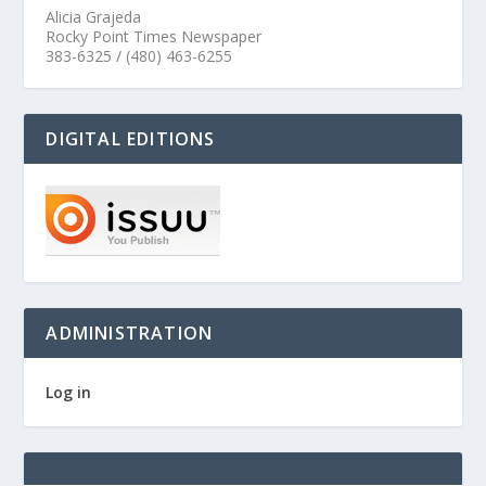
Alicia Grajeda
Rocky Point Times Newspaper
383-6325 / (480) 463-6255
DIGITAL EDITIONS
ADMINISTRATION
Log in