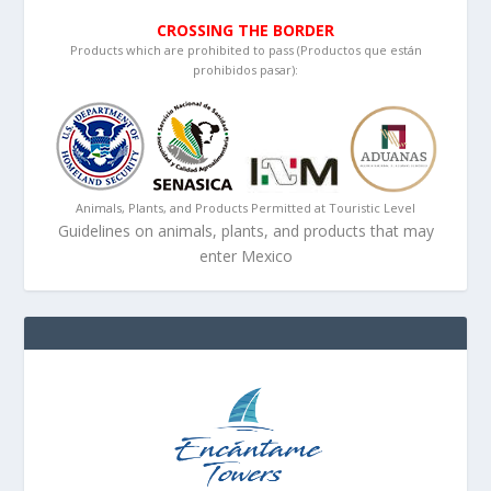
CROSSING THE BORDER
Products which are prohibited to pass (Productos que están
prohibidos pasar):
Animals, Plants, and Products Permitted at Touristic Level
Guidelines on animals, plants, and products that may
enter Mexico