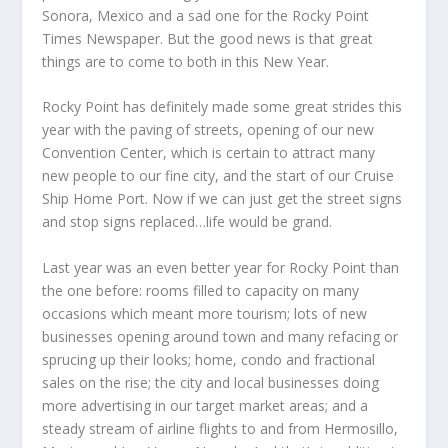
Sonora, Mexico and a sad one for the Rocky Point
Times Newspaper. But the good news is that great
things are to come to both in this New Year.
Rocky Point has definitely made some great strides this
year with the paving of streets, opening of our new
Convention Center, which is certain to attract many
new people to our fine city, and the start of our Cruise
Ship Home Port. Now if we can just get the street signs
and stop signs replaced…life would be grand.
Last year was an even better year for Rocky Point than
the one before: rooms filled to capacity on many
occasions which meant more tourism; lots of new
businesses opening around town and many refacing or
sprucing up their looks; home, condo and fractional
sales on the rise; the city and local businesses doing
more advertising in our target market areas; and a
steady stream of airline flights to and from Hermosillo,