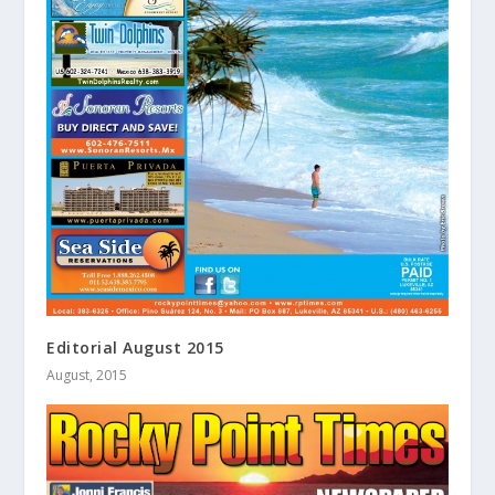
Editorial August 2015
August, 2015