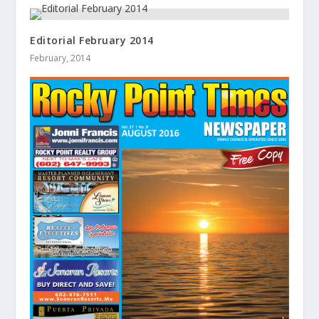
Editorial February 2014
February, 2014