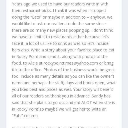
Years ago we used to have our readers write in with
their restaurant picks. I think it was when I stopped
doing the “Eats” or maybe in addition to – anyhow, we
would like to ask our readers to do the same since
there are so many new places popping up. I don’t think
we have to limit it to restaurants either because let’s
face it, a lot of us like to drink as well so let’s include
bars also. Write a story about your favorite place to eat
in Rocky Point and send it, along with photos of the
food, to Alicia at rockypointtimes@yahoo.com or bring
it into the office. Photos of the business would be great
too. Include as many details as you can like the owner’s
name and perhaps the staff, days and hours open, what
you liked best and prices as well. Your story will benefit
all of our readers so thank you in advance. Sandy has
said that she plans to go out and eat ALOT when she is
in Rocky Point so maybe we will get her to write an
“Eats” column.