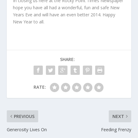
In closing us here at the Rocky Point Times Newspaper
hope you have all had a wonderful, fun and safe New
Years Eve and will have an even better 2014. Happy
New Year to all.
SHARE:
RATE:
PREVIOUS
NEXT
Generosity Lives On
Feeding Frenzy