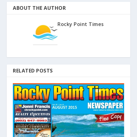
ABOUT THE AUTHOR
Rocky Point Times
RELATED POSTS