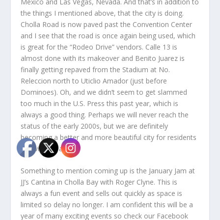
Mexico and Las Vegas, Nevada. And that’s in addition to
the things I mentioned above, that the city is doing.
Cholla Road is now paved past the Convention Center
and I see that the road is once again being used, which
is great for the “Rodeo Drive” vendors. Calle 13 is
almost done with its makeover and Benito Juarez is
finally getting repaved from the Stadium at No.
Releccion north to Uticlio Amador (just before
Dominoes). Oh, and we didn’t seem to get slammed
too much in the U.S. Press this past year, which is
always a good thing. Perhaps we will never reach the
status of the early 2000s, but we are definitely
becoming a better and more beautiful city for residents
and visitors alike.
Something to mention coming up is the January Jam at
JJ’s Cantina in Cholla Bay with Roger Clyne. This is
always a fun event and sells out quickly as space is
limited so delay no longer. I am confident this will be a
year of many exciting events so check our Facebook