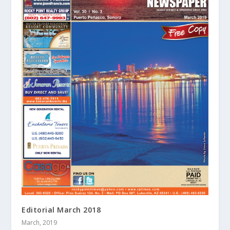
Editorial March 2018
March, 2019