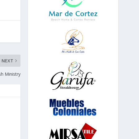
NEXT
sh Ministry