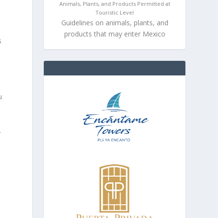
Animals, Plants, and Products Permitted at
Touristic Level
Guidelines on animals, plants, and
products that may enter Mexico
s
u
.