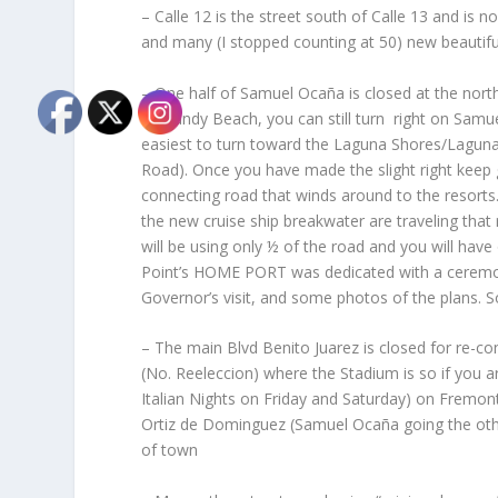
– Calle 12 is the street south of Calle 13 and i
and many (I stopped counting at 50) new beautifu
– One half of Samuel Ocaña is closed at the north
on Sandy Beach, you can still turn right on Samue
easiest to turn toward the Laguna Shores/Laguna d
Road). Once you have made the slight right keep g
connecting road that winds around to the resorts
the new cruise ship breakwater are traveling that
will be using only ½ of the road and you will have
Point’s HOME PORT was dedicated with a ceremon
Governor’s visit, and some photos of the plans. 
– The main Blvd Benito Juarez is closed for re-co
(No. Reeleccion) where the Stadium is so if you a
Italian Nights on Friday and Saturday) on Fremont 
Ortiz de Dominguez (Samuel Ocaña going the oth
of town