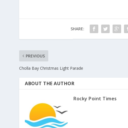
SHARE:
PREVIOUS
Cholla Bay Christmas Light Parade
ABOUT THE AUTHOR
Rocky Point Times