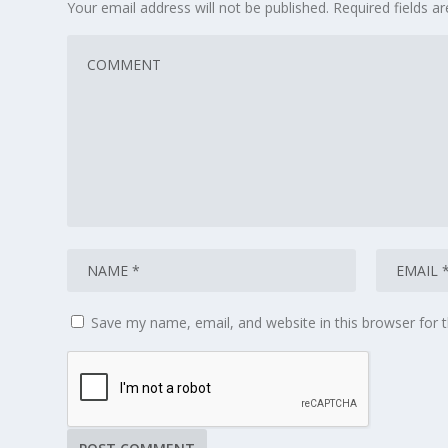
Your email address will not be published.
Required fields 
Save my name, email, and website in this browser for 