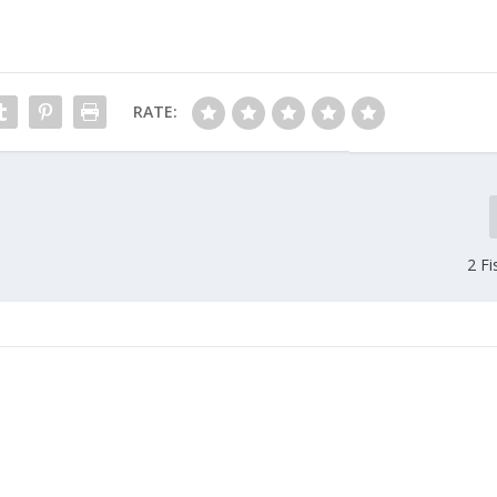
RATE:
2 Fi