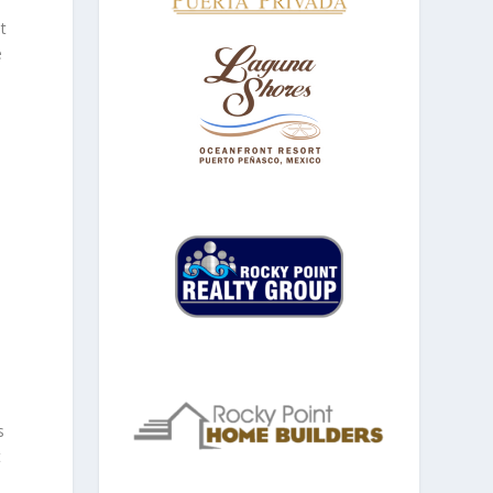
t
e
s
t