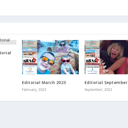
torial
Editorial March 2023
Editorial September
February, 2023
September, 2022