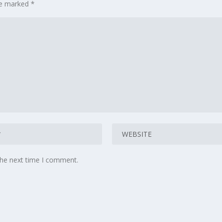
are marked
*
the next time I comment.