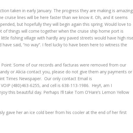
ion taken in early January. The progress they are making is amazing
cruise lines will be here faster than we know it. Oh, and it seems
ended, but hopefully they will begin again this spring. Would love to
ot of things will come together when the cruise ship home port is
little fishing village with hardly any paved streets would have high ris
have said, “no way”. I feel lucky to have been here to witness the
.
y Point: Some of our records and facturas were removed from our
 Sandy or Alicia contact you, please do not give them any payments or
int Times Newspaper. Our only contact Email is
VOIP (480)463-6255, and cell is 638-113-1986. Hey!!, am I
joy this beautiful day. Perhaps I’ll take Tom O’Hare’s Lemon Yellow
 gave her an ice cold beer from his cooler at the end of her first