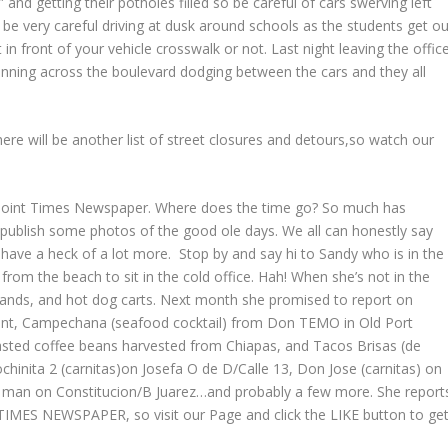
nd getting their potholes filled so be careful of cars swerving left
o be very careful driving at dusk around schools as the students get ou
in front of your vehicle crosswalk or not. Last night leaving the offic
nning across the boulevard dodging between the cars and they all
there will be another list of street closures and detours,so watch our
ky Point Times Newspaper. Where does the time go? So much has
d publish some photos of the good ole days. We all can honestly say
 have a heck of a lot more. Stop by and say hi to Sandy who is in the
e from the beach to sit in the cold office. Hah! When she’s not in the
stands, and hot dog carts. Next month she promised to report on
emont, Campechana (seafood cocktail) from Don TEMO in Old Port
asted coffee beans harvested from Chiapas, and Tacos Brisas (de
inita 2 (carnitas)on Josefa O de D/Calle 13, Don Jose (carnitas) on
g man on Constitucion/B Juarez…and probably a few more. She report
MES NEWSPAPER, so visit our Page and click the LIKE button to ge