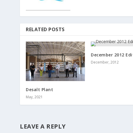
RELATED POSTS
December 2012 Edi
December, 2012
Desalt Plant
May, 2021
LEAVE A REPLY