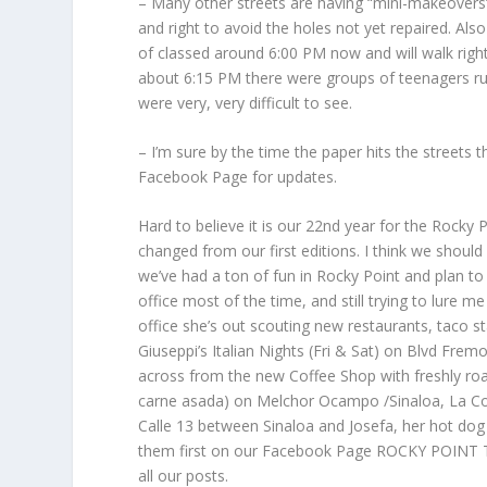
– Many other streets are having “mini-makeovers” a
and right to avoid the holes not yet repaired. Als
of classed around 6:00 PM now and will walk right 
about 6:15 PM there were groups of teenagers ru
were very, very difficult to see.
– I’m sure by the time the paper hits the streets 
Facebook Page for updates.
Hard to believe it is our 22nd year for the Roc
changed from our first editions. I think we shoul
we’ve had a ton of fun in Rocky Point and plan to
office most of the time, and still trying to lure m
office she’s out scouting new restaurants, taco 
Giuseppi’s Italian Nights (Fri & Sat) on Blvd Fr
across from the new Coffee Shop with freshly ro
carne asada) on Melchor Ocampo /Sinaloa, La Coch
Calle 13 between Sinaloa and Josefa, her hot do
them first on our Facebook Page ROCKY POINT TI
all our posts.