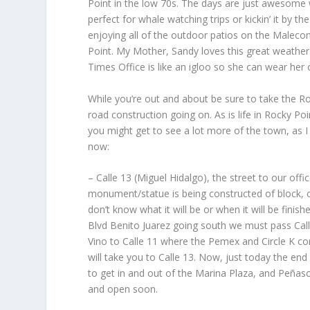
Point in the low 70s. The days are just awesome w
perfect for whale watching trips or kickin’ it by t
enjoying all of the outdoor patios on the Malecon
Point. My Mother, Sandy loves this great weather t
Times Office is like an igloo so she can wear her
While you’re out and about be sure to take the Ro
road construction going on. As is life in Rocky Po
you might get to see a lot more of the town, as I
now:
– Calle 13 (Miguel Hidalgo), the street to our of
monument/statue is being constructed of block, c
don’t know what it will be or when it will be finis
Blvd Benito Juarez going south we must pass Call
Vino to Calle 11 where the Pemex and Circle K cor
will take you to Calle 13. Now, just today the end 
to get in and out of the Marina Plaza, and Peñasco
and open soon.