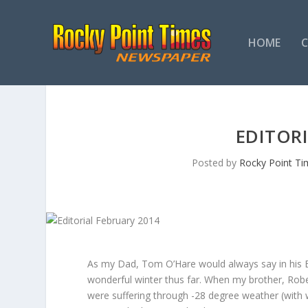
HOME
EDITORI
Posted by
Rocky Point Ti
As my Dad, Tom O’Hare would always say in his Ed
wonderful winter thus far. When my brother, Robe
were suffering through -28 degree weather (with w