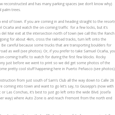
s now reconstructed and has many parking spaces (we don’t know why)
l palm trees.
 end of town. If you are coming in and heading straight to the resort
l Ocaña and watch the on-coming traffic for a few locks, but it’s
el Mar exit at the intersection north of town (we call this the Ranch
oing for about 4km, cross the railroad tracks, turn left onto the
. Be careful because some trucks that are transporting boulders for
 road as well (see photos). Or, if you prefer to take Samuel Ocaña, yo
 on-coming traffic to watch for during the first few blocks. Rocky
y just before we went to print so we did get some photos of the
Some pretty cool stuff happening here in Puerto Peñasco (see photos)
nstruction from just south of Sam’s Club all the way down to Calle 26
re coming into town and want to go let’s say, to Giuseppi’s (now with
or Las Conchas, it’s best to just go left onto the wide Blvd. Josefa
er way) where Auto Zone is and reach Fremont from the north end