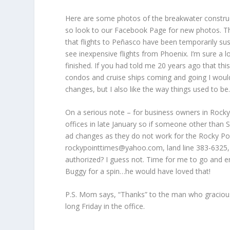
Here are some photos of the breakwater construct
so look to our Facebook Page for new photos. The 
that flights to Peñasco have been temporarily susp
see inexpensive flights from Phoenix. I’m sure a l
finished. If you had told me 20 years ago that this 
condos and cruise ships coming and going I would 
changes, but I also like the way things used to be
On a serious note – for business owners in Rock
offices in late January so if someone other than
ad changes as they do not work for the Rocky Po
rockypointtimes@yahoo.com, land line 383-6325, 
authorized? I guess not. Time for me to go and en
Buggy for a spin…he would have loved that!
P.S. Mom says, “Thanks” to the man who graciously
long Friday in the office.