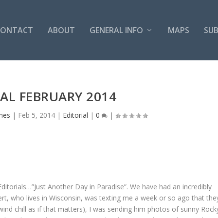
CONTACT
ABOUT
GENERAL INFO
MAPS
SUB
AL FEBRUARY 2014
mes
|
Feb 5, 2014
|
Editorial
|
0
|
itorials…”Just Another Day in Paradise”. We have had an incredibly
rt, who lives in Wisconsin, was texting me a week or so ago that the
ind chill as if that matters), I was sending him photos of sunny Rock