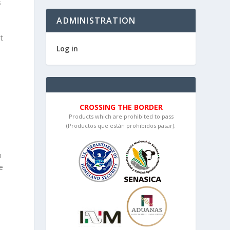
s
ADMINISTRATION
t
Log in
CROSSING THE BORDER
Products which are prohibited to pass
(Productos que están prohibidos pasar):
n
e