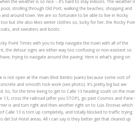
hen the weather is so nice – it’s hard to stay indoors. The weather i
he pool, strolling through Old Port, walking the beaches, shopping and
 and around town. We are so fortunate to be able to live in Rocky
oo but she also likes winter clothes so, lucky for her, the Rocky Poin
 coats, and sweaters and boots.
cky Point Times with you to help navigate the town with all of the
int, the detour signs are either way too confusing or non-existent so
 have, trying to navigate around the paving. Here is what’s going on
fice is not open at the main Blvd Benito Juarez because some sort of
oncrete and smooth rock work (see photo). It’s pretty big but we
hed. So, for the time being to get to Calle 13 heading south on the mai
e 13, cross the railroad (after you STOP), go past Cosmos and Pane 
ner is and turn right and then another right on to Luis Encinas which
of Calle 13 is torn up completely, and totally blocked to traffic trying
 del Sol Hotel areas. All I can say is they better get that cleared up