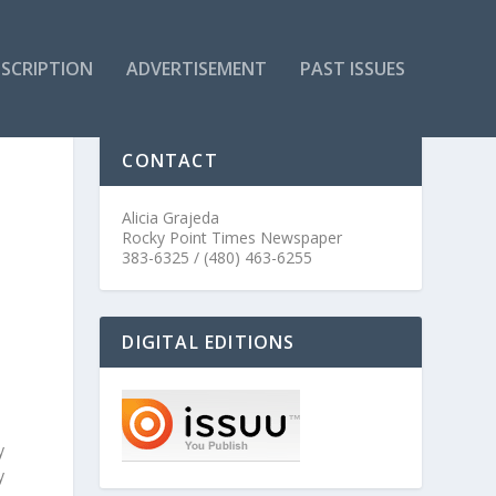
SCRIPTION
ADVERTISEMENT
PAST ISSUES
CONTACT
Alicia Grajeda
Rocky Point Times Newspaper
383-6325 / (480) 463-6255
DIGITAL EDITIONS
y
y