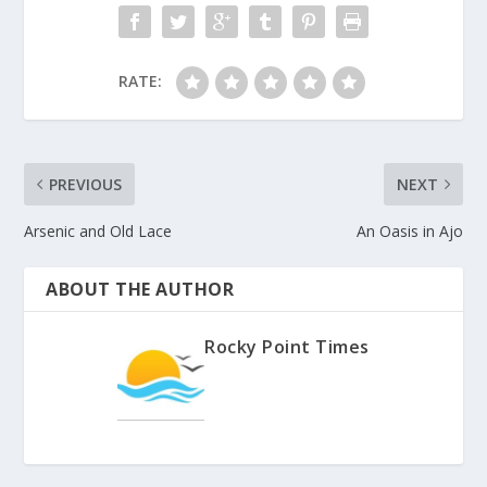
RATE:
PREVIOUS
NEXT
Arsenic and Old Lace
An Oasis in Ajo
ABOUT THE AUTHOR
Rocky Point Times