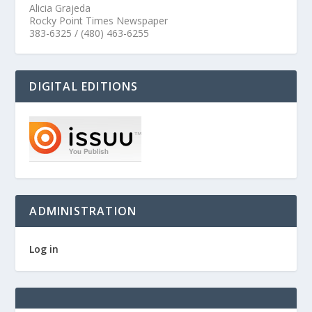
Alicia Grajeda
Rocky Point Times Newspaper
383-6325 / (480) 463-6255
DIGITAL EDITIONS
ADMINISTRATION
Log in