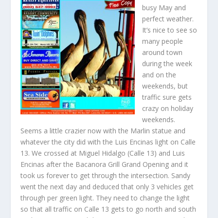
busy May and
perfect weather.
It’s nice to see so
many people
around town
during the week
and on the
weekends, but
traffic sure gets
crazy on holiday
weekends.
Seems a little crazier now with the Marlin statue and
whatever the city did with the Luis Encinas light on Calle
13. We crossed at Miguel Hidalgo (Calle 13) and Luis
Encinas after the Bacanora Grill Grand Opening and it
took us forever to get through the intersection. Sandy
went the next day and deduced that only 3 vehicles get
through per green light. They need to change the light
so that all traffic on Calle 13 gets to go north and south