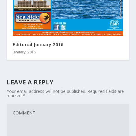
Editorial January 2016
January, 2016
LEAVE A REPLY
Your email address will not be published.
Required fields are
marked
*