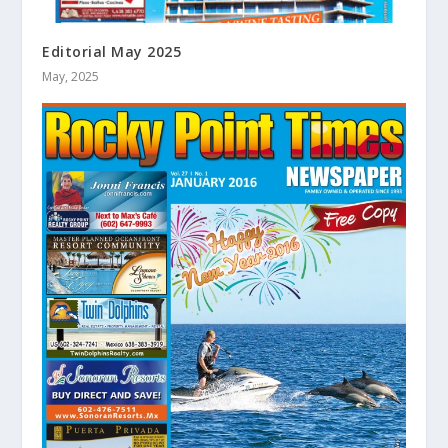
Editorial May 2025
May, 2025