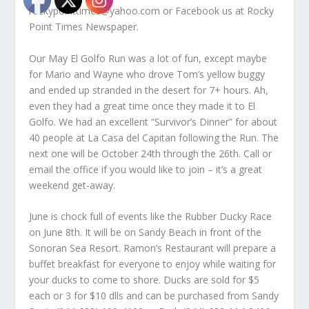
rockypointtimes@yahoo.com or Facebook us at Rocky
Point Times Newspaper.
Our May El Golfo Run was a lot of fun, except maybe
for Mario and Wayne who drove Tom’s yellow buggy
and ended up stranded in the desert for 7+ hours. Ah,
even they had a great time once they made it to El
Golfo. We had an excellent “Survivor’s Dinner” for about
40 people at La Casa del Capitan following the Run. The
next one will be October 24th through the 26th. Call or
email the office if you would like to join – it’s a great
weekend get-away.
June is chock full of events like the Rubber Ducky Race
on June 8th. It will be on Sandy Beach in front of the
Sonoran Sea Resort. Ramon’s Restaurant will prepare a
buffet breakfast for everyone to enjoy while waiting for
your ducks to come to shore. Ducks are sold for $5
each or 3 for $10 dlls and can be purchased from Sandy