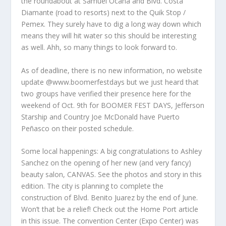
the roundabout at Samuel Ocaña and Blvd. Costa
Diamante (road to resorts) next to the Quik Stop /
Pemex. They surely have to dig a long way down which
means they will hit water so this should be interesting
as well. Ahh, so many things to look forward to.
As of deadline, there is no new information, no website
update @www.boomerfestdays but we just heard that
two groups have verified their presence here for the
weekend of Oct. 9th for BOOMER FEST DAYS, Jefferson
Starship and Country Joe McDonald have Puerto
Peñasco on their posted schedule.
Some local happenings: A big congratulations to Ashley
Sanchez on the opening of her new (and very fancy)
beauty salon, CANVAS. See the photos and story in this
edition. The city is planning to complete the
construction of Blvd. Benito Juarez by the end of June.
Won’t that be a relief! Check out the Home Port article
in this issue. The convention Center (Expo Center) was