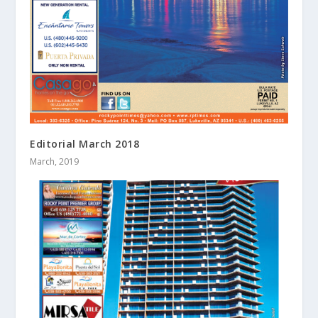
Editorial March 2018
March, 2019