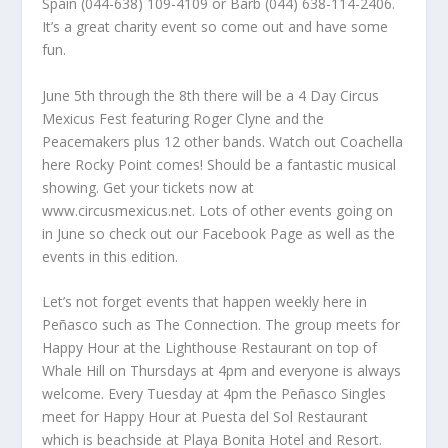
Spain (044-638) 109-4109 or Barb (044) 638-114-2406.
It’s a great charity event so come out and have some
fun.
June 5th through the 8th there will be a 4 Day Circus
Mexicus Fest featuring Roger Clyne and the
Peacemakers plus 12 other bands. Watch out Coachella
here Rocky Point comes! Should be a fantastic musical
showing. Get your tickets now at
www.circusmexicus.net. Lots of other events going on
in June so check out our Facebook Page as well as the
events in this edition.
Let’s not forget events that happen weekly here in
Peñasco such as The Connection. The group meets for
Happy Hour at the Lighthouse Restaurant on top of
Whale Hill on Thursdays at 4pm and everyone is always
welcome. Every Tuesday at 4pm the Peñasco Singles
meet for Happy Hour at Puesta del Sol Restaurant
which is beachside at Playa Bonita Hotel and Resort.