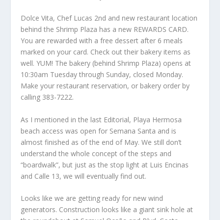
Dolce Vita, Chef Lucas 2nd and new restaurant location
behind the Shrimp Plaza has a new REWARDS CARD.
You are rewarded with a free dessert after 6 meals
marked on your card. Check out their bakery items as
well. YUM! The bakery (behind Shrimp Plaza) opens at
10:30am Tuesday through Sunday, closed Monday.
Make your restaurant reservation, or bakery order by
calling 383-7222.
As I mentioned in the last Editorial, Playa Hermosa
beach access was open for Semana Santa and is
almost finished as of the end of May. We still don’t
understand the whole concept of the steps and
“boardwalk”, but just as the stop light at Luis Encinas
and Calle 13, we will eventually find out.
Looks like we are getting ready for new wind
generators. Construction looks like a giant sink hole at