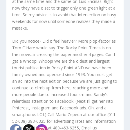
at the same time and the same on Luis Encinas. Right
now they have it set to trigger only one green light at a
time. So my advice is to avoid that intersection on busy
weekends for now until someone realizes they made a
mistake.
Did you notice? Did it feel heavier? More plop-factor as
Tom O’Hare would say. The Rocky Point Times is on
the move…increasing the paper another 4 pages. Can I
get a Whoop! Whoop! We are the oldest and largest
tourist publication in Rocky Point AND we have been
family owned and operated since 1993. You must get
an ad into the next edition because we are just going to
continue to climb up from here, reaching more and
more people due to increased tourism and Sandy’s
relentless attention to Facebook. (Next I’ll get her into
Pinterest, Instagram and Facebook ads. Oh, and a
smartphone. LOL) Call Mario Zepeda at our office (011-
52-638) 383-6325 for advertising rates and information
or call our U.S. line at 480-463-6255, Email us