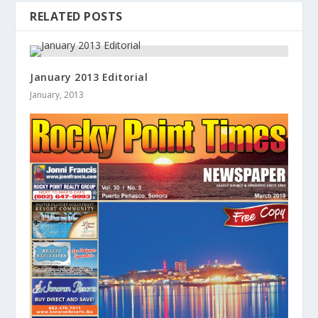
RELATED POSTS
January 2013 Editorial
January, 2013