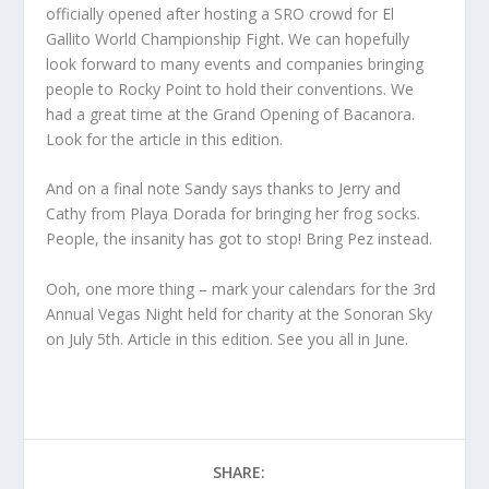
officially opened after hosting a SRO crowd for El
Gallito World Championship Fight. We can hopefully
look forward to many events and companies bringing
people to Rocky Point to hold their conventions. We
had a great time at the Grand Opening of Bacanora.
Look for the article in this edition.
And on a final note Sandy says thanks to Jerry and
Cathy from Playa Dorada for bringing her frog socks.
People, the insanity has got to stop! Bring Pez instead.
Ooh, one more thing – mark your calendars for the 3rd
Annual Vegas Night held for charity at the Sonoran Sky
on July 5th. Article in this edition. See you all in June.
SHARE: