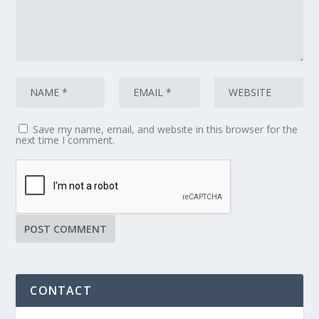
Save my name, email, and website in this browser for the
next time I comment.
CONTACT