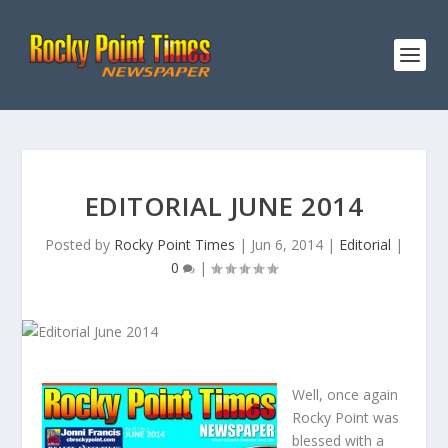
EDITORIAL JUNE 2014
Posted by
Rocky Point Times
|
Jun 6, 2014
|
Editorial
|
0
|
Well, once again
Rocky Point was
blessed with a