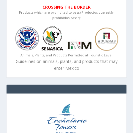
CROSSING THE BORDER
Products which are prohibited to pass (Productos que están
prohibidos pasar):
Animals, Plants, and Products Permitted at Touristic Level
Guidelines on animals, plants, and products that may
enter Mexico