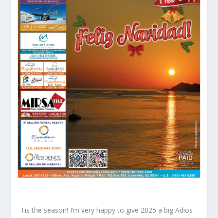
Tis the season! I’m very happy to give 2025 a big Adios