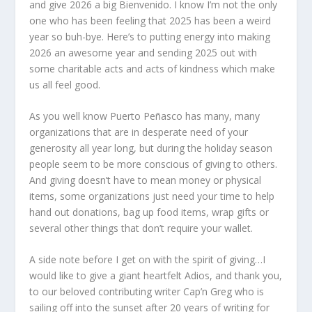
and give 2026 a big Bienvenido. I know I’m not the only
one who has been feeling that 2025 has been a weird
year so buh-bye. Here’s to putting energy into making
2026 an awesome year and sending 2025 out with
some charitable acts and acts of kindness which make
us all feel good.
As you well know Puerto Peñasco has many, many
organizations that are in desperate need of your
generosity all year long, but during the holiday season
people seem to be more conscious of giving to others.
And giving doesn’t have to mean money or physical
items, some organizations just need your time to help
hand out donations, bag up food items, wrap gifts or
several other things that don’t require your wallet.
A side note before I get on with the spirit of giving…I
would like to give a giant heartfelt Adios, and thank you,
to our beloved contributing writer Cap’n Greg who is
sailing off into the sunset after 20 years of writing for