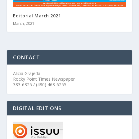
Editorial March 2021
March, 2021
CONTACT
Alicia Grajeda
Rocky Point Times Newspaper
383-6325 / (480) 463-6255
DIGITAL EDITIONS