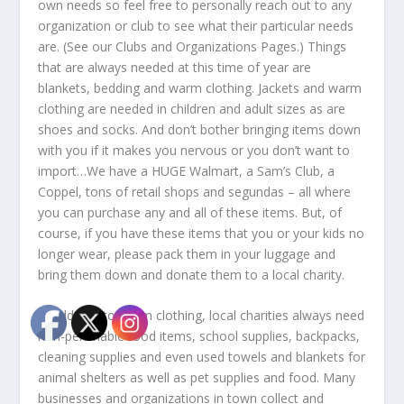
own needs so feel free to personally reach out to any
organization or club to see what their particular needs
are. (See our Clubs and Organizations Pages.) Things
that are always needed at this time of year are
blankets, bedding and warm clothing. Jackets and warm
clothing are needed in children and adult sizes as are
shoes and socks. And don’t bother bringing items down
with you if it makes you nervous or you don’t want to
import…We have a HUGE Walmart, a Sam’s Club, a
Coppel, tons of retail shops and segundas – all where
you can purchase any and all of these items. But, of
course, if you have these items that you or your kids no
longer wear, please pack them in your luggage and
bring them down and donate them to a local charity.
In addition to warm clothing, local charities always need
non-perishable food items, school supplies, backpacks,
cleaning supplies and even used towels and blankets for
animal shelters as well as pet supplies and food. Many
businesses and organizations in town collect and