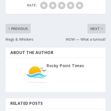
RATE:
PREVIOUS
NEXT
Wags & Whiskers
WOW — What a turnout!
ABOUT THE AUTHOR
Rocky Point Times
RELATED POSTS