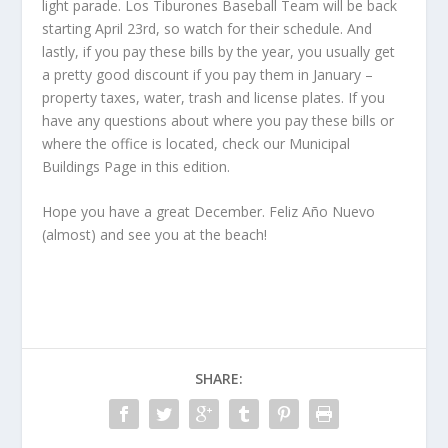
light parade. Los Tiburones Baseball Team will be back
starting April 23
rd
, so watch for their schedule. And
lastly, if you pay these bills by the year, you usually get
a pretty good discount if you pay them in January –
property taxes, water, trash and license plates. If you
have any questions about where you pay these bills or
where the office is located, check our Municipal
Buildings Page in this edition.
Hope you have a great December. Feliz Año Nuevo
(almost) and see you at the beach!
SHARE: