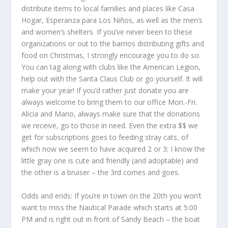
distribute items to local families and places like Casa
Hogar, Esperanza para Los Niños, as well as the men’s
and women’s shelters. If you’ve never been to these
organizations or out to the barrios distributing gifts and
food on Christmas, I strongly encourage you to do so.
You can tag along with clubs like the American Legion,
help out with the Santa Claus Club or go yourself. It will
make your year! If you’d rather just donate you are
always welcome to bring them to our office Mon.-Fri.
Alicia and Mario, always make sure that the donations
we receive, go to those in need. Even the extra $$ we
get for subscriptions goes to feeding stray cats, of
which now we seem to have acquired 2 or 3: I know the
little gray one is cute and friendly (and adoptable) and
the other is a bruiser – the 3
rd
comes and goes.
Odds and ends: If you’re in town on the 20
th
you won’t
want to miss the Nautical Parade which starts at 5:00
PM and is right out in front of Sandy Beach – the boat