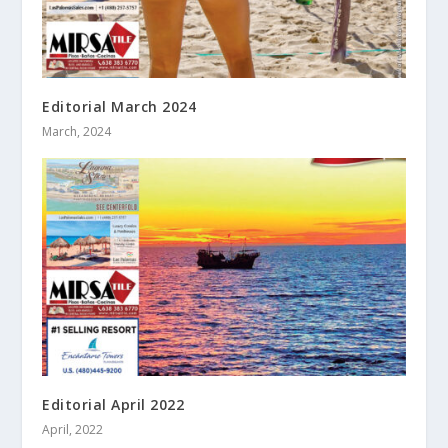
Editorial March 2024
March, 2024
Editorial April 2022
April, 2022