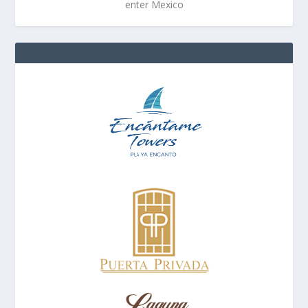
enter Mexico