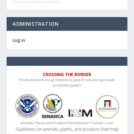
ADMINISTRATION
Log in
CROSSING THE BORDER
Products which are prohibited to pass (Productos que están
prohibidos pasar):
Animals, Plants, and Products Permitted at Touristic Level
Guidelines on animals, plants, and products that may