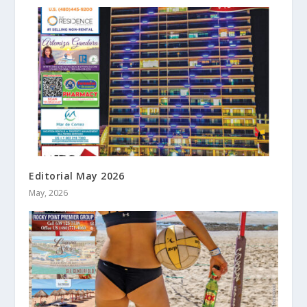
Editorial May 2026
May, 2026