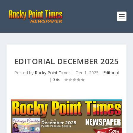
EDITORIAL DECEMBER 2025
Posted by
Rocky Point Times
|
Dec 1, 2025
|
Editorial
|
0
|