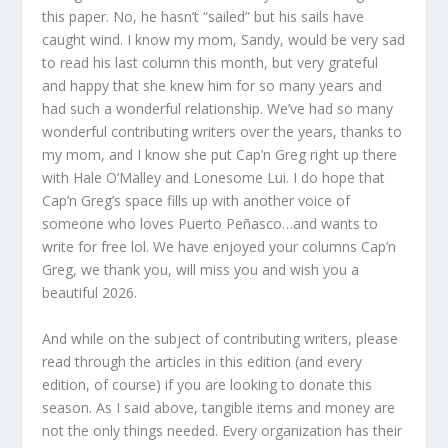
this paper. No, he hasn’t “sailed” but his sails have
caught wind. I know my mom, Sandy, would be very sad
to read his last column this month, but very grateful
and happy that she knew him for so many years and
had such a wonderful relationship. We’ve had so many
wonderful contributing writers over the years, thanks to
my mom, and I know she put Cap’n Greg right up there
with Hale O’Malley and Lonesome Lui. I do hope that
Cap’n Greg’s space fills up with another voice of
someone who loves Puerto Peñasco…and wants to
write for free lol. We have enjoyed your columns Cap’n
Greg, we thank you, will miss you and wish you a
beautiful 2026.
And while on the subject of contributing writers, please
read through the articles in this edition (and every
edition, of course) if you are looking to donate this
season. As I said above, tangible items and money are
not the only things needed. Every organization has their