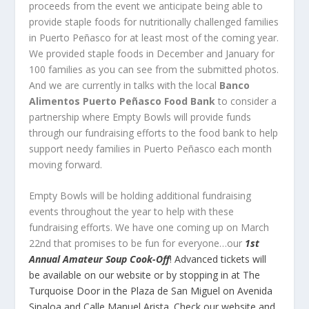
proceeds from the event we anticipate being able to
provide staple foods for nutritionally challenged families
in Puerto Peñasco for at least most of the coming year.
We provided staple foods in December and January for
100 families as you can see from the submitted photos.
And we are currently in talks with the local
Banco
Alimentos Puerto Peñasco Food Bank
to consider a
partnership where Empty Bowls will provide funds
through our fundraising efforts to the food bank to help
support needy families in Puerto Peñasco each month
moving forward.
Empty Bowls will be holding additional fundraising
events throughout the year to help with these
fundraising efforts. We have one coming up on March
22
nd
that promises to be fun for everyone…our
1
st
Annual Amateur Soup Cook-Off
!
Advanced tickets will
be available on our website or by stopping in at The
Turquoise Door in the Plaza de San Miguel on Avenida
Sinaloa and Calle Manuel Arista. Check our website and