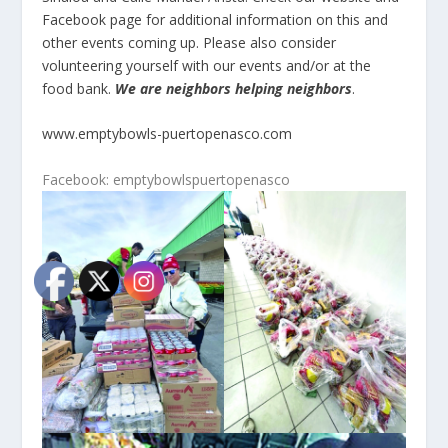
Facebook page for additional information on this and
other events coming up. Please also consider
volunteering yourself with our events and/or at the
food bank.
We are neighbors helping neighbors
.
www.emptybowls-puertopenasco.com
Facebook: emptybowlspuertopenasco