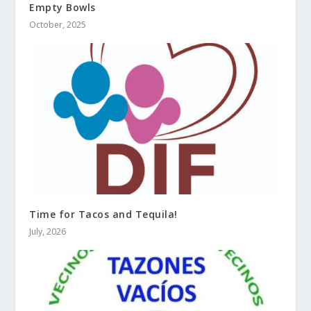
Empty Bowls
October, 2025
Time for Tacos and Tequila!
July, 2026