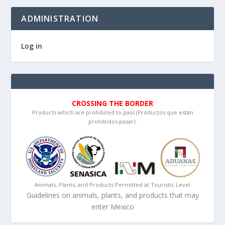
ADMINISTRATION
Log in
CROSSING THE BORDER
Products which are prohibited to pass (Productos que están
prohibidos pasar):
Animals, Plants, and Products Permitted at Touristic Level
Guidelines on animals, plants, and products that may
enter Mexico