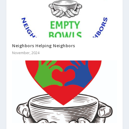
Neighbors Helping Neighbors
November, 2024