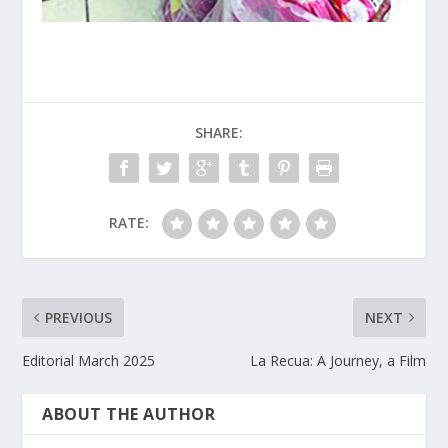
SHARE:
RATE:
PREVIOUS
NEXT
Editorial March 2025
La Recua: A Journey, a Film
ABOUT THE AUTHOR