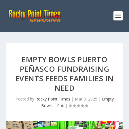
EMPTY BOWLS PUERTO
PEÑASCO FUNDRAISING
EVENTS FEEDS FAMILIES IN
NEED
Posted by
Rocky Point Times
|
Mar 3, 2025
|
Empty
Bowls
|
0
|