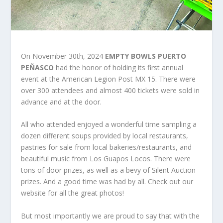
On November 30
th
, 2024
EMPTY BOWLS PUERTO
PEÑASCO
had the honor of holding its first annual
event at the American Legion Post MX 15. There were
over 300 attendees and almost 400 tickets were sold in
advance and at the door.
All who attended enjoyed a wonderful time sampling a
dozen different soups provided by local restaurants,
pastries for sale from local bakeries/restaurants, and
beautiful music from Los Guapos Locos. There were
tons of door prizes, as well as a bevy of Silent Auction
prizes. And a good time was had by all. Check out our
website for all the great photos!
But most importantly we are proud to say that with the