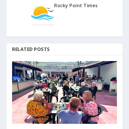
Rocky Point Times
RELATED POSTS