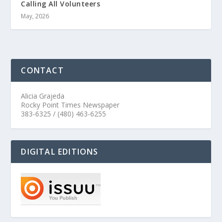
Calling All Volunteers
May, 2026
CONTACT
Alicia Grajeda
Rocky Point Times Newspaper
383-6325 / (480) 463-6255
DIGITAL EDITIONS